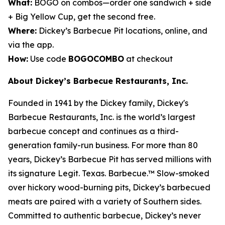
What:
BOGO on combos—order one sandwich + side
+ Big Yellow Cup, get the second free.
Where:
Dickey’s Barbecue Pit locations, online, and
via the app.
How:
Use code
BOGOCOMBO
at checkout
About Dickey’s Barbecue Restaurants, Inc.
Founded in 1941 by the Dickey family, Dickey's
Barbecue Restaurants, Inc. is the world’s largest
barbecue concept and continues as a third-
generation family-run business. For more than 80
years, Dickey’s Barbecue Pit has served millions with
its signature
Legit. Texas. Barbecue.™
Slow-smoked
over hickory wood-burning pits, Dickey’s barbecued
meats are paired with a variety of Southern sides.
Committed to authentic barbecue, Dickey’s never