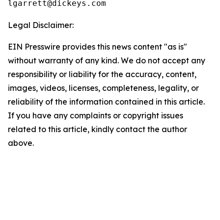
Legal Disclaimer:
EIN Presswire provides this news content "as is"
without warranty of any kind. We do not accept any
responsibility or liability for the accuracy, content,
images, videos, licenses, completeness, legality, or
reliability of the information contained in this article.
If you have any complaints or copyright issues
related to this article, kindly contact the author
above.