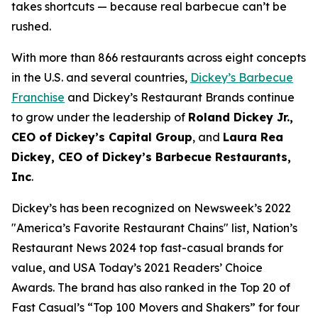
takes shortcuts — because real barbecue can’t be
rushed.
With more than 866 restaurants across eight concepts
in the U.S. and several countries,
Dickey’s Barbecue
Franchise
and Dickey’s Restaurant Brands continue
to grow under the leadership of
Roland Dickey Jr.,
CEO of Dickey’s Capital Group
, and
Laura Rea
Dickey, CEO of Dickey’s Barbecue Restaurants,
Inc
.
Dickey’s has been recognized on Newsweek’s 2022
"
America’s Favorite Restaurant Chains
" list,
Nation’s
Restaurant News
2024 top fast-casual brands for
value, and
USA Today’s
2021 Readers’ Choice
Awards. The brand has also ranked in the Top 20 of
Fast Casual’s
“Top 100 Movers and Shakers” for four