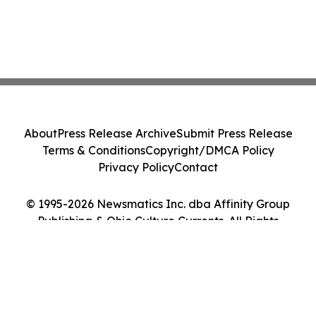
About
Press Release Archive
Submit Press Release
Terms & Conditions
Copyright/DMCA Policy
Privacy Policy
Contact
© 1995-2026 Newsmatics Inc. dba Affinity Group
Publishing & Ohio Culture Currents. All Rights
Reserved.
Cookie Settings / Your Privacy Choices