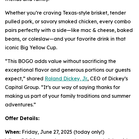
Whether you’re craving Texas-style brisket, tender
pulled pork, or savory smoked chicken, every combo
pairs perfectly with a side—like mac & cheese, baked
beans, or coleslaw—and your favorite drink in that
iconic Big Yellow Cup.
“This BOGO adds value without sacrificing the
exceptional flavor and generous portions our guests
expect,” shared
Roland Dickey, Jr.
, CEO of Dickey’s
Capital Group. “It’s our way of saying thanks for
making us part of your family traditions and summer
adventures.”
Offer Details:
When:
Friday, June 27, 2025 (today only!)