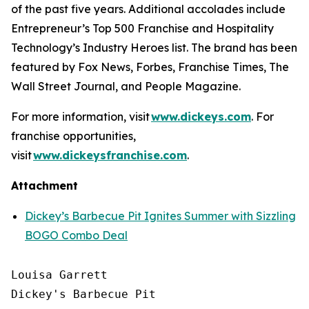
of the past five years. Additional accolades include
Entrepreneur’s
Top 500 Franchise and
Hospitality
Technology’s
Industry Heroes list. The brand has been
featured by
Fox News
,
Forbes
,
Franchise Times
,
The
Wall Street Journal
, and
People Magazine
.
For more information, visit
www.dickeys.com
. For
franchise opportunities,
visit
www.dickeysfranchise.com
.
Attachment
Dickey’s Barbecue Pit Ignites Summer with Sizzling
BOGO Combo Deal
Louisa Garrett

Dickey's Barbecue Pit
