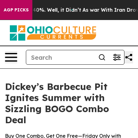
Around 40%. Well, it Didn’t
As war With Iran Drove oi
AGP PICKS
Dickey’s Barbecue Pit
Ignites Summer with
Sizzling BOGO Combo
Deal
Buy One Combo, Get One Free—Friday Only with