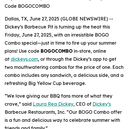
Code BOGOCOMBO
Dallas, TX, June 27, 2025 (GLOBE NEWSWIRE) --
Dickey’s Barbecue Pit is turning up the heat this
Friday, June 27, 2025, with an irresistible BOGO
Combo special—just in time to fire up your summer
plans! Use code
BOGOCOMBO
in-store, online
at
dickeys.com
, or through the Dickey’s app to get
two mouthwatering combos for the price of one. Each
combo includes any sandwich, a delicious side, and a
refreshing Big Yellow Cup beverage.
“We love giving our BBQ fans more of what they
crave,” said
Laura Rea Dickey
, CEO of
Dickey’s
Barbecue Restaurants, Inc. “Our BOGO Combo offer
is a fun and delicious way to celebrate summer with
friends and family.”