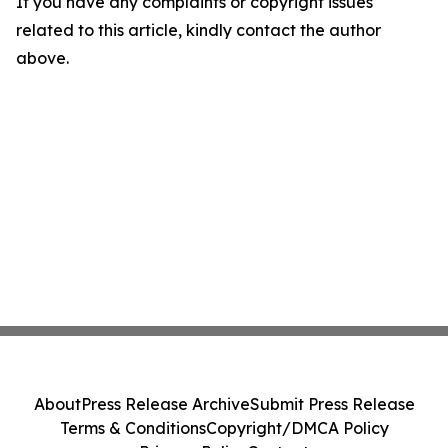
If you have any complaints or copyright issues
related to this article, kindly contact the author
above.
About
Press Release Archive
Submit Press Release
Terms & Conditions
Copyright/DMCA Policy