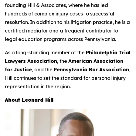
founding Hill & Associates, where he has led
hundreds of complex injury cases to successful
resolution. In addition to his litigation practice, he is a
certified mediator and a frequent contributor to
legal education programs across Pennsylvania.
As a long-standing member of the
Philadelphia Trial
Lawyers Association
, the
American Association
for Justice
, and the
Pennsylvania Bar Association
,
Hill continues to set the standard for personal injury
representation in the region.
About Leonard Hill