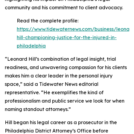
community and his commitment to client advocacy.
Read the complete profile:
https://www.tidewaternews.com/business/leonar
hill-championing-justice-for-the-injured-in-
philadelphia
“Leonard Hill’s combination of legal insight, trial
readiness, and unwavering compassion for his clients
makes him a clear leader in the personal injury
space,” said a Tidewater News editorial
representative. “He exemplifies the kind of
professionalism and public service we look for when
naming standout attorneys.”
Hill began his legal career as a prosecutor in the
Philadelphia District Attorney’s Office before