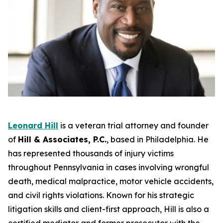
Leonard Hill
is a veteran trial attorney and founder
of
Hill & Associates, P.C.
, based in Philadelphia. He
has represented thousands of injury victims
throughout Pennsylvania in cases involving wrongful
death, medical malpractice, motor vehicle accidents,
and civil rights violations. Known for his strategic
litigation skills and client-first approach, Hill is also a