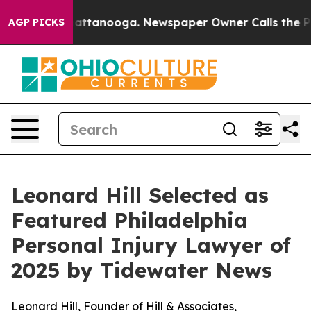
os in Chattanooga. Newspaper Owner Calls the People
AGP PICKS
Leonard Hill Selected as
Featured Philadelphia
Personal Injury Lawyer of
2025 by Tidewater News
Leonard Hill, Founder of Hill & Associates,