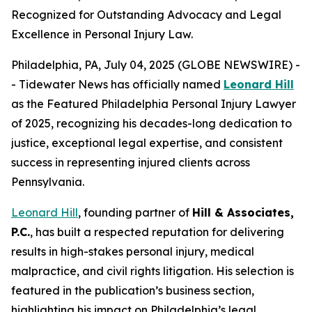
Recognized for Outstanding Advocacy and Legal
Excellence in Personal Injury Law.
Philadelphia, PA, July 04, 2025 (GLOBE NEWSWIRE) -
- Tidewater News has officially named
Leonard Hill
as the
Featured Philadelphia Personal Injury Lawyer
of 2025
, recognizing his decades-long dedication to
justice, exceptional legal expertise, and consistent
success in representing injured clients across
Pennsylvania.
Leonard Hill
, founding partner of
Hill & Associates,
P.C.
, has built a respected reputation for delivering
results in high-stakes personal injury, medical
malpractice, and civil rights litigation. His selection is
featured in the publication’s business section,
highlighting his impact on Philadelphia’s legal