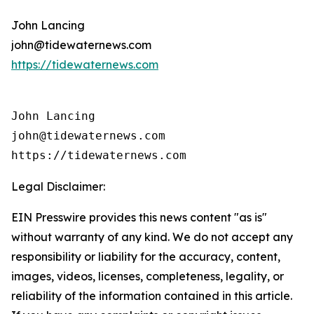
John Lancing
john@tidewaternews.com
https://tidewaternews.com
John Lancing

john@tidewaternews.com

https://tidewaternews.com
Legal Disclaimer:
EIN Presswire provides this news content "as is"
without warranty of any kind. We do not accept any
responsibility or liability for the accuracy, content,
images, videos, licenses, completeness, legality, or
reliability of the information contained in this article.