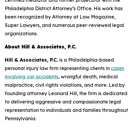
certified mediator and former prosecutor with the
Philadelphia District Attorney’s Office. His work has
been recognized by
Attorney at Law Magazine
,
Super Lawyers
, and numerous peer-reviewed legal
organizations.
About Hill & Associates, P.C.
Hill & Associates, P.C.
is a Philadelphia-based
personal injury law firm representing clients in
cases
involving car accidents
, wrongful death, medical
malpractice, civil rights violations, and more. Led by
founding attorney Leonard Hill, the firm is dedicated
to delivering aggressive and compassionate legal
representation to individuals and families throughout
Pennsylvania.