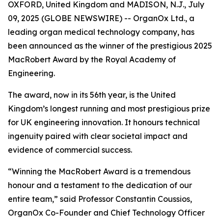
OXFORD, United Kingdom and MADISON, N.J., July
09, 2025 (GLOBE NEWSWIRE) -- OrganOx Ltd., a
leading organ medical technology company, has
been announced as the winner of the prestigious 2025
MacRobert Award by the Royal Academy of
Engineering.
The award, now in its 56th year, is the United
Kingdom’s longest running and most prestigious prize
for UK engineering innovation. It honours technical
ingenuity paired with clear societal impact and
evidence of commercial success.
“Winning the MacRobert Award is a tremendous
honour and a testament to the dedication of our
entire team,” said Professor Constantin Coussios,
OrganOx Co-Founder and Chief Technology Officer