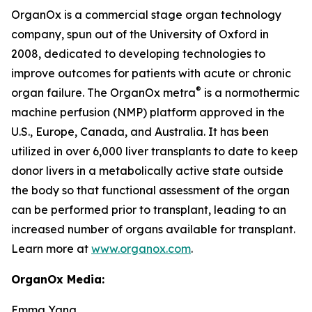
OrganOx is a commercial stage organ technology
company, spun out of the University of Oxford in
2008, dedicated to developing technologies to
improve outcomes for patients with acute or chronic
®
organ failure. The OrganOx
metra
is a normothermic
machine perfusion (NMP) platform approved in the
U.S., Europe, Canada, and Australia. It has been
utilized in over 6,000 liver transplants to date to keep
donor livers in a metabolically active state outside
the body so that functional assessment of the organ
can be performed prior to transplant, leading to an
increased number of organs available for transplant.
Learn more at
www.organox.com
.
OrganOx Media:
Emma Yang