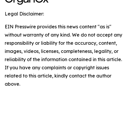
Legal Disclaimer:
EIN Presswire provides this news content "as is"
without warranty of any kind. We do not accept any
responsibility or liability for the accuracy, content,
images, videos, licenses, completeness, legality, or
reliability of the information contained in this article.
If you have any complaints or copyright issues
related to this article, kindly contact the author
above.