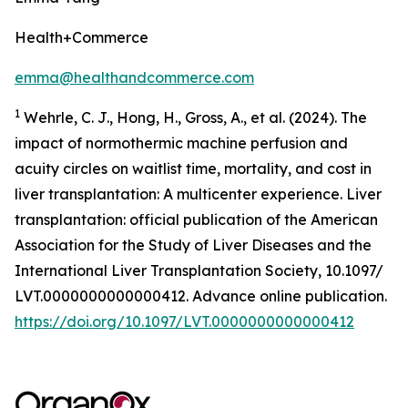
Health+Commerce
emma@healthandcommerce.com
1
Wehrle, C. J., Hong, H., Gross, A., et al. (2024). The
impact of normothermic machine perfusion and
acuity circles on waitlist time, mortality, and cost in
liver transplantation: A multicenter experience.
Liver
transplantation: official publication of the American
Association for the Study of Liver Diseases and the
International Liver Transplantation Society,
10.1097/
LVT.0000000000000412. Advance online publication.
https://doi.org/10.1097/LVT.0000000000000412