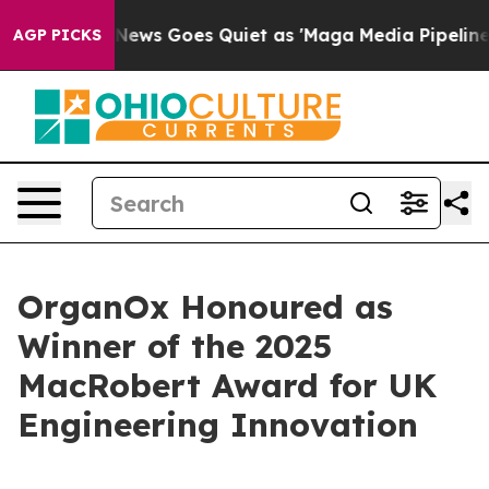
xist
Fox News Goes Quiet as 'Maga Media Pipeline' Ba
AGP PICKS
OrganOx Honoured as
Winner of the 2025
MacRobert Award for UK
Engineering Innovation