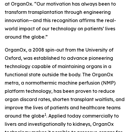
at OrganOx. “Our motivation has always been to
transform transplantation through engineering
innovation—and this recognition affirms the real-
world impact of our technology on patients’ lives
around the globe.”
OrganOx, a 2008 spin-out from the University of
Oxford, was established to advance pioneering
technology capable of maintaining organs in a
functional state outside the body. The OrganOx
metra
, a normothermic machine perfusion (NMP)
platform technology, has been proven to reduce
organ discard rates, shorten transplant waitlists, and
improve the lives of patients and healthcare teams
1
around the globe
. Applied today commercially to
livers and investigationally to kidneys, OrganOx