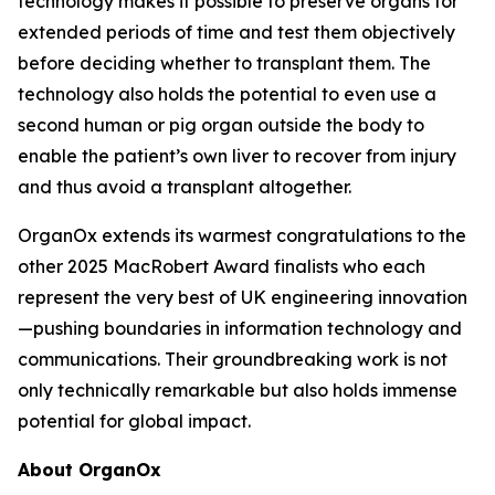
technology makes it possible to preserve organs for
extended periods of time and test them objectively
before deciding whether to transplant them. The
technology also holds the potential to even use a
second human or pig organ outside the body to
enable the patient’s own liver to recover from injury
and thus avoid a transplant altogether.
OrganOx extends its warmest congratulations to the
other 2025 MacRobert Award finalists who each
represent the very best of UK engineering innovation
—pushing boundaries in information technology and
communications. Their groundbreaking work is not
only technically remarkable but also holds immense
potential for global impact.
About OrganOx