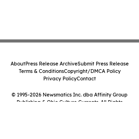
About
Press Release Archive
Submit Press Release
Terms & Conditions
Copyright/DMCA Policy
Privacy Policy
Contact
© 1995-2026 Newsmatics Inc. dba Affinity Group
Publishing & Ohio Culture Currents. All Rights
Reserved.
Cookie Settings / Your Privacy Choices