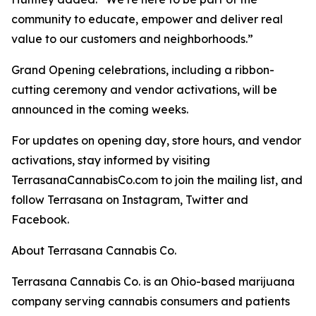
community to educate, empower and deliver real
value to our customers and neighborhoods.”
Grand Opening celebrations, including a ribbon-
cutting ceremony and vendor activations, will be
announced in the coming weeks.
For updates on opening day, store hours, and vendor
activations, stay informed by visiting
TerrasanaCannabisCo.com to join the mailing list, and
follow Terrasana on Instagram, Twitter and
Facebook.
About Terrasana Cannabis Co.
Terrasana Cannabis Co. is an Ohio-based marijuana
company serving cannabis consumers and patients