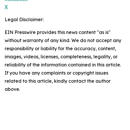
X
Legal Disclaimer:
EIN Presswire provides this news content "as is"
without warranty of any kind. We do not accept any
responsibility or liability for the accuracy, content,
images, videos, licenses, completeness, legality, or
reliability of the information contained in this article.
If you have any complaints or copyright issues
related to this article, kindly contact the author
above.