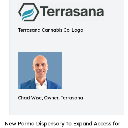
Terrasana Cannabis Co. Logo
Chad Wise, Owner, Terrasana
New Parma Dispensary to Expand Access for