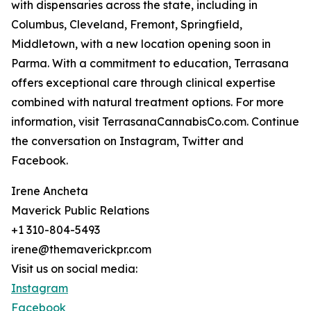
with dispensaries across the state, including in
Columbus, Cleveland, Fremont, Springfield,
Middletown, with a new location opening soon in
Parma. With a commitment to education, Terrasana
offers exceptional care through clinical expertise
combined with natural treatment options. For more
information, visit TerrasanaCannabisCo.com. Continue
the conversation on Instagram, Twitter and
Facebook.
Irene Ancheta
Maverick Public Relations
+1 310-804-5493
irene@themaverickpr.com
Visit us on social media:
Instagram
Facebook