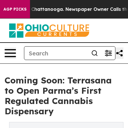
Chaos in Chattanooga. Newspaper Owner Calls the Peo
AGP PICKS
Coming Soon: Terrasana
to Open Parma’s First
Regulated Cannabis
Dispensary