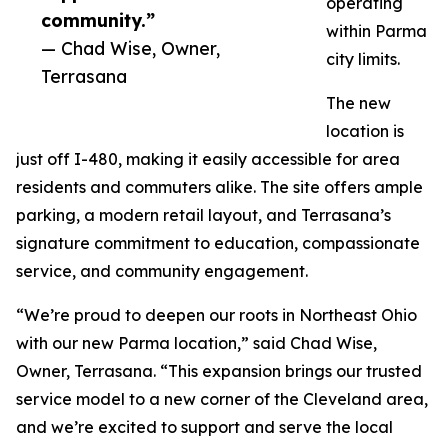
operating
community.”
within Parma
— Chad Wise, Owner,
city limits.
Terrasana
The new
location is
just off I-480, making it easily accessible for area
residents and commuters alike. The site offers ample
parking, a modern retail layout, and Terrasana’s
signature commitment to education, compassionate
service, and community engagement.
“We’re proud to deepen our roots in Northeast Ohio
with our new Parma location,” said Chad Wise,
Owner, Terrasana. “This expansion brings our trusted
service model to a new corner of the Cleveland area,
and we’re excited to support and serve the local