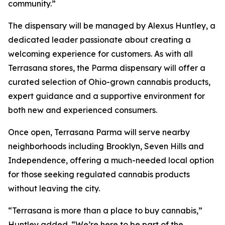
community.”
The dispensary will be managed by Alexus Huntley, a
dedicated leader passionate about creating a
welcoming experience for customers. As with all
Terrasana stores, the Parma dispensary will offer a
curated selection of Ohio-grown cannabis products,
expert guidance and a supportive environment for
both new and experienced consumers.
Once open, Terrasana Parma will serve nearby
neighborhoods including Brooklyn, Seven Hills and
Independence, offering a much-needed local option
for those seeking regulated cannabis products
without leaving the city.
“Terrasana is more than a place to buy cannabis,”
Huntley added. “We’re here to be part of the