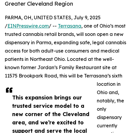
Greater Cleveland Region
PARMA, OH, UNITED STATES, July 9, 2025
/
EINPresswire.com
/ --
Terrasana
, one of Ohio’s most
trusted cannabis retail brands, will soon open a new
dispensary in Parma, expanding safe, legal cannabis
access for both adult-use consumers and medical
patients in Northeast Ohio. Located at the well-
known former Jordan’s Family Restaurant site at
11575 Brookpark Road, this will be Terrasana’s sixth
location in
Ohio and,
This expansion brings our
notably, the
trusted service model to a
only
new corner of the Cleveland
dispensary
area, and we’re excited to
currently
support and serve the local