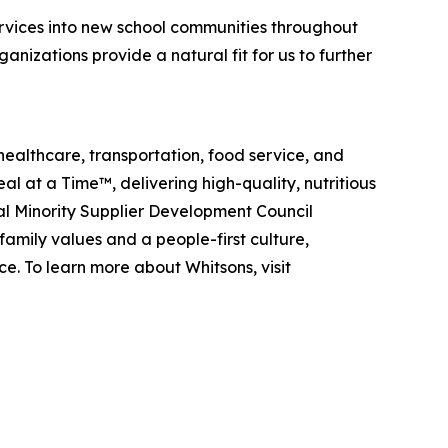
vices into new school communities throughout
izations provide a natural fit for us to further
healthcare, transportation, food service, and
eal at a Time™
, delivering high-quality, nutritious
al Minority Supplier Development Council
amily values and a people-first culture,
e. To learn more about Whitsons, visit