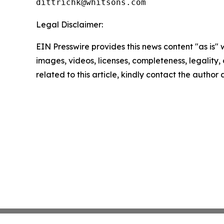
Legal Disclaimer:
EIN Presswire provides this news content "as is" 
images, videos, licenses, completeness, legality, o
related to this article, kindly contact the author