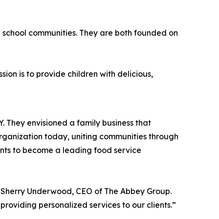
n school communities. They are both founded on
on is to provide children with delicious,
roducts as possible.
 They envisioned a family business that
organization today, uniting communities through
ants to become a leading food service
id Sherry Underwood, CEO of The Abbey Group.
roviding personalized services to our clients.”