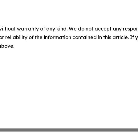
without warranty of any kind. We do not accept any responsib
r reliability of the information contained in this article. I
 above.