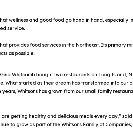
hat wellness and good food go hand in hand, especially i
ed service.
provides food services in the Northeast. Its primary missi
de using as many local p
Gina Whitcomb bought two restaurants on Long Island, NY.
ce. What started as their dream has transformed into our 
 years, Whitsons has grown from our small family restaur
e are getting healthy and delicious meals every day,” sa
ue to grow as part of the Whitsons Family of Companies, p