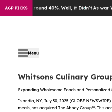
loor Around 40%. Well, it Didn’t
As war With Ir
AGP PICKS
Menu
Whitsons Culinary Grou
Expanding Wholesome Foods and Personalized S
Islandia, NY, July 30, 2025 (GLOBE NEWSWIRE) 
meals, has acquired The Abbey Group™. This acqu