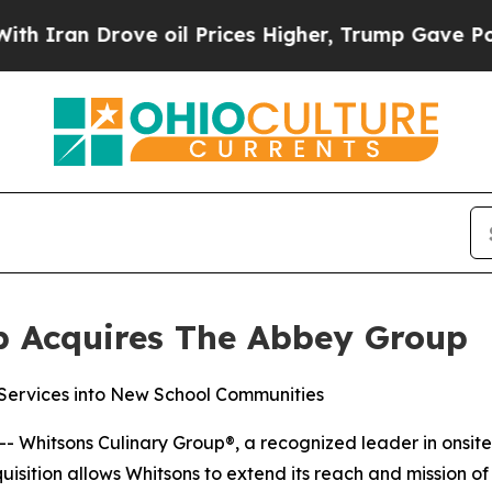
an Drove oil Prices Higher, Trump Gave Politica
p Acquires The Abbey Group
ervices into New School Communities
-- Whitsons Culinary Group®, a recognized leader in ons
isition allows Whitsons to extend its reach and mission o