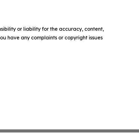
ility or liability for the accuracy, content,
f you have any complaints or copyright issues