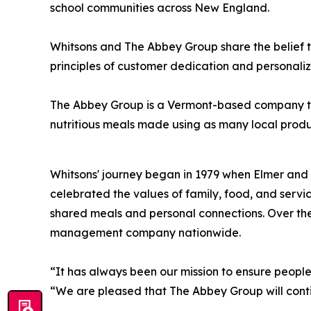
school communities across New England.
Whitsons and The Abbey Group share the belief t
principles of customer dedication and personaliz
The Abbey Group is a Vermont-based company that 
nutritious meals ma
Whitsons' journey began in 1979 when Elmer and 
celebrated the values of family, food, and servi
shared meals and personal connections. Over the
management company nationwide.
“It has always been our mission to ensure peopl
“We are pleased that The Abbey Group will contin