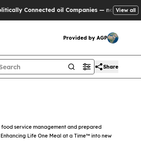
lly Connected oil Companies — not Taxpayers — t
View all
Provided by AGP
Share
ite food service management and prepared
f Enhancing Life One Meal at a Time™ into new