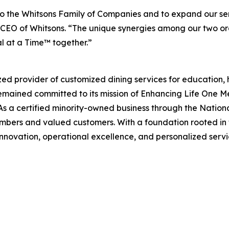
 the Whitsons Family of Companies and to expand our ser
EO of Whitsons. “The unique synergies among our two organ
l at a Time™ together.”
zed provider of customized dining services for education, 
remained committed to its mission of
Enhancing Life One M
s a certified minority-owned business through the Nation
mbers and valued customers. With a foundation rooted in f
innovation, operational excellence, and personalized servic