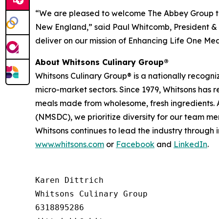
“We are pleased to welcome The Abbey Group to
New England,” said Paul Whitcomb, President & C
deliver on our mission of Enhancing Life One Mea
About Whitsons Culinary Group®
Whitsons Culinary Group® is a nationally recogni
micro-market sectors. Since 1979, Whitsons has 
meals made from wholesome, fresh ingredients. A
(NMSDC), we prioritize diversity for our team me
Whitsons continues to lead the industry through 
www.whitsons.com
or
Facebook
and
LinkedIn
.
Karen Dittrich

Whitsons Culinary Group

6318895286
