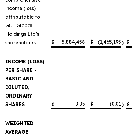
income (loss)
attributable to
GCL Global
Holdings Ltd’s
$
5,884,458
$
(1,465,195
$
shareholders
)
INCOME (LOSS)
PER SHARE -
BASIC AND
DILUTED,
ORDINARY
$
0.05
$
(0.01
$
SHARES
)
WEIGHTED
AVERAGE