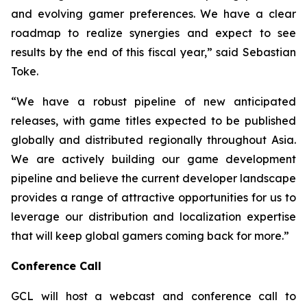
and evolving gamer preferences. We have a clear
roadmap to realize synergies and expect to see
results by the end of this fiscal year,” said Sebastian
Toke.
“We have a robust pipeline of new anticipated
releases, with game titles expected to be published
globally and distributed regionally throughout Asia.
We are actively building our game development
pipeline and believe the current developer landscape
provides a range of attractive opportunities for us to
leverage our distribution and localization expertise
that will keep global gamers coming back for more.”
Conference Call
GCL will host a webcast and conference call to