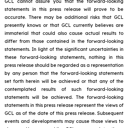
GCL cannot assure you that the forward-looking
statements in this press release will prove to be
accurate. There may be additional risks that GCL
presently knows or that GCL currently believes are
immaterial that could also cause actual results to
differ from those contained in the forward-looking
statements. In light of the significant uncertainties in
these forward-looking statements, nothing in this
press release should be regarded as a representation
by any person that the forward-looking statements
set forth herein will be achieved or that any of the
contemplated results of such forward-looking
statements will be achieved. The forward-looking
statements in this press release represent the views of
GCL as of the date of this press release. Subsequent
events and developments may cause those views to