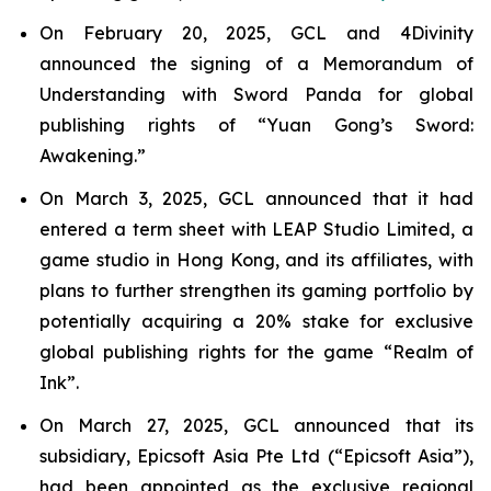
On February 20, 2025, GCL and 4Divinity
announced the signing of a Memorandum of
Understanding with Sword Panda for global
publishing rights of “Yuan Gong’s Sword:
Awakening.”
On March 3, 2025, GCL announced that it had
entered a term sheet with LEAP Studio Limited, a
game studio in Hong Kong, and its affiliates, with
plans to further strengthen its gaming portfolio by
potentially acquiring a 20% stake for exclusive
global publishing rights for the game “Realm of
Ink”.
On March 27, 2025, GCL announced that its
subsidiary, Epicsoft Asia Pte Ltd (“Epicsoft Asia”),
had been appointed as the exclusive regional