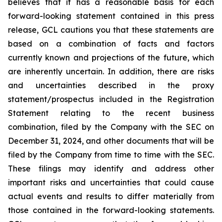
believes that it has a reasonable basis for each
forward-looking statement contained in this press
release, GCL cautions you that these statements are
based on a combination of facts and factors
currently known and projections of the future, which
are inherently uncertain. In addition, there are risks
and uncertainties described in the proxy
statement/prospectus included in the Registration
Statement relating to the recent business
combination, filed by the Company with the SEC on
December 31, 2024, and other documents that will be
filed by the Company from time to time with the SEC.
These filings may identify and address other
important risks and uncertainties that could cause
actual events and results to differ materially from
those contained in the forward-looking statements.