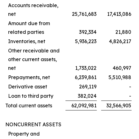
Accounts receivable,
net
25,761,683
17,413,086
Amount due from
related parties
392,334
21,880
Inventories, net
5,936,223
4,826,217
Other receivable and
other current assets,
net
1,733,022
460,997
Prepayments, net
6,239,861
5,510,988
Derivative asset
269,119
-
Loan to third party
382,024
-
Total current assets
62,092,981
32,566,905
NONCURRENT ASSETS
Property and