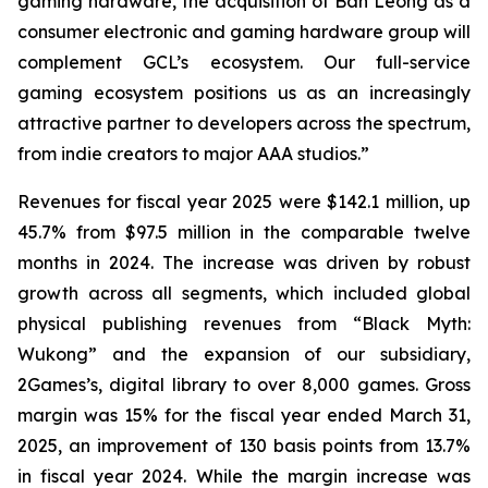
gaming hardware, the acquisition of Ban Leong as a
consumer electronic and gaming hardware group will
complement GCL’s ecosystem. Our full-service
gaming ecosystem positions us as an increasingly
attractive partner to developers across the spectrum,
from indie creators to major AAA studios.”
Revenues for fiscal year 2025 were $142.1 million, up
45.7% from $97.5 million in the comparable twelve
months in 2024. The increase was driven by robust
growth across all segments, which included global
physical publishing revenues from “Black Myth:
Wukong” and the expansion of our subsidiary,
2Games’s, digital library to over 8,000 games. Gross
margin was 15% for the fiscal year ended March 31,
2025, an improvement of 130 basis points from 13.7%
in fiscal year 2024. While the margin increase was