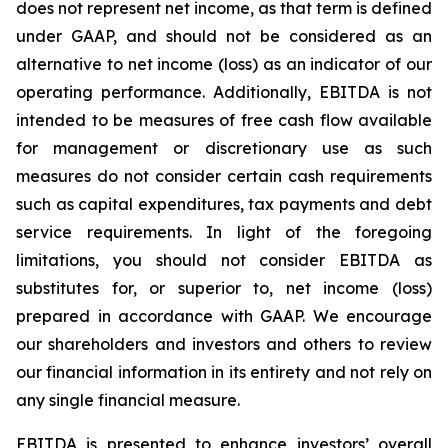
does not represent net income, as that term is defined
under GAAP, and should not be considered as an
alternative to net income (loss) as an indicator of our
operating performance. Additionally, EBITDA is not
intended to be measures of free cash flow available
for management or discretionary use as such
measures do not consider certain cash requirements
such as capital expenditures, tax payments and debt
service requirements. In light of the foregoing
limitations, you should not consider EBITDA as
substitutes for, or superior to, net income (loss)
prepared in accordance with GAAP. We encourage
our shareholders and investors and others to review
our financial information in its entirety and not rely on
any single financial measure.
EBITDA is presented to enhance investors’ overall