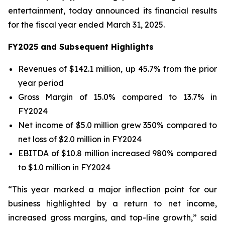
entertainment, today announced its financial results
for the fiscal year ended March 31, 2025.
FY2025 and Subsequent Highlights
Revenues of $142.1 million, up 45.7% from the prior
year period
Gross Margin of 15.0% compared to 13.7% in
FY2024
Net income of $5.0 million grew 350% compared to
net loss of $2.0 million in FY2024
EBITDA of $10.8 million increased 980% compared
to $1.0 million in FY2024
“This year marked a major inflection point for our
business highlighted by a return to net income,
increased gross margins, and top-line growth,” said