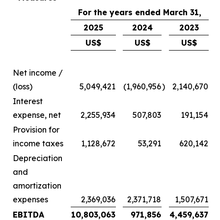
For the years ended March 31,
2025
2024
2023
US$
US$
US$
Net income /
(loss)
5,049,421
(1,960,956
)
2,140,670
Interest
expense, net
2,255,934
507,803
191,154
Provision for
income taxes
1,128,672
53,291
620,142
Depreciation
and
amortization
expenses
2,369,036
2,371,718
1,507,671
EBITDA
10,803,063
971,856
4,459,637