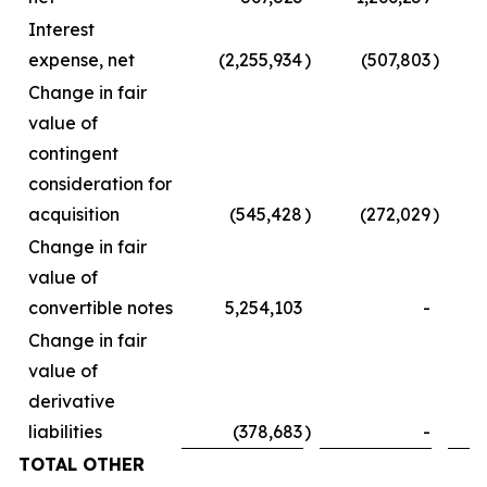
Interest
expense, net
(2,255,934
)
(507,803
)
Change in fair
value of
contingent
consideration for
acquisition
(545,428
)
(272,029
)
Change in fair
value of
convertible notes
5,254,103
-
Change in fair
value of
derivative
liabilities
(378,683
)
-
TOTAL OTHER