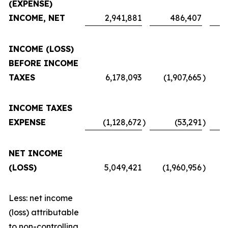
(EXPENSE)
INCOME, NET
2,941,881
486,407
INCOME (LOSS)
BEFORE INCOME
TAXES
6,178,093
(1,907,665
)
INCOME TAXES
EXPENSE
(1,128,672
)
(53,291
)
NET INCOME
(LOSS)
5,049,421
(1,960,956
)
Less: net income
(loss) attributable
to non-controlling