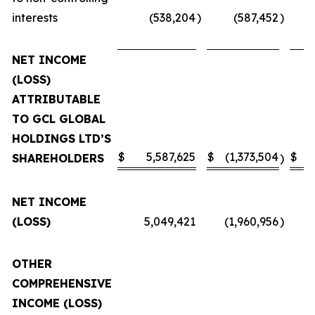
interests
(538,204
)
(587,452
)
NET INCOME
(LOSS)
ATTRIBUTABLE
TO GCL GLOBAL
HOLDINGS LTD’S
$
5,587,625
$
(1,373,504
$
SHAREHOLDERS
)
NET INCOME
(LOSS)
5,049,421
(1,960,956
)
OTHER
COMPREHENSIVE
INCOME (LOSS)