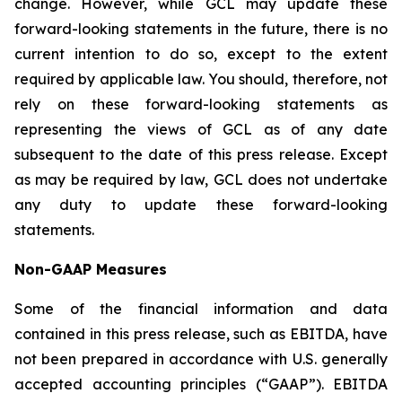
change. However, while GCL may update these
forward-looking statements in the future, there is no
current intention to do so, except to the extent
required by applicable law. You should, therefore, not
rely on these forward-looking statements as
representing the views of GCL as of any date
subsequent to the date of this press release. Except
as may be required by law, GCL does not undertake
any duty to update these forward-looking
statements.
Non-GAAP Measures
Some of the financial information and data
contained in this press release, such as EBITDA, have
not been prepared in accordance with U.S. generally
accepted accounting principles (“GAAP”). EBITDA