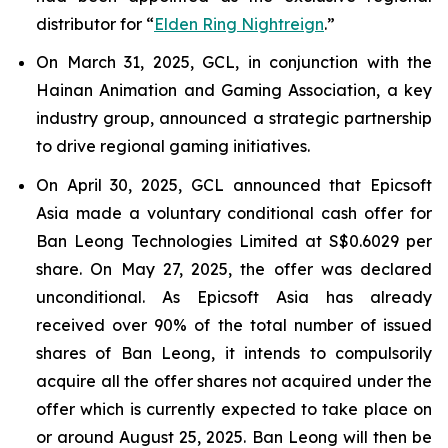
distributor for “
Elden Ring Nightreign
.”
On March 31, 2025, GCL, in conjunction with the
Hainan Animation and Gaming Association, a key
industry group, announced a strategic partnership
to drive regional gaming initiatives.
On April 30, 2025, GCL announced that Epicsoft
Asia made a voluntary conditional cash offer for
Ban Leong Technologies Limited at S$0.6029 per
share. On May 27, 2025, the offer was declared
unconditional. As Epicsoft Asia has already
received over 90% of the total number of issued
shares of Ban Leong, it intends to compulsorily
acquire all the offer shares not acquired under the
offer which is currently expected to take place on
or around August 25, 2025. Ban Leong will then be