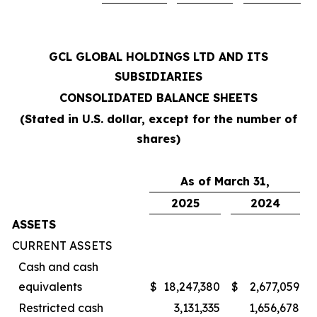
GCL GLOBAL HOLDINGS LTD AND ITS
SUBSIDIARIES
CONSOLIDATED BALANCE SHEETS
(Stated in U.S. dollar, except for the number of
shares)
As of March 31,
2025
2024
ASSETS
CURRENT ASSETS
Cash and cash
equivalents
$
18,247,380
$
2,677,059
Restricted cash
3,131,335
1,656,678