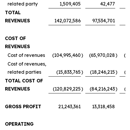
related party
1,509,405
42,477
TOTAL
REVENUES
142,072,586
97,534,701
7
COST OF
REVENUES
Cost of revenues
(104,995,460
)
(65,970,028
)
(5
Cost of revenues,
related parties
(15,833,765
)
(18,246,215
)
(1
TOTAL COST OF
REVENUES
(120,829,225
)
(84,216,243
)
(6
GROSS PROFIT
21,243,361
13,318,458
1
OPERATING