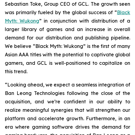
Sebastian Toke, Group CEO of GCL. The growth seen
was primarily fueled by the global success of “
Black
Myth: Wukong
” in conjunction with distribution of a
larger library of games and an increase in overall
demand for our distribution and publishing pipeline.
We believe “Black Myth: Wukong” is the first of many
Asian AAA titles with the potential to captivate global
gamers, and GCL is well-positioned to capitalize on
this trend.
“Looking ahead, we expect a seamless integration of
Ban Leong Technologies following the close of the
acquisition, and we’re confident in our ability to
realize meaningful synergies that will strengthen our
platform and accelerate growth. Furthermore, in an
era where gaming software drives the demand for