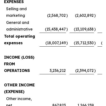
EXPENSES
Selling and
marketing
(2,568,702
)
(2,602,892
)
(
General and
administrative
(15,438,447
)
(13,109,638
)
Total operating
expenses
(18,007,149
)
(15,712,530
)
(1
INCOME (LOSS)
FROM
OPERATIONS
3,236,212
(2,394,072
)
OTHER INCOME
(EXPENSE)
Other income,
net
867,823
1,266,239