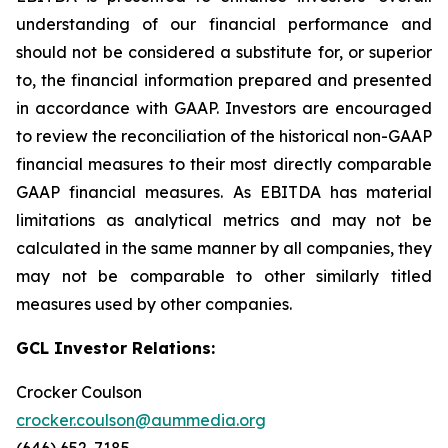
understanding of our financial performance and
should not be considered a substitute for, or superior
to, the financial information prepared and presented
in accordance with GAAP. Investors are encouraged
to review the reconciliation of the historical non-GAAP
financial measures to their most directly comparable
GAAP financial measures. As EBITDA has material
limitations as analytical metrics and may not be
calculated in the same manner by all companies, they
may not be comparable to other similarly titled
measures used by other companies.
GCL Investor Relations:
Crocker Coulson
crocker.coulson@aummedia.org
(646) 652-7185