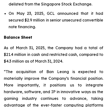
delisted from the Singapore Stock Exchange.
On May 23, 2025, GCL announced that it had
secured $2.9 million in senior unsecured convertible
note financing.
Balance Sheet
As of March 31, 2025, the Company had a total of
$21.4 million in cash and restricted cash, compared to
$4.3 million as of March 31, 2024.
“The acquisition of Ban Leong is expected to
materially improve the Company’s financial position.
More importantly, it positions us to integrate
hardware, software, and IP in innovative ways as the
gaming industry continues to advance, taking
advantage of the ever-faster computing platforms