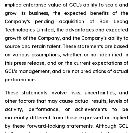
implied enterprise value of GCL’s ability to scale and
grow its business, the expected benefits of the
Company’s pending acquisition of Ban Leong
Technologies Limited, the advantages and expected
growth of the Company, and the Company’s ability to
source and retain talent. These statements are based
on various assumptions, whether or not identified in
this press release, and on the current expectations of
GCL’s management, and are not predictions of actual
performance.
These statements involve risks, uncertainties, and
other factors that may cause actual results, levels of
activity, performance, or achievements to be
materially different from those expressed or implied
by these forward-looking statements. Although GCL