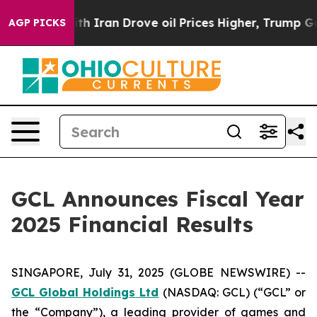
ran Drove oil Prices Higher, Trump Gave Politically 
AGP PICKS
GCL Announces Fiscal Year
2025 Financial Results
SINGAPORE, July 31, 2025 (GLOBE NEWSWIRE) --
GCL Global Holdings
Ltd
(NASDAQ: GCL) (“GCL” or
the “Company”), a leading provider of games and