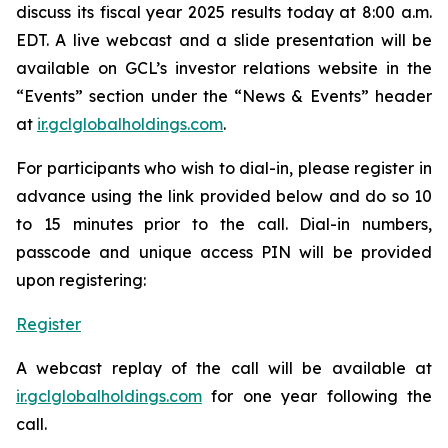
discuss its fiscal year 2025 results today at 8:00 a.m.
EDT. A live webcast and a slide presentation will be
available on GCL’s investor relations website in the
“Events” section under the “News & Events” header
at
ir.gclglobalholdings.com
.
For participants who wish to dial-in, please register in
advance using the link provided below and do so 10
to 15 minutes prior to the call. Dial-in numbers,
passcode and unique access PIN will be provided
upon registering:
Register
A webcast replay of the call will be available at
ir.gclglobalholdings.com
for one year following the
call.