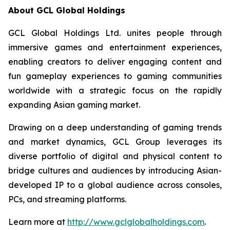
About GCL Global Holdings
GCL Global Holdings Ltd. unites people through
immersive games and entertainment experiences,
enabling creators to deliver engaging content and
fun gameplay experiences to gaming communities
worldwide with a strategic focus on the rapidly
expanding Asian gaming market.
Drawing on a deep understanding of gaming trends
and market dynamics, GCL Group leverages its
diverse portfolio of digital and physical content to
bridge cultures and audiences by introducing Asian-
developed IP to a global audience across consoles,
PCs, and streaming platforms.
Learn more at
http://www.gclglobalholdings.com
.