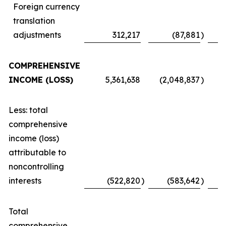
Foreign currency
translation
adjustments
312,217
(87,881
)
COMPREHENSIVE
INCOME (LOSS)
5,361,638
(2,048,837
)
Less: total
comprehensive
income (loss)
attributable to
noncontrolling
interests
(522,820
)
(583,642
)
Total
comprehensive