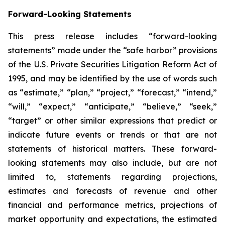
Forward-Looking Statements
This press release includes “forward-looking
statements” made under the “safe harbor” provisions
of the U.S. Private Securities Litigation Reform Act of
1995, and may be identified by the use of words such
as “estimate,” “plan,” “project,” “forecast,” “intend,”
“will,” “expect,” “anticipate,” “believe,” “seek,”
“target” or other similar expressions that predict or
indicate future events or trends or that are not
statements of historical matters. These forward-
looking statements may also include, but are not
limited to, statements regarding projections,
estimates and forecasts of revenue and other
financial and performance metrics, projections of
market opportunity and expectations, the estimated