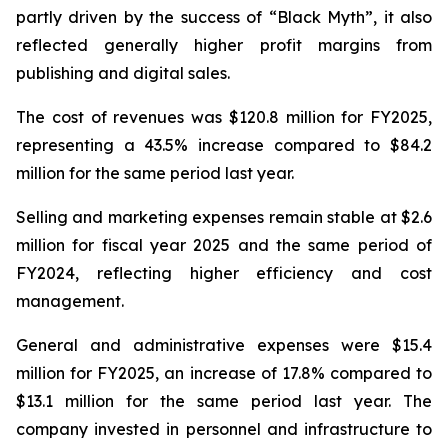
partly driven by the success of “Black Myth”, it also
reflected generally higher profit margins from
publishing and digital sales.
The cost of revenues was $120.8 million for FY2025,
representing a 43.5% increase compared to $84.2
million for the same period last year.
Selling and marketing expenses remain stable at $2.6
million for fiscal year 2025 and the same period of
FY2024, reflecting higher efficiency and cost
management.
General and administrative expenses were $15.4
million for FY2025, an increase of 17.8% compared to
$13.1 million for the same period last year. The
company invested in personnel and infrastructure to