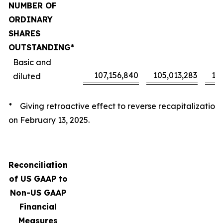
NUMBER OF
ORDINARY
SHARES
OUTSTANDING*
Basic and
107,156,840
105,013,283
10
diluted
* Giving retroactive effect to reverse recapitalization
on February 13, 2025.
Reconciliation
of US GAAP to
Non-US GAAP
Financial
Measures