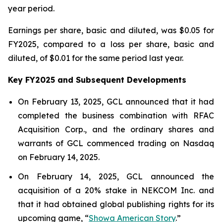
year period.
Earnings per share, basic and diluted, was $0.05 for
FY2025, compared to a loss per share, basic and
diluted, of $0.01 for the same period last year.
Key FY2025 and Subsequent Developments
On February 13, 2025, GCL announced that it had
completed the business combination with RFAC
Acquisition Corp., and the ordinary shares and
warrants of GCL commenced trading on Nasdaq
on February 14, 2025.
On February 14, 2025, GCL announced the
acquisition of a 20% stake in NEKCOM Inc. and
that it had obtained global publishing rights for its
upcoming game, “
Showa American Story
.
”