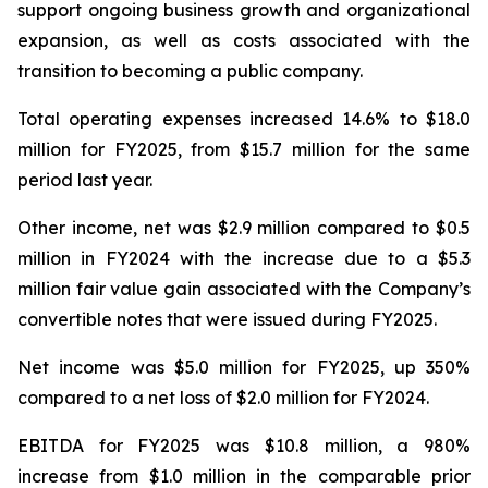
support ongoing business growth and organizational
expansion, as well as costs associated with the
transition to becoming a public company.
Total operating expenses increased 14.6% to $18.0
million for FY2025, from $15.7 million for the same
period last year.
Other income, net was $2.9 million compared to $0.5
million in FY2024 with the increase due to a $5.3
million fair value gain associated with the Company’s
convertible notes that were issued during FY2025.
Net income was $5.0 million for FY2025, up 350%
compared to a net loss of $2.0 million for FY2024.
EBITDA for FY2025 was $10.8 million, a 980%
increase from $1.0 million in the comparable prior