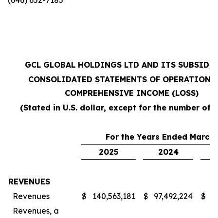
GCL GLOBAL HOLDINGS LTD AND ITS SUBSIDI
CONSOLIDATED STATEMENTS OF OPERATIONS
COMPREHENSIVE INCOME (LOSS)
(Stated in U.S. dollar, except for the number of 
For the Years Ended March 
2025
2024
REVENUES
Revenues
$
140,563,181
$
97,492,224
$
7
Revenues, a