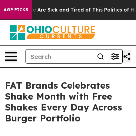
: “People Are Sick and Tired of This Politics of Hatre
AGP PICKS
FAT Brands Celebrates
Shake Month with Free
Shakes Every Day Across
Burger Portfolio