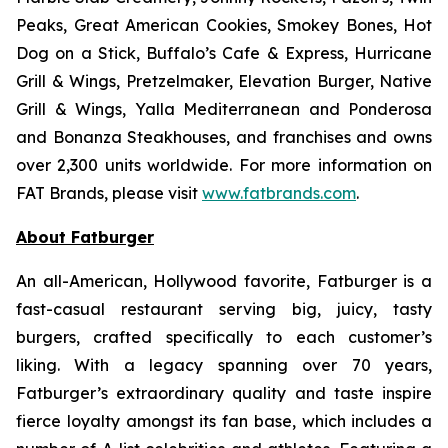
Peaks, Great American Cookies, Smokey Bones, Hot
Dog on a Stick, Buffalo’s Cafe & Express, Hurricane
Grill & Wings, Pretzelmaker, Elevation Burger, Native
Grill & Wings, Yalla Mediterranean and Ponderosa
and Bonanza Steakhouses, and franchises and owns
over 2,300 units worldwide. For more information on
FAT Brands, please visit
www.fatbrands.com
.
About Fatburger
An all-American, Hollywood favorite, Fatburger is a
fast-casual restaurant serving big, juicy, tasty
burgers, crafted specifically to each customer’s
liking. With a legacy spanning over 70 years,
Fatburger’s extraordinary quality and taste inspire
fierce loyalty amongst its fan base, which includes a