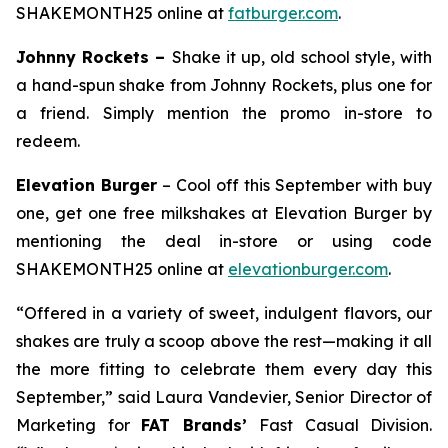
SHAKEMONTH25 online at
fatburger.com
.
Johnny Rockets –
Shake it up, old school style, with
a hand-spun shake from Johnny Rockets, plus one for
a friend. Simply mention the promo in-store to
redeem.
Elevation Burger
– Cool off this September with buy
one, get one free milkshakes at Elevation Burger by
mentioning the deal in-store or using code
SHAKEMONTH25 online at
elevationburger.com
.
“Offered in a variety of sweet, indulgent flavors, our
shakes are truly a scoop above the rest—making it all
the more fitting to celebrate them every day this
September,” said Laura Vandevier, Senior Director of
Marketing for
FAT Brands’
Fast Casual Division.