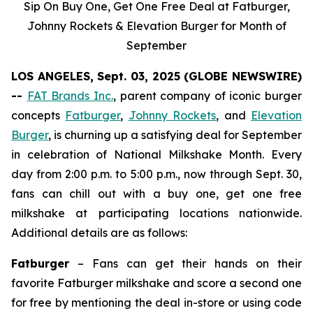
Sip On Buy One, Get One Free Deal at Fatburger,
Johnny Rockets & Elevation Burger for Month of
September
LOS ANGELES, Sept. 03, 2025 (GLOBE NEWSWIRE)
--
FAT Brands Inc.
, parent company of iconic burger
concepts
Fatburger
,
Johnny Rockets
, and
Elevation
Burger
, is churning up a satisfying deal for September
in celebration of National Milkshake Month. Every
day from 2:00 p.m. to 5:00 p.m., now through Sept. 30,
fans can chill out with a buy one, get one free
milkshake at participating locations nationwide.
Additional details are as follows:
Fatburger
– Fans can get their hands on their
favorite Fatburger milkshake and score a second one
for free by mentioning the deal in-store or using code