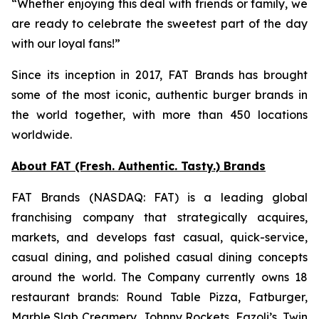
“Whether enjoying this deal with friends or family, we
are ready to celebrate the sweetest part of the day
with our loyal fans!”
Since its inception in 2017, FAT Brands has brought
some of the most iconic, authentic burger brands in
the world together, with more than 450 locations
worldwide.
About FAT (Fresh. Authentic. Tasty.) Brands
FAT Brands (NASDAQ: FAT) is a leading global
franchising company that strategically acquires,
markets, and develops fast casual, quick-service,
casual dining, and polished casual dining concepts
around the world. The Company currently owns 18
restaurant brands: Round Table Pizza, Fatburger,
Marble Slab Creamery, Johnny Rockets, Fazoli’s, Twin