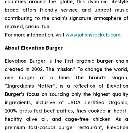
countries around the globe, this dynamic lifestyle
brand offers friendly service and upbeat music
contributing to the chain’s signature atmosphere of
relaxed, casual fun.
For more information, visit
www.johnnyrockets.com
.
About Elevation Burger
Elevation Burger is the first organic burger chain
created in 2002. The mission? To change the world,
one burger at a time. The brand’s slogan,
“Ingredients Matter”, is a reflection of Elevation
Burger’s focus on sourcing only the highest quality
ingredients, inclusive of USDA Certified Organic,
100% grass-fed beef patties, fries cooked in heart-
healthy olive oil, and cage-free chicken. As a
premium fast-casual burger restaurant, Elevation