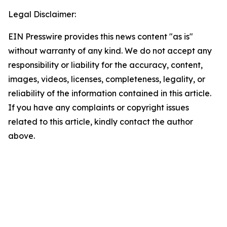
Legal Disclaimer:
EIN Presswire provides this news content "as is"
without warranty of any kind. We do not accept any
responsibility or liability for the accuracy, content,
images, videos, licenses, completeness, legality, or
reliability of the information contained in this article.
If you have any complaints or copyright issues
related to this article, kindly contact the author
above.