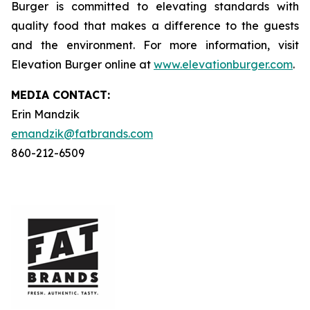
Burger is committed to elevating standards with
quality food that makes a difference to the guests
and the environment. For more information, visit
Elevation Burger online at
www.elevationburger.com
.
MEDIA C
ONTACT
:
Erin Mandzik
emandzik@fatbrands.com
860-212-6509