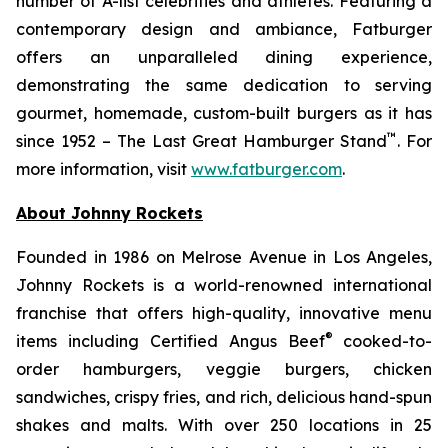
number of A-list celebrities and athletes. Featuring a
contemporary design and ambiance, Fatburger
offers an unparalleled dining experience,
demonstrating the same dedication to serving
gourmet, homemade, custom-built burgers as it has
™
since 1952 – The Last Great Hamburger Stand
. For
more information, visit
www.fatburger.com
.
About Johnny Rockets
Founded in 1986 on Melrose Avenue in Los Angeles,
Johnny Rockets is a world-renowned international
franchise that offers high-quality, innovative menu
®
items including Certified Angus Beef
cooked-to-
order hamburgers, veggie burgers, chicken
sandwiches, crispy fries, and rich, delicious hand-spun
shakes and malts. With over 250 locations in 25