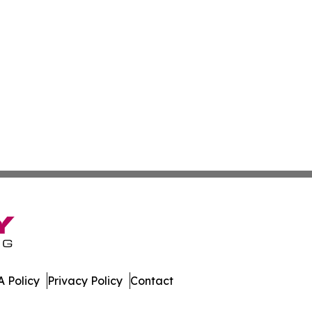
 Policy
Privacy Policy
Contact
s. All Rights Reserved.