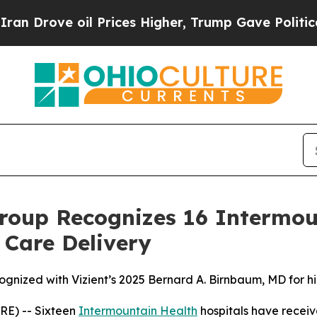
ve oil Prices Higher, Trump Gave Politically Co
roup Recognizes 16 Intermou
 Care Delivery
ognized with Vizient’s 2025 Bernard A. Birnbaum, MD for h
E) -- Sixteen
Intermountain Health
hospitals have receiv