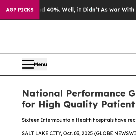
round 40%. Well, it Didn’t
As war With Iran Dro
AGP PICKS
Menu
National Performance G
for High Quality Patient
Sixteen Intermountain Health hospitals have rec
SALT LAKE CITY, Oct. 03, 2025 (GLOBE NEWSWIR