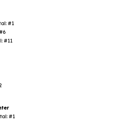
tal: #1
: #6
l: #11
3
#2
nter
tal: #1