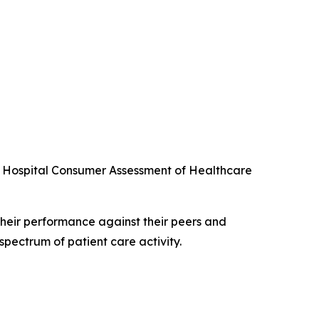
he Hospital Consumer Assessment of Healthcare
their performance against their peers and
spectrum of patient care activity.