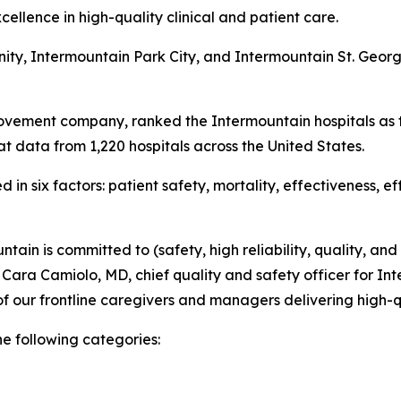
ellence in high-quality clinical and patient care.
nity, Intermountain Park City, and Intermountain St. Geo
ovement company, ranked the Intermountain hospitals as t
t data from 1,220 hospitals across the United States.
in six factors: patient safety, mortality, effectiveness, e
tain is committed to (safety, high reliability, quality, and
d Cara Camiolo, MD, chief quality and safety officer for Int
f our frontline caregivers and managers delivering high-q
he following categories: