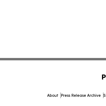
P
About
Press Release Archive
S
© 1995-2026 Newsmatics