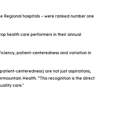
rge Regional hospitals – were ranked number one
op health care performers in their annual
fficiency, patient-centeredness and variation in
 patient-centeredness) are not just aspirations,
ermountain Health. “This recognition is the direct
uality care."