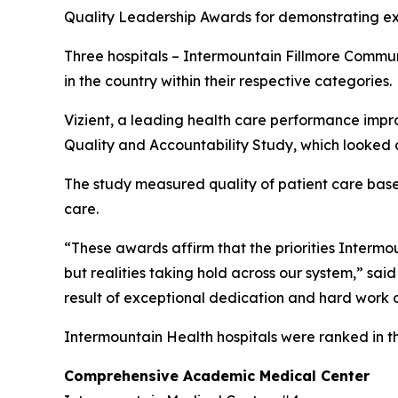
Quality Leadership Awards for demonstrating exc
Three hospitals – Intermountain Fillmore Commu
in the country within their respective categories.
Vizient, a leading health care performance impr
Quality and Accountability Study, which looked a
The study measured quality of patient care based 
care.
“These awards affirm that the priorities Intermoun
but realities taking hold across our system,” sai
result of exceptional dedication and hard work o
Intermountain Health hospitals were ranked in t
Comprehensive Academic Medical Center