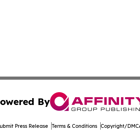
owered By
ubmit Press Release
Terms & Conditions
Copyright/DMCA
 Inc. dba Affinity Group Publishing & Ohio Culture Current