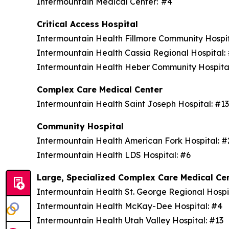
Intermountain Medical Center: #4
Critical Access Hospital
Intermountain Health Fillmore Community Hospi
Intermountain Health Cassia Regional Hospital
Intermountain Health Heber Community Hospita
Complex Care Medical Center
Intermountain Health Saint Joseph Hospital: #1
Community Hospital
Intermountain Health American Fork Hospital: 
Intermountain Health LDS Hospital: #6
Large, Specialized Complex Care Medical Ce
Intermountain Health St. George Regional Hospi
Intermountain Health McKay-Dee Hospital: #4
Intermountain Health Utah Valley Hospital: #13