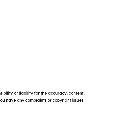
ility or liability for the accuracy, content,
f you have any complaints or copyright issues