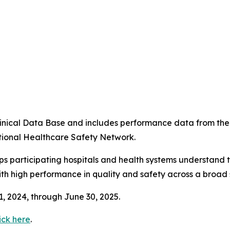
4
 Clinical Data Base and includes performance data from t
tional Healthcare Safety Network.
ps participating hospitals and health systems understand 
ith high performance in quality and safety across a broad 
 1, 2024, through June 30, 2025.
ick here
.