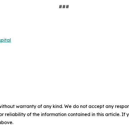
###
pital
without warranty of any kind. We do not accept any responsib
r reliability of the information contained in this article. I
 above.