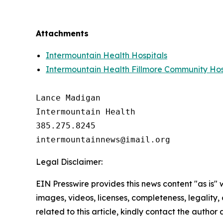
Attachments
Intermountain Health Hospitals
Intermountain Health Fillmore Community Hos
Lance Madigan

Intermountain Health

385.275.8245

Legal Disclaimer:
EIN Presswire provides this news content "as is" 
images, videos, licenses, completeness, legality, o
related to this article, kindly contact the author