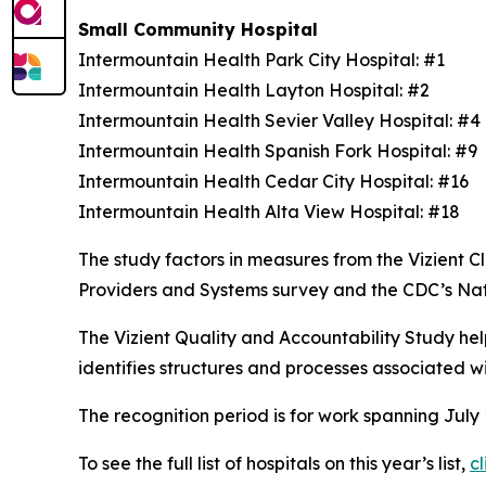
Small Community Hospital
Intermountain Health Park City Hospital: #1
Intermountain Health Layton Hospital: #2
Intermountain Health Sevier Valley Hospital: #
Intermountain Health Spanish Fork Hospital: #9
Intermountain Health Cedar City Hospital: #16
Intermountain Health Alta View Hospital: #18
The study factors in measures from the Vizient
Providers and Systems survey and the CDC’s Na
The Vizient Quality and Accountability Study hel
identifies structures and processes associated w
The recognition period is for work spanning July
To see the full list of hospitals on this year’s list,
cl