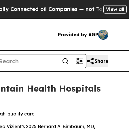
nnected oil Companies — not Taxpayers — the Cha
View all
Provided by AGP
Share
ntain Health Hospitals
igh-quality care
ed Vizient’s 2025 Bernard A. Birnbaum, MD,