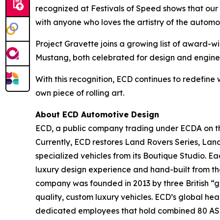
recognized at Festivals of Speed shows that our
with anyone who loves the artistry of the automo
Project Gravette joins a growing list of award-
Mustang, both celebrated for design and engine
With this recognition, ECD continues to redefine 
own piece of rolling art.
About ECD Automotive Design
ECD, a public company trading under ECDA on the
Currently, ECD restores Land Rovers Series, Lan
specialized vehicles from its Boutique Studio. E
luxury design experience and hand-built from th
company was founded in 2013 by three British “ge
quality, custom luxury vehicles. ECD’s global he
dedicated employees that hold combined 80 ASE and