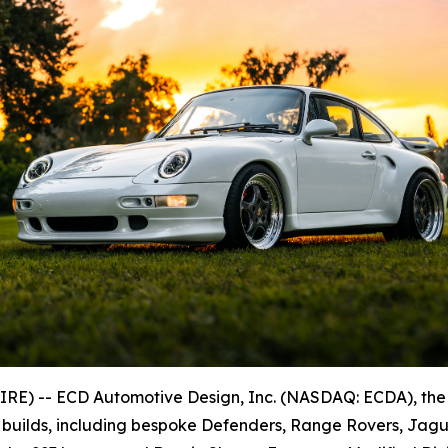
E) -- ECD Automotive Design, Inc. (NASDAQ: ECDA), the
 builds, including bespoke Defenders, Range Rovers, Jagu