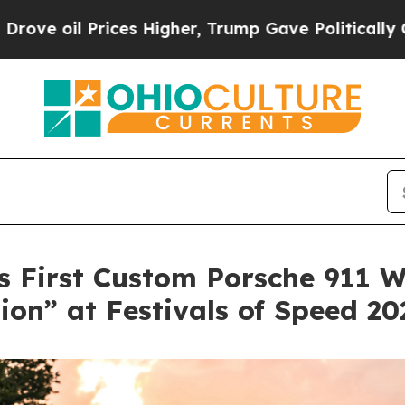
rices Higher, Trump Gave Politically Connected 
 First Custom Porsche 911 W
ion” at Festivals of Speed 20