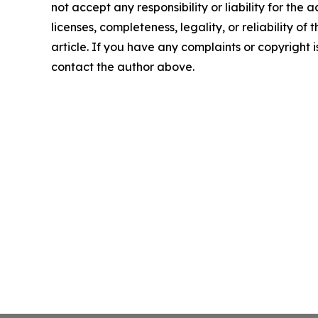
not accept any responsibility or liability for the
licenses, completeness, legality, or reliability of 
article. If you have any complaints or copyright is
contact the author above.