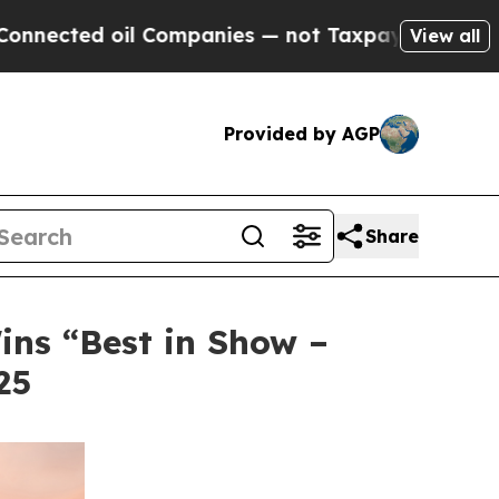
oil Companies — not Taxpayers — the Chance to C
View all
Provided by AGP
Share
ins “Best in Show –
25