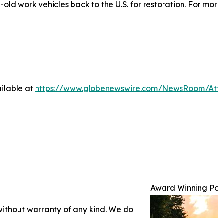
ld work vehicles back to the U.S. for restoration. For more
ilable at
https://www.globenewswire.com/NewsRoom/At
Award Winning Po
 without warranty of any kind. We do