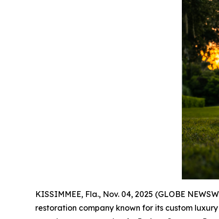
KISSIMMEE, Fla., Nov. 04, 2025 (GLOBE NEWSWIR
restoration company known for its custom luxury