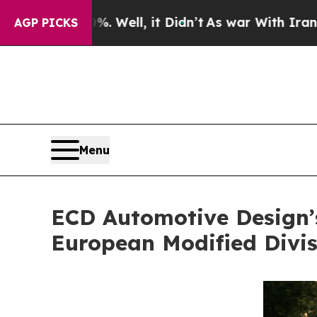
%. Well, it Didn’t
As war With Iran Drove oil P
AGP PICKS
Menu
ECD Automotive Design’s
European Modified Divis