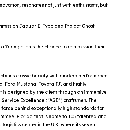
vation, resonates not just with enthusiasts, but
Commission Jaguar E-Type and Project Ghost
 offering clients the chance to commission their
ombines classic beauty with modern performance.
e, Ford Mustang, Toyota FJ, and highly
t is designed by the client through an immersive
e Service Excellence (“ASE”) craftsmen. The
g force behind exceptionally high standards for
simmee, Florida that is home to 105 talented and
ogistics center in the U.K. where its seven