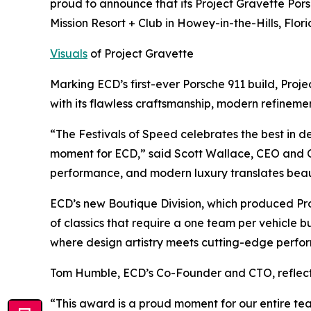
proud to announce that its Project Gravette Po
Mission Resort + Club in Howey-in-the-Hills, Flori
Visuals
of Project Gravette
Marking ECD’s first-ever Porsche 911 build, Pro
with its flawless craftsmanship, modern refinem
“The Festivals of Speed celebrates the best in 
moment for ECD,” said Scott Wallace, CEO and Co
performance, and modern luxury translates beau
ECD’s new Boutique Division, which produced Pro
of classics that require a one team per vehicle b
where design artistry meets cutting-edge perfo
Tom Humble, ECD’s Co-Founder and CTO, reflect
“This award is a proud moment for our entire team