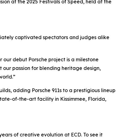
ision
at the 2025 Festivals of Speed, held at the
diately captivated spectators and judges alike
r our debut Porsche project is a milestone
 our passion for blending heritage design,
world.”
lds, adding Porsche 911s to a prestigious lineup
ate-of-the-art facility in Kissimmee, Florida,
years of creative evolution at ECD. To see it