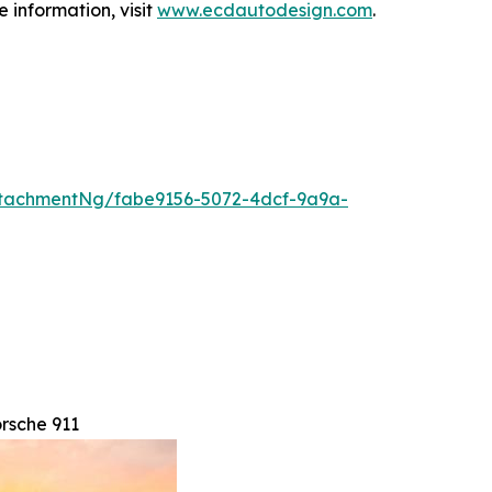
 information, visit
www.ecdautodesign.com
.
tachmentNg/fabe9156-5072-4dcf-9a9a-
rsche 911