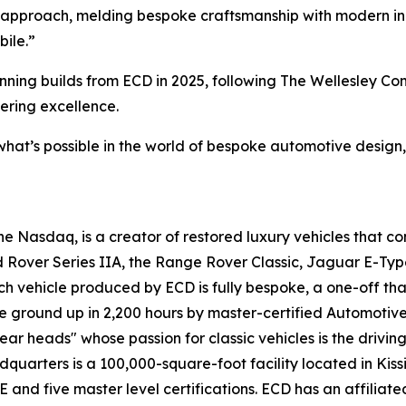
 approach, melding bespoke craftsmanship with modern inno
bile.”
winning builds from ECD in 2025, following The Wellesley 
ering excellence.
what’s possible in the world of bespoke automotive design,
 Nasdaq, is a creator of restored luxury vehicles that c
d Rover Series IIA, the Range Rover Classic, Jaguar E-Typ
ach vehicle produced by ECD is fully bespoke, a one-off tha
e ground up in 2,200 hours by master-certified Automotiv
ar heads" whose passion for classic vehicles is the drivin
adquarters is a 100,000-square-foot facility located in Kis
 five master level certifications. ECD has an affiliated l