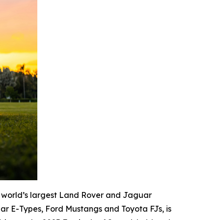
 world’s largest Land Rover and Jaguar
ar E-Types, Ford Mustangs and Toyota FJs, is