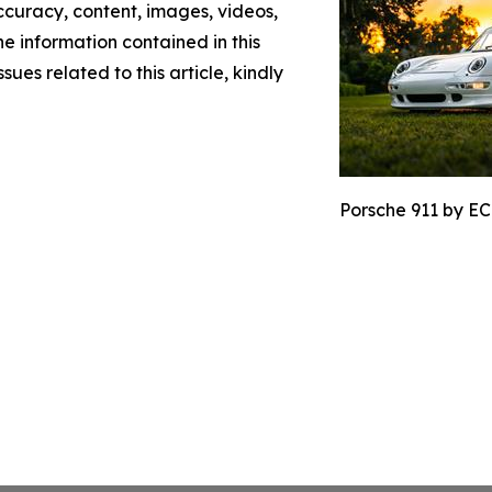
 accuracy, content, images, videos,
the information contained in this
sues related to this article, kindly
Porsche 911 by EC