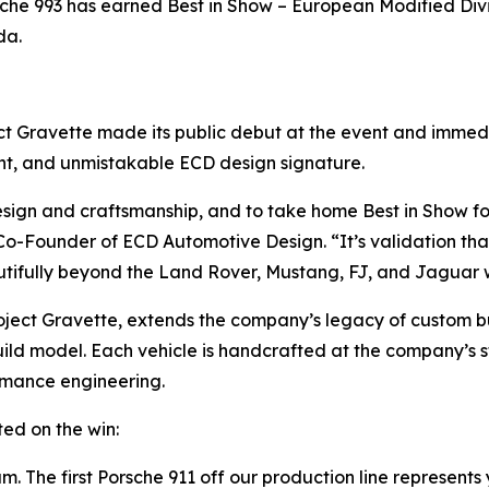
rsche 993 has earned
Best in Show – European Modified Div
da.
ject Gravette made its public debut at the event and imme
ent, and unmistakable ECD design signature.
design and craftsmanship, and to take home
Best in Show
fo
-Founder of ECD Automotive Design. “It’s validation that
tifully beyond the Land Rover, Mustang, FJ, and Jaguar 
ject Gravette, extends the company’s legacy of custom bui
uild model. Each vehicle is handcrafted at the company’s st
rmance engineering.
ed on the win:
. The first Porsche 911 off our production line represents 