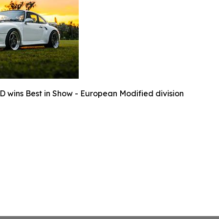
D wins Best in Show - European Modified division