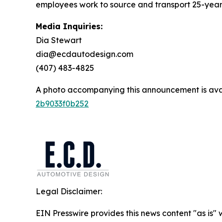
employees work to source and transport 25-year-o
Media Inquiries:
Dia Stewart
dia@ecdautodesign.com
(407) 483-4825
A photo accompanying this announcement is ava
2b9033f0b252
Legal Disclaimer:
EIN Presswire provides this news content "as is"