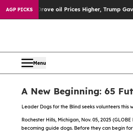
 Iran Drove oil Prices Higher, Trump Gave Polit
AGP PICKS
Menu
A New Beginning: 65 Fut
Leader Dogs for the Blind seeks volunteers this 
Rochester Hills, Michigan, Nov. 05, 2025 (GLOBE 
becoming guide dogs. Before they can begin for