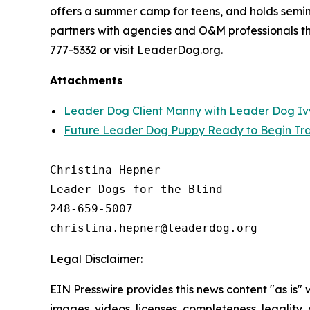
offers a summer camp for teens, and holds semina
partners with agencies and O&M professionals thr
777-5332 or visit LeaderDog.org.
Attachments
Leader Dog Client Manny with Leader Dog Iv
Future Leader Dog Puppy Ready to Begin Tra
Christina Hepner

Leader Dogs for the Blind

248-659-5007

Legal Disclaimer:
EIN Presswire provides this news content "as is" 
images, videos, licenses, completeness, legality, o