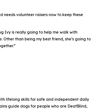
ind needs volunteer raisers now to keep these
 Ivy is really going to help me walk with
. Other than being my best friend, she’s going to
ogether.”
th lifelong skills for safe and independent daily
trains guide dogs for people who are DeafBlind,