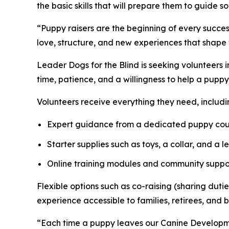
the basic skills that will prepare them to guide s
“Puppy raisers are the beginning of every succe
love, structure, and new experiences that shape
Leader Dogs for the Blind is seeking volunteers 
time, patience, and a willingness to help a pupp
Volunteers receive everything they need, includi
Expert guidance from a dedicated puppy cou
Starter supplies such as toys, a collar, and a l
Online training modules and community suppo
Flexible options such as co-raising (sharing du
experience accessible to families, retirees, and b
“Each time a puppy leaves our Canine Developmen