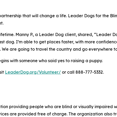
artnership that will change a life. Leader Dogs for the Bl
t.
ifetime. Manny P., a Leader Dog client, shared,
“Leader Dog
st dog. I’m able to get places faster, with more confidence
e. We are going to travel the country and go everywhere t
egins with someone who said yes to raising a puppy.
sit
LeaderDog.org/Volunteer/
or call 888-777-5332.
tion providing people who are blind or visually impaired wi
rvices are provided free of charge. The organization also 