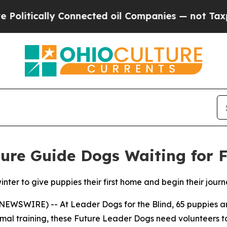
ically Connected oil Companies — not Taxpayers 
ure Guide Dogs Waiting for 
winter to give puppies their first home and begin their jo
NEWSWIRE) -- At Leader Dogs for the Blind, 65 puppies are
mal training, these Future Leader Dogs need volunteers 