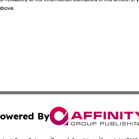
 above.
owered By