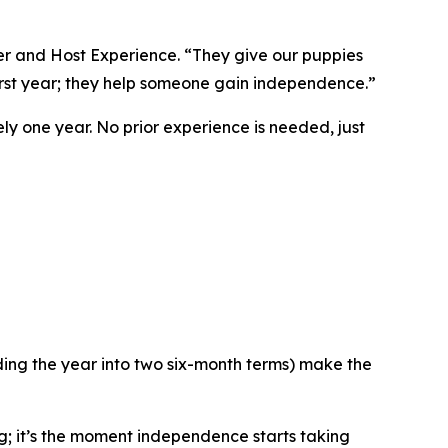
ser and Host Experience. “They give our puppies
irst year; they help someone gain independence.”
y one year. No prior experience is needed, just
ding the year into two six-month terms) make the
g; it’s the moment independence starts taking