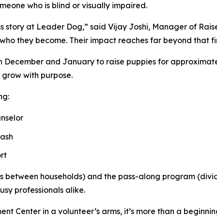
omeone who is blind or visually impaired.
ss story at Leader Dog,” said Vijay Joshi, Manager of Rai
 who they become. Their impact reaches far beyond that f
in December and January to raise puppies for approximatel
y grow with purpose.
ng:
nselor
eash
rt
ties between households) and the pass-along program (divi
usy professionals alike.
t Center in a volunteer’s arms, it’s more than a beginnin