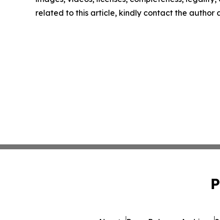
related to this article, kindly contact the author
P