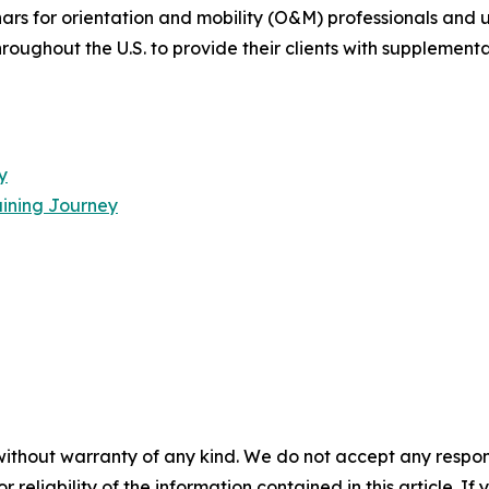
rs for orientation and mobility (O&M) professionals and u
oughout the U.S. to provide their clients with supplementa
y
ining Journey
without warranty of any kind. We do not accept any responsib
r reliability of the information contained in this article. I