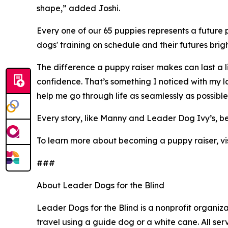
shape,” added Joshi.
Every one of our 65 puppies represents a future p
dogs' training on schedule and their futures brigh
The difference a puppy raiser makes can last a l
confidence. That’s something I noticed with my la
help me go through life as seamlessly as possibl
Every story, like Manny and Leader Dog Ivy’s, b
To learn more about becoming a puppy raiser, vi
###
About Leader Dogs for the Blind
Leader Dogs for the Blind is a nonprofit organiza
travel using a guide dog or a white cane. All se