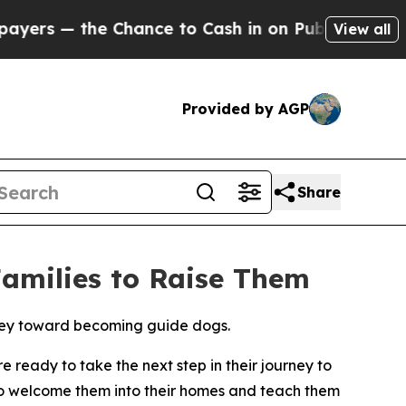
— the Chance to Cash in on Publicly Owned oil
Fi
View all
Provided by AGP
Share
Families to Raise Them
urney toward becoming guide dogs.
 ready to take the next step in their journey to
to welcome them into their homes and teach them