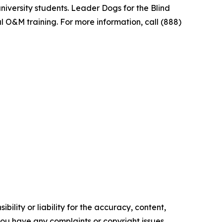
niversity students. Leader Dogs for the Blind
l O&M training. For more information, call (888)
ility or liability for the accuracy, content,
f you have any complaints or copyright issues