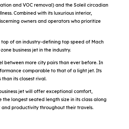
ration and VOC removal) and the Soleil circadian
ness. Combined with its luxurious interior,
 discerning owners and operators who prioritize
 top of an industry-defining top speed of Mach
zone business jet in the industry.
vel between more city pairs than ever before. In
formance comparable to that of a light jet. Its
an its closest rival.
business jet will offer exceptional comfort,
 the longest seated length size in its class along
 and productivity throughout their travels.