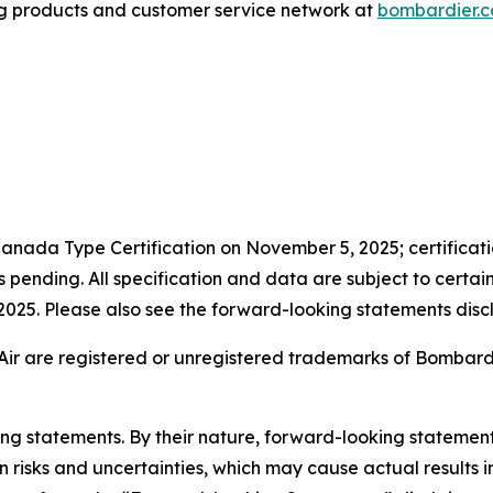
g products and customer service network at
bombardier.
anada Type Certification on November 5, 2025; certificatio
pending. All specification and data are subject to certai
n 2025. Please also see the forward-looking statements discl
Air are registered or unregistered trademarks of Bombardier
king statements. By their nature, forward-looking stateme
isks and uncertainties, which may cause actual results in 