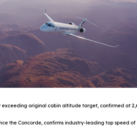
xceeding original cabin altitude target, confirmed at 2,691 
t since the Concorde, confirms industry-leading top speed 