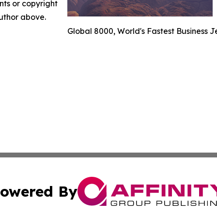
nts or copyright
author above.
Global 8000, World's Fastest Business J
owered By