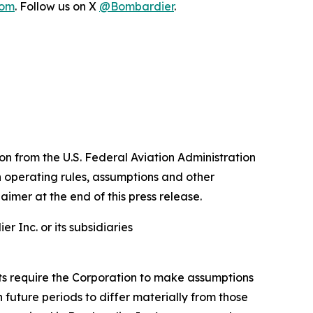
com
. Follow us on X
@Bombardier
.
n from the U.S. Federal Aviation Administration
n operating rules, assumptions and other
aimer at the end of this press release.
 Inc. or its subsidiaries
nts require the Corporation to make assumptions
future periods to differ materially from those