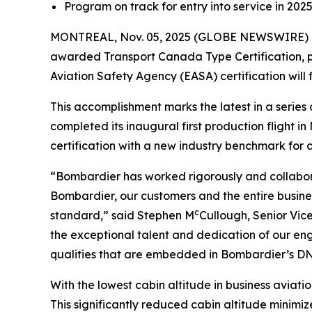
Program on track for entry into service in 202
MONTREAL, Nov. 05, 2025 (GLOBE NEWSWIRE) -
awarded Transport Canada Type Certification, pa
Aviation Safety Agency (EASA) certification will 
This accomplishment marks the latest in a seri
completed its inaugural first production flight 
certification with a new industry benchmark for cab
“Bombardier has worked rigorously and collabora
Bombardier, our customers and the entire busines
c
standard,” said Stephen M
Cullough, Senior Vic
the exceptional talent and dedication of our en
qualities that are embedded in Bombardier’s DNA
With the lowest cabin altitude in business aviation
This significantly reduced cabin altitude minimize