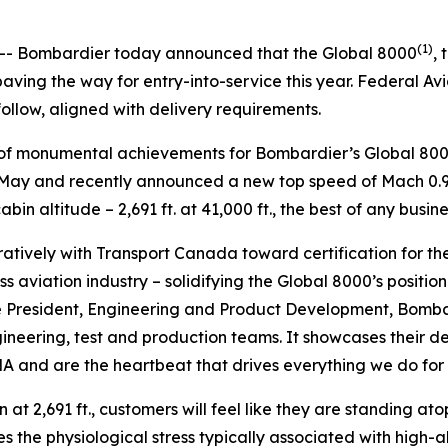
5
(1)
- Bombardier today announced that the
Global 8000
, 
ving the way for entry-into-service this year. Federal Av
follow, aligned with delivery requirements.
es of monumental achievements for Bombardier’s
Global 80
in May and recently announced a new top speed of Mach 0.95
in altitude – 2,691 ft. at 41,000 ft., the best of any busine
tively with Transport Canada toward certification for th
s aviation industry – solidifying the
Global 8000’
s positio
e President, Engineering and Product Development, Bombard
gineering, test and production teams. It showcases their
 and are the heartbeat that drives everything we do for o
 at 2,691 ft., customers will feel like they are standing ato
s the physiological stress typically associated with high-a