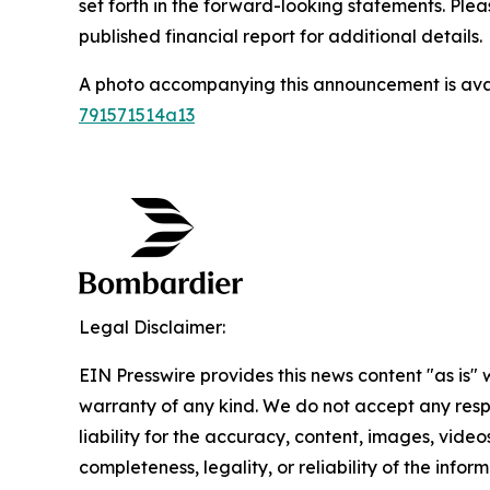
set forth in the forward-looking statements. Ple
published financial report for additional details.
A photo accompanying this announcement is ava
791571514a13
Legal Disclaimer:
EIN Presswire provides this news content "as is" 
warranty of any kind. We do not accept any respo
liability for the accuracy, content, images, videos
completeness, legality, or reliability of the infor