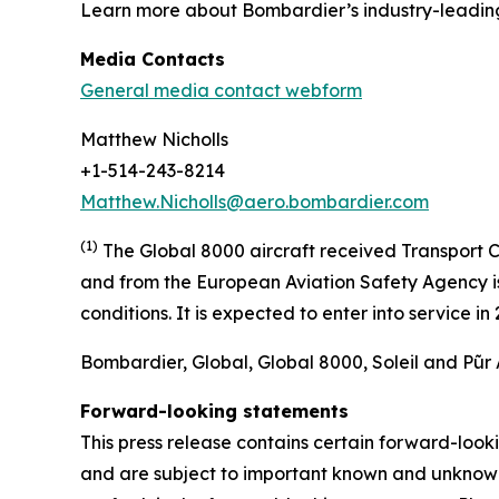
Learn more about Bombardier’s industry-leadin
Media Contacts
General media contact webform
Matthew Nicholls
+1-514-243-8214
Matthew.Nicholls@aero.bombardier.com
(1)
The Global 8000 aircraft received Transport C
and from the European Aviation Safety Agency is 
conditions. It is expected to enter into service i
Bombardier, Global, Global 8000, Soleil and Pũr 
Forward-looking statements
This press release contains certain forward-loo
and are subject to important known and unknown r