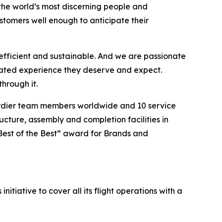
the world’s most discerning people and
tomers well enough to anticipate their
efficient and sustainable. And we are passionate
vated experience they deserve and expect.
hrough it.
ardier team members worldwide and 10 service
ucture, assembly and completion facilities in
Best of the Best” award for Brands and
itiative to cover all its flight operations with a