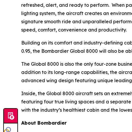
refreshed, alert, and ready to perform. When p
lighting system, the aircraft creates an environm
signature smooth ride and unparalleled performa
speed, comfort, convenience and productivity.
Building on its comfort and industry-defining cab
0.95, the
Bombardier Global 8000
will also be ab
The
Global 8000
is also the only four-zone busin
addition to its long-range capabilities, the airc
advanced wing design featuring unique leading-e
Inside, the
Global 8000
aircraft sets an extremely
featuring four true living spaces and a separate c
with the industry’s healthiest cabin and the low
About Bombardier