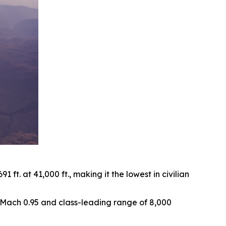
ft. at 41,000 ft., making it the lowest in civilian
of Mach 0.95 and class-leading range of 8,000