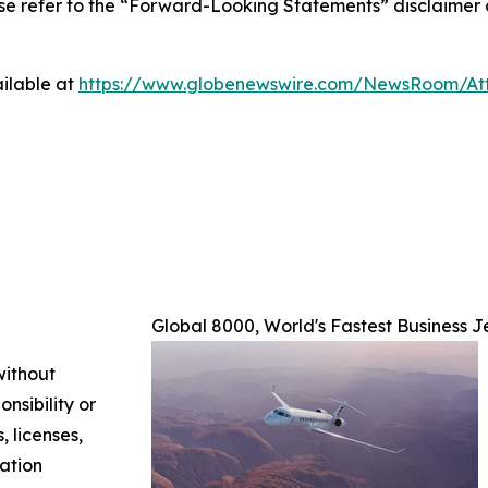
ase refer to the “Forward-Looking Statements” disclaimer 
ilable at
https://www.globenewswire.com/NewsRoom/A
Global 8000, World's Fastest Business J
without
nsibility or
, licenses,
mation