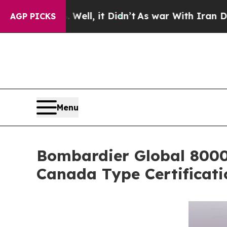
Well, it Didn’t
As war With Iran Drove oil Price
AGP PICKS
Menu
Bombardier Global 8000,
Canada Type Certificati