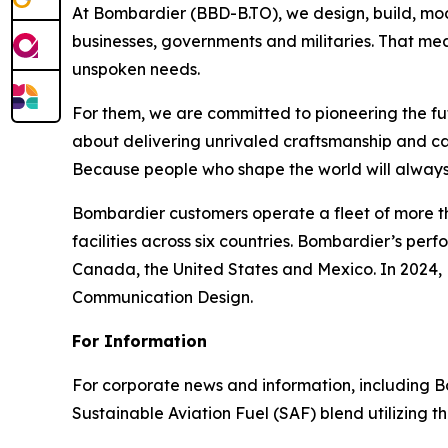
At Bombardier (BBD-B.TO), we design, build, mod
businesses, governments and militaries. That me
unspoken needs.
For them, we are committed to pioneering the fu
about delivering unrivaled craftsmanship and c
Because people who shape the world will always
Bombardier customers operate a fleet of more t
facilities across six countries. Bombardier’s pe
Canada, the United States and Mexico. In 2024,
Communication Design.
For Information
For corporate news and information, including Bomb
Sustainable Aviation Fuel (SAF) blend utilizing 