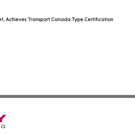
et, Achieves Transport Canada Type Certification