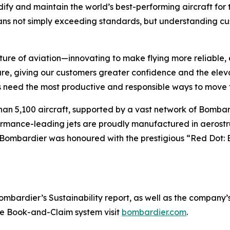
ify and maintain the world’s best-performing aircraft for 
ans not simply exceeding standards, but understanding cus
ture of aviation—innovating to make flying more reliable, 
are, giving our customers greater confidence and the ele
 need the most productive and responsible ways to move t
han 5,100 aircraft, supported by a vast network of Bomb
rformance-leading jets are proudly manufactured in aerostr
 Bombardier was honoured with the prestigious “Red Dot: 
ardier’s Sustainability report, as well as the company’s in
the Book-and-Claim system visit
bombardier.com
.