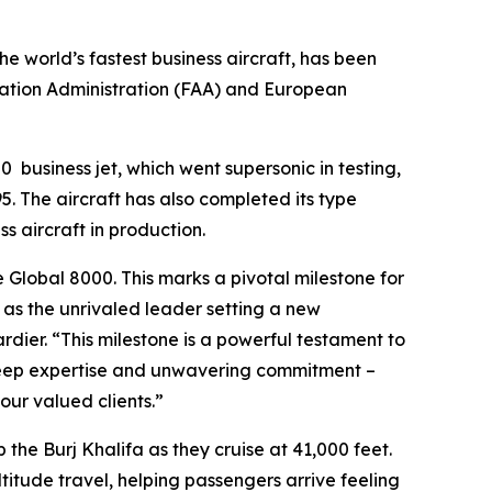
the world’s fastest business aircraft, has been
iation Administration (FAA) and European
00
business jet, which went supersonic in testing,
. The aircraft has also completed its type
ss aircraft in production.
e
Global 8000.
This marks a pivotal milestone for
n as the unrivaled leader setting a new
ier. “This milestone is a powerful testament to
 deep expertise and unwavering commitment –
ur valued clients.”
p the Burj Khalifa as they cruise at 41,000 feet.
ltitude travel, helping passengers arrive feeling