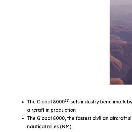
(1)
The
Global 8000
sets industry benchmark by e
aircraft in production
The
Global 8000,
the fastest civilian aircraf
nautical miles (NM)