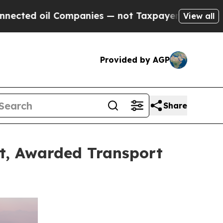
Companies — not Taxpayers — the Chance to Cash 
View all
Provided by AGP
Share
et, Awarded Transport