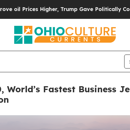
s Higher, Trump Gave Politically Connected oil 
 World’s Fastest Business J
on