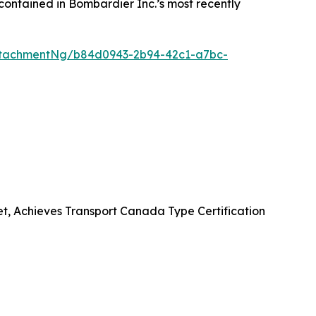
contained in Bombardier Inc.’s most recently
ttachmentNg/b84d0943-2b94-42c1-a7bc-
et, Achieves Transport Canada Type Certification