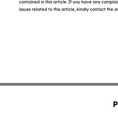
contained in this article. If you have any complai
issues related to this article, kindly contact the 
P