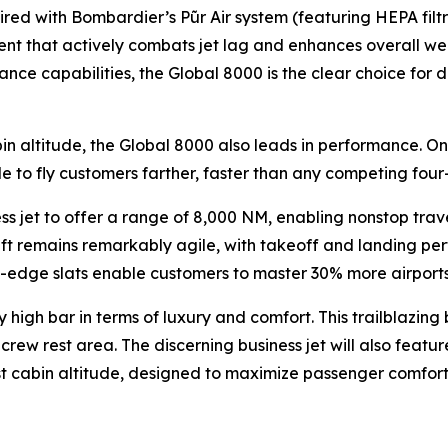
aired with Bombardier’s
Pũr Air
system (featuring HEPA filt
ent that actively combats jet lag and enhances overall well
nce capabilities, the
Global 8000
is the clear choice for
in altitude, the
Global 8000
also leads in performance. On
le to fly customers farther, faster than any competing four-
ess jet to offer a range of 8,000 NM, enabling nonstop tra
raft remains remarkably agile, with takeoff and landing per
dge slats enable customers to master 30% more airports th
 high bar in terms of luxury and comfort. This trailblazing 
rew rest area. The discerning business jet will also feature
est cabin altitude, designed to maximize passenger comfort