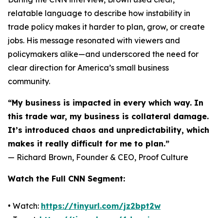
relatable language to describe how instability in
trade policy makes it harder to plan, grow, or create
jobs. His message resonated with viewers and
policymakers alike—and underscored the need for
clear direction for America’s small business
community.
“My business is impacted in every which way. In
this trade war, my business is collateral damage.
It’s introduced chaos and unpredictability, which
makes it really difficult for me to plan.”
— Richard Brown, Founder & CEO, Proof Culture
Watch the Full CNN Segment:
• Watch:
https://tinyurl.com/jz2bpt2w