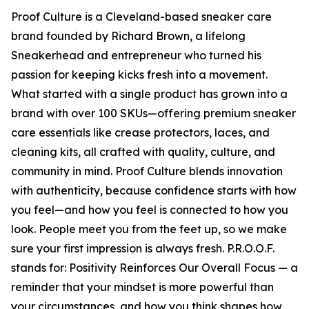
Proof Culture is a Cleveland-based sneaker care
brand founded by Richard Brown, a lifelong
Sneakerhead and entrepreneur who turned his
passion for keeping kicks fresh into a movement.
What started with a single product has grown into a
brand with over 100 SKUs—offering premium sneaker
care essentials like crease protectors, laces, and
cleaning kits, all crafted with quality, culture, and
community in mind. Proof Culture blends innovation
with authenticity, because confidence starts with how
you feel—and how you feel is connected to how you
look. People meet you from the feet up, so we make
sure your first impression is always fresh. P.R.O.O.F.
stands for: Positivity Reinforces Our Overall Focus — a
reminder that your mindset is more powerful than
your circumstances, and how you think shapes how