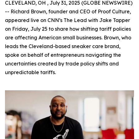
CLEVELAND, OH , July 31, 2025 (GLOBE NEWSWIRE)
-- Richard Brown, founder and CEO of Proof Culture,
appeared live on CNN’s The Lead with Jake Tapper
on Friday, July 25 to share how shifting tariff policies
are affecting American small businesses. Brown, who
leads the Cleveland-based sneaker care brand,
spoke on behalf of entrepreneurs navigating the
uncertainties created by trade policy shifts and
unpredictable tariffs.