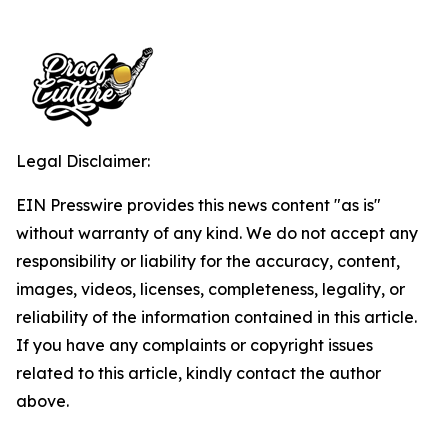
Legal Disclaimer:
EIN Presswire provides this news content "as is"
without warranty of any kind. We do not accept any
responsibility or liability for the accuracy, content,
images, videos, licenses, completeness, legality, or
reliability of the information contained in this article.
If you have any complaints or copyright issues
related to this article, kindly contact the author
above.