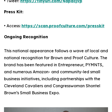
• Tweet:
https://tinyurl.com/4dpacjvp
Press Kit:
• Access:
https://scan.proofculture.com/presskit
Ongoing Recognition
This national appearance follows a wave of local and
national recognition for Brown and Proof Culture. The
brand has been featured in Entrepreneur, PYMNTS,
and numerous Amazon- and community-led small
business initiatives, including partnerships with the
Cleveland Cavaliers and Congresswoman Shontel
Brown’s Small Business Expo.