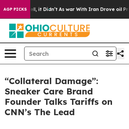
. Well, it Didn’t
As war With Iran Drove oil Prices H
AGP PICKS
“Collateral Damage”:
Sneaker Care Brand
Founder Talks Tariffs on
CNN’s The Lead