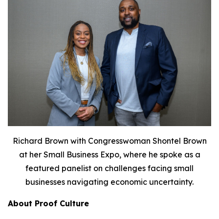
Richard Brown with Congresswoman Shontel Brown
at her Small Business Expo, where he spoke as a
featured panelist on challenges facing small
businesses navigating economic uncertainty.
About Proof Culture