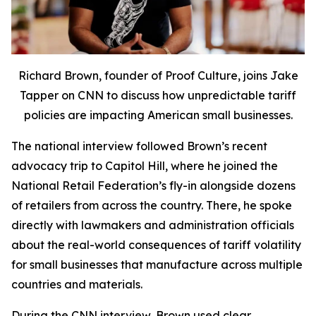
Richard Brown, founder of Proof Culture, joins Jake
Tapper on CNN to discuss how unpredictable tariff
policies are impacting American small businesses.
The national interview followed Brown’s recent
advocacy trip to Capitol Hill, where he joined the
National Retail Federation’s fly-in alongside dozens
of retailers from across the country. There, he spoke
directly with lawmakers and administration officials
about the real-world consequences of tariff volatility
for small businesses that manufacture across multiple
countries and materials.
During the CNN interview, Brown used clear,