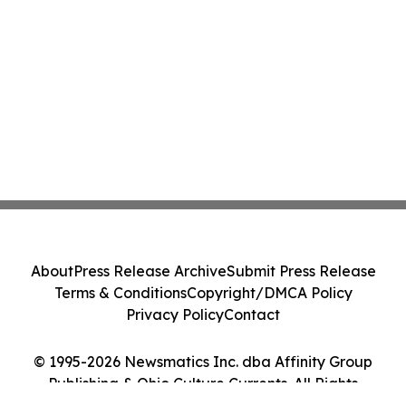
About
Press Release Archive
Submit Press Release
Terms & Conditions
Copyright/DMCA Policy
Privacy Policy
Contact
© 1995-2026 Newsmatics Inc. dba Affinity Group
Publishing & Ohio Culture Currents. All Rights
Reserved.