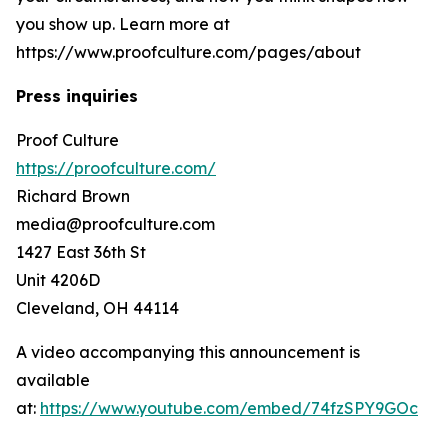
you show up. Learn more at
https://www.proofculture.com/pages/about
Press inquiries
Proof Culture
https://proofculture.com/
Richard Brown
media@proofculture.com
1427 East 36th St
Unit 4206D
Cleveland, OH 44114
A video accompanying this announcement is
available
at:
https://www.youtube.com/embed/74fzSPY9GOc