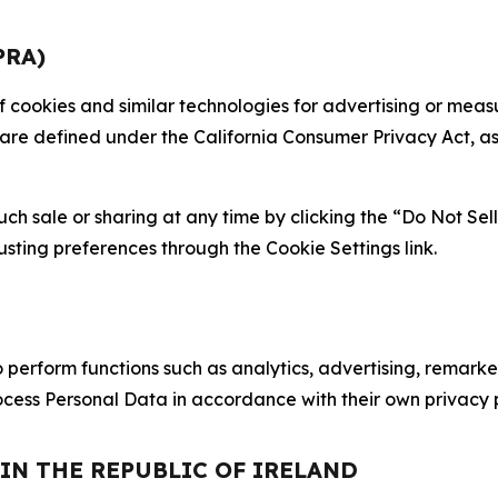
PRA)
 of cookies and similar technologies for advertising or me
 are defined under the California Consumer Privacy Act, a
such sale or sharing at any time by clicking the “Do Not Se
justing preferences through the Cookie Settings link.
erform functions such as analytics, advertising, remarket
cess Personal Data in accordance with their own privacy p
 IN THE REPUBLIC OF IRELAND