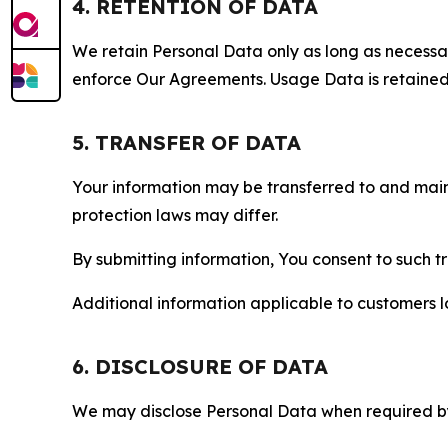
4. RETENTION OF DATA
We retain Personal Data only as long as necessary 
enforce Our Agreements. Usage Data is retained fo
5. TRANSFER OF DATA
Your information may be transferred to and main
protection laws may differ.
By submitting information, You consent to such 
Additional information applicable to customers lo
6. DISCLOSURE OF DATA
We may disclose Personal Data when required by l