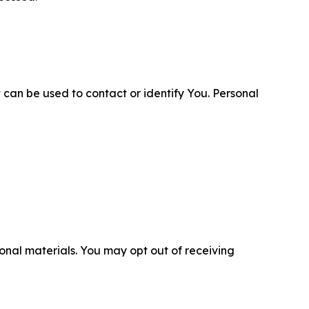
 can be used to contact or identify You. Personal
nal materials. You may opt out of receiving