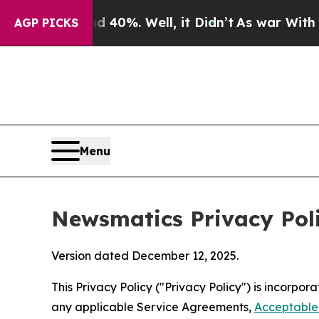
 40%. Well, it Didn’t
As war With Iran Drove oi
AGP PICKS
Menu
Newsmatics Privacy Pol
Version dated December 12, 2025.
This Privacy Policy ("Privacy Policy") is incorpo
any applicable Service Agreements,
Acceptable 