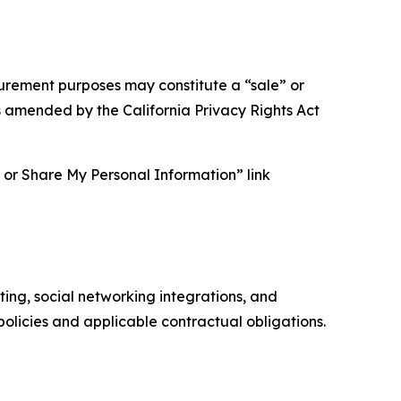
asurement purposes may constitute a “sale” or
s amended by the California Privacy Rights Act
ll or Share My Personal Information” link
ing, social networking integrations, and
olicies and applicable contractual obligations.