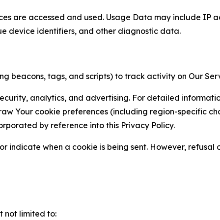
ces are accessed and used. Usage Data may include IP add
ue device identifiers, and other diagnostic data.
g beacons, tags, and scripts) to track activity on Our Ser
curity, analytics, and advertising. For detailed informat
Your cookie preferences (including region-specific choic
orporated by reference into this Privacy Policy.
r indicate when a cookie is being sent. However, refusal of
not limited to: