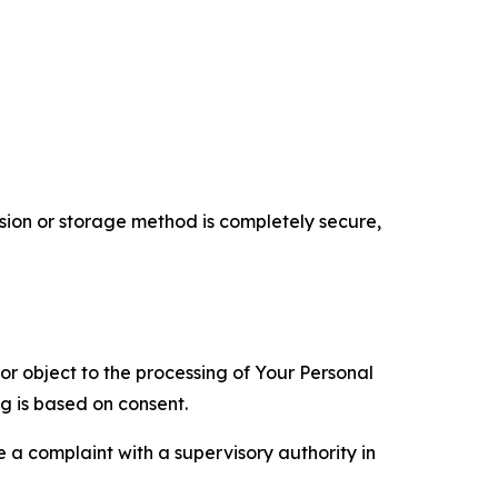
ion or storage method is completely secure,
 or object to the processing of Your Personal
ng is based on consent.
e a complaint with a supervisory authority in