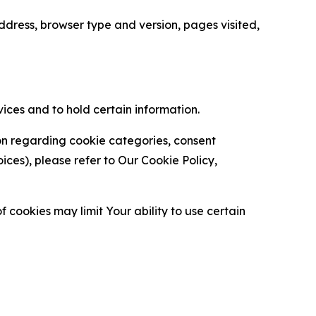
ress, browser type and version, pages visited,
vices and to hold certain information.
ion regarding cookie categories, consent
es), please refer to Our Cookie Policy,
 cookies may limit Your ability to use certain