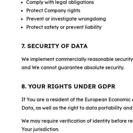
Comply with legal obligations
Protect Company rights
Prevent or investigate wrongdoing
Protect safety or prevent liability
7. SECURITY OF DATA
We implement commercially reasonable security 
and We cannot guarantee absolute security.
8. YOUR RIGHTS UNDER GDPR
If You are a resident of the European Economic Ar
Data, as well as the right to data portability an
We may require verification of identity before re
Your jurisdiction.