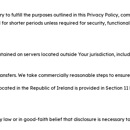
to fulfill the purposes outlined in this Privacy Policy, com
r shorter periods unless required for security, functionali
tained on servers located outside Your jurisdiction, incl
transfers. We take commercially reasonable steps to ensu
cated in the Republic of Ireland is provided in Section 11
aw or in good-faith belief that disclosure is necessary to