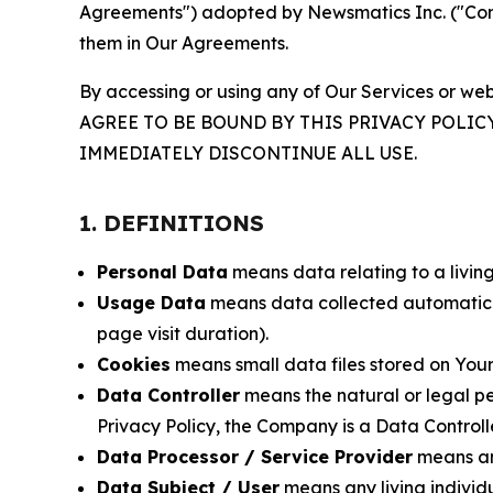
Agreements") adopted by Newsmatics Inc. ("Compa
them in Our Agreements.
By accessing or using any of Our Services or web
AGREE TO BE BOUND BY THIS PRIVACY POLIC
IMMEDIATELY DISCONTINUE ALL USE.
1. DEFINITIONS
Personal Data
means data relating to a living 
Usage Data
means data collected automaticall
page visit duration).
Cookies
means small data files stored on Your
Data Controller
means the natural or legal pe
Privacy Policy, the Company is a Data Controlle
Data Processor / Service Provider
means any
Data Subject / User
means any living individ