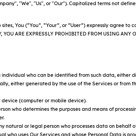
ny", "We", "Us", or "Our"). Capitalized terms not define
 sites, You (“You”, “Your”, or “User”) expressly agree to 
Y, YOU ARE EXPRESSLY PROHIBITED FROM USING ANY 
individual who can be identified from such data, either dir
y, either generated by the use of the Services or from the
 device (computer or mobile device).
rson who determines the purposes and means of processing
r.
 natural or legal person who processes data on behalf of
ual who uses Our Services and whose Personal Data is pro