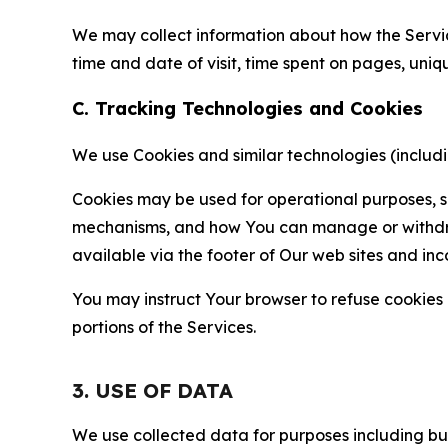
We may collect information about how the Servi
time and date of visit, time spent on pages, uniq
C. Tracking Technologies and Cookies
We use Cookies and similar technologies (includin
Cookies may be used for operational purposes, se
mechanisms, and how You can manage or withdraw 
available via the footer of Our web sites and inc
You may instruct Your browser to refuse cookies o
portions of the Services.
3. USE OF DATA
We use collected data for purposes including but 