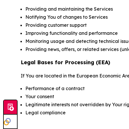
Providing and maintaining the Services
Notifying You of changes to Services
Providing customer support
Improving functionality and performance
Monitoring usage and detecting technical issu
Providing news, offers, or related services (un
Legal Bases for Processing (EEA)
If You are located in the European Economic Are
Performance of a contract
Your consent
Legitimate interests not overridden by Your ri
Legal compliance