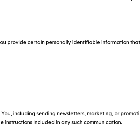
u provide certain personally identifiable information that
u, including sending newsletters, marketing, or promotio
e instructions included in any such communication.