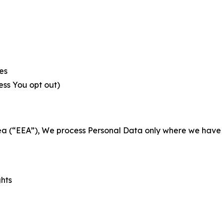
es
less You opt out)
a (“EEA”), We process Personal Data only where we have a 
ghts