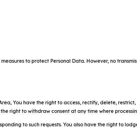
measures to protect Personal Data. However, no transmiss
ea, You have the right to access, rectify, delete, restrict,
d the right to withdraw consent at any time where processi
sponding to such requests. You also have the right to lodg