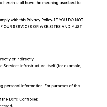
d herein shall have the meaning ascribed to
comply with this Privacy Policy. IF YOU DO NOT
OF OUR SERVICES OR WEB SITES AND MUST
ectly or indirectly.
 Services infrastructure itself (for example,
 personal information. For purposes of this
 the Data Controller.
cessed.