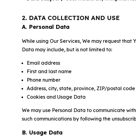
2. DATA COLLECTION AND USE
A. Personal Data
While using Our Services, We may request that Yo
Data may include, but is not limited to:
Email address
First and last name
Phone number
Address, city, state, province, ZIP/postal code
Cookies and Usage Data
We may use Personal Data to communicate with Yo
such communications by following the unsubscrib
B. Usage Data