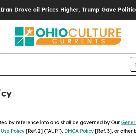
l Prices Higher, Trump Gave Politically Connect
icy
rated by reference into and shall be governed by Our
Gener
Use Policy
[Ref. 2] ("AUP"),
DMCA Policy
[Ref. 3], or othe