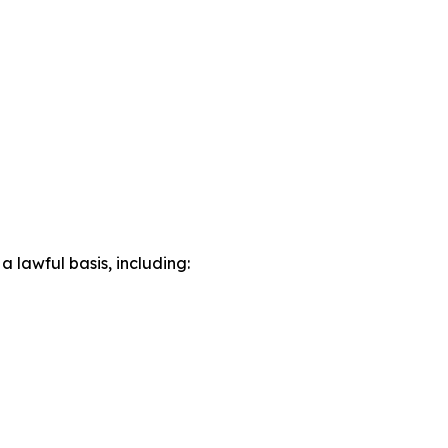
lawful basis, including: