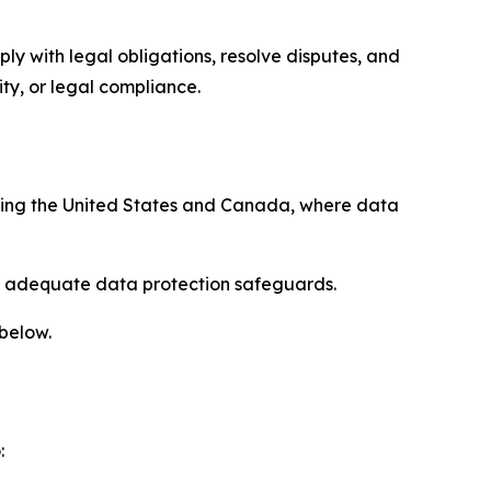
ply with legal obligations, resolve disputes, and
ty, or legal compliance.
uding the United States and Canada, where data
re adequate data protection safeguards.
 below.
: