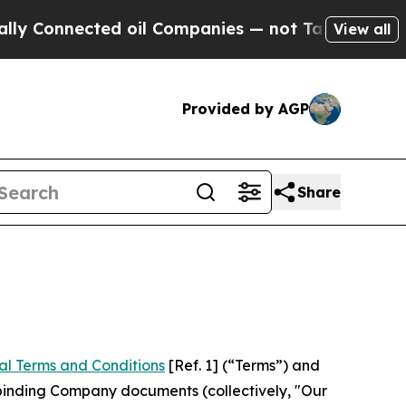
ed oil Companies — not Taxpayers — the Chance t
View all
Provided by AGP
Share
al Terms and Conditions
[Ref. 1] (“Terms”) and
r binding Company documents (collectively, "Our