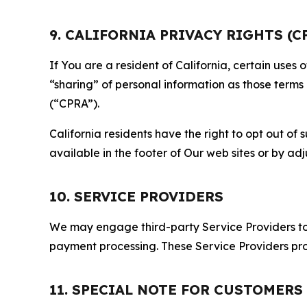
9. CALIFORNIA PRIVACY RIGHTS (C
If You are a resident of California, certain uses
“sharing” of personal information as those terms
(“CPRA”).
California residents have the right to opt out of 
available in the footer of Our web sites or by ad
10. SERVICE PROVIDERS
We may engage third-party Service Providers to p
payment processing. These Service Providers pro
11. SPECIAL NOTE FOR CUSTOMERS