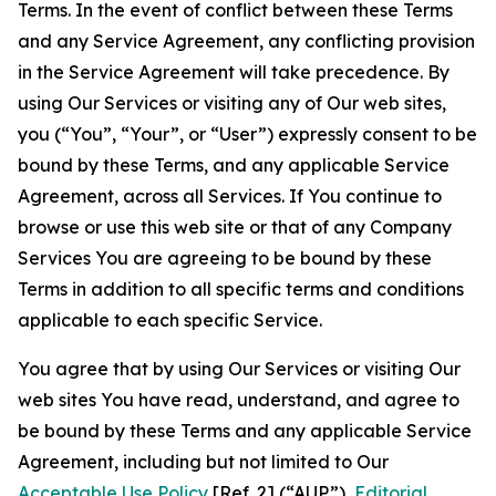
Terms. In the event of conflict between these Terms
and any Service Agreement, any conflicting provision
in the Service Agreement will take precedence. By
using Our Services or visiting any of Our web sites,
you (“You”, “Your”, or “User”) expressly consent to be
bound by these Terms, and any applicable Service
Agreement, across all Services. If You continue to
browse or use this web site or that of any Company
Services You are agreeing to be bound by these
Terms in addition to all specific terms and conditions
applicable to each specific Service.
You agree that by using Our Services or visiting Our
web sites You have read, understand, and agree to
be bound by these Terms and any applicable Service
Agreement, including but not limited to Our
Acceptable Use Policy
[Ref. 2] (“AUP”),
Editorial