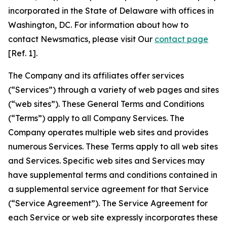
incorporated in the State of Delaware with offices in
Washington, DC. For information about how to
contact Newsmatics, please visit Our
contact page
[Ref. 1].
The Company and its affiliates offer services
(“Services”) through a variety of web pages and sites
(“web sites”). These General Terms and Conditions
(“Terms”) apply to all Company Services. The
Company operates multiple web sites and provides
numerous Services. These Terms apply to all web sites
and Services. Specific web sites and Services may
have supplemental terms and conditions contained in
a supplemental service agreement for that Service
(“Service Agreement”). The Service Agreement for
each Service or web site expressly incorporates these