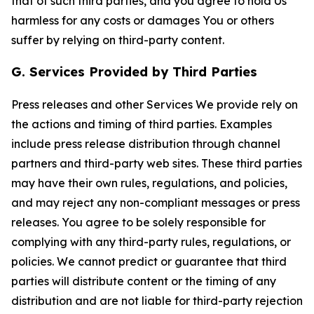
that of such third parties, and you agree to hold Us
harmless for any costs or damages You or others
suffer by relying on third-party content.
G. Services Provided by Third Parties
Press releases and other Services We provide rely on
the actions and timing of third parties. Examples
include press release distribution through channel
partners and third-party web sites. These third parties
may have their own rules, regulations, and policies,
and may reject any non-compliant messages or press
releases. You agree to be solely responsible for
complying with any third-party rules, regulations, or
policies. We cannot predict or guarantee that third
parties will distribute content or the timing of any
distribution and are not liable for third-party rejection