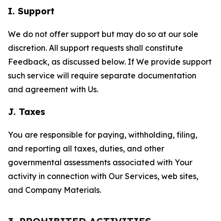
I. Support
We do not offer support but may do so at our sole
discretion. All support requests shall constitute
Feedback, as discussed below. If We provide support
such service will require separate documentation
and agreement with Us.
J. Taxes
You are responsible for paying, withholding, filing,
and reporting all taxes, duties, and other
governmental assessments associated with Your
activity in connection with Our Services, web sites,
and Company Materials.