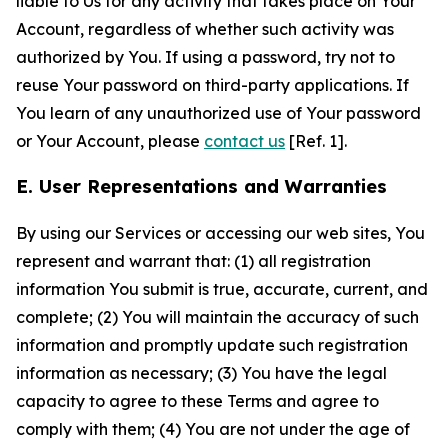
liable to Us for any activity that takes place on Your
Account, regardless of whether such activity was
authorized by You. If using a password, try not to
reuse Your password on third-party applications. If
You learn of any unauthorized use of Your password
or Your Account, please
contact us
[Ref. 1].
E. User Representations and Warranties
By using our Services or accessing our web sites, You
represent and warrant that: (1) all registration
information You submit is true, accurate, current, and
complete; (2) You will maintain the accuracy of such
information and promptly update such registration
information as necessary; (3) You have the legal
capacity to agree to these Terms and agree to
comply with them; (4) You are not under the age of