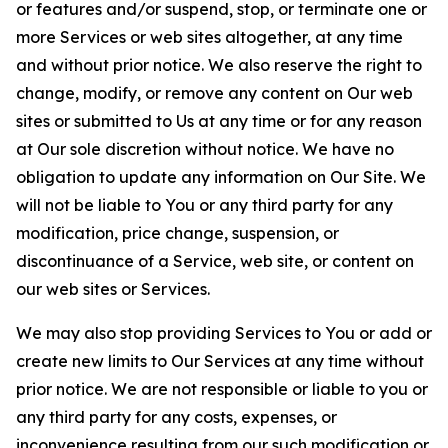
or features and/or suspend, stop, or terminate one or
more Services or web sites altogether, at any time
and without prior notice. We also reserve the right to
change, modify, or remove any content on Our web
sites or submitted to Us at any time or for any reason
at Our sole discretion without notice. We have no
obligation to update any information on Our Site. We
will not be liable to You or any third party for any
modification, price change, suspension, or
discontinuance of a Service, web site, or content on
our web sites or Services.
We may also stop providing Services to You or add or
create new limits to Our Services at any time without
prior notice. We are not responsible or liable to you or
any third party for any costs, expenses, or
inconvenience resulting from our such modification or