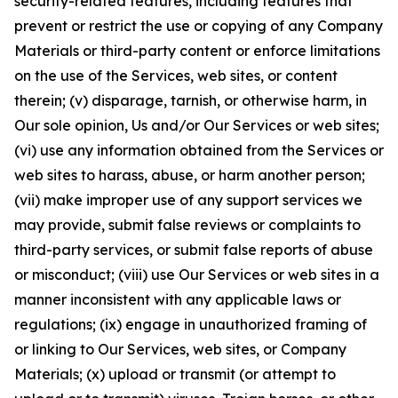
security-related features, including features that
prevent or restrict the use or copying of any Company
Materials or third-party content or enforce limitations
on the use of the Services, web sites, or content
therein; (v) disparage, tarnish, or otherwise harm, in
Our sole opinion, Us and/or Our Services or web sites;
(vi) use any information obtained from the Services or
web sites to harass, abuse, or harm another person;
(vii) make improper use of any support services we
may provide, submit false reviews or complaints to
third-party services, or submit false reports of abuse
or misconduct; (viii) use Our Services or web sites in a
manner inconsistent with any applicable laws or
regulations; (ix) engage in unauthorized framing of
or linking to Our Services, web sites, or Company
Materials; (x) upload or transmit (or attempt to