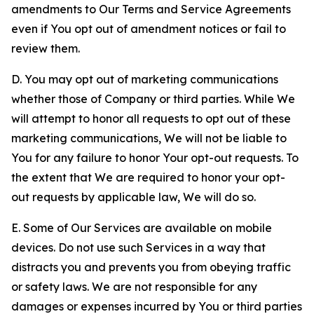
amendments to Our Terms and Service Agreements
even if You opt out of amendment notices or fail to
review them.
D. You may opt out of marketing communications
whether those of Company or third parties. While We
will attempt to honor all requests to opt out of these
marketing communications, We will not be liable to
You for any failure to honor Your opt-out requests. To
the extent that We are required to honor your opt-
out requests by applicable law, We will do so.
E. Some of Our Services are available on mobile
devices. Do not use such Services in a way that
distracts you and prevents you from obeying traffic
or safety laws. We are not responsible for any
damages or expenses incurred by You or third parties