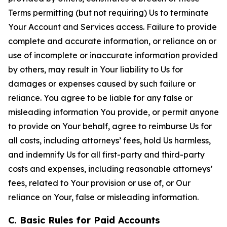
Terms permitting (but not requiring) Us to terminate
Your Account and Services access. Failure to provide
complete and accurate information, or reliance on or
use of incomplete or inaccurate information provided
by others, may result in Your liability to Us for
damages or expenses caused by such failure or
reliance. You agree to be liable for any false or
misleading information You provide, or permit anyone
to provide on Your behalf, agree to reimburse Us for
all costs, including attorneys’ fees, hold Us harmless,
and indemnify Us for all first-party and third-party
costs and expenses, including reasonable attorneys’
fees, related to Your provision or use of, or Our
reliance on Your, false or misleading information.
C. Basic Rules for Paid Accounts