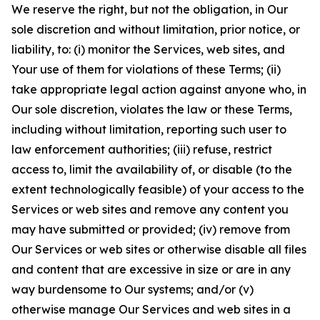
We reserve the right, but not the obligation, in Our
sole discretion and without limitation, prior notice, or
liability, to: (i) monitor the Services, web sites, and
Your use of them for violations of these Terms; (ii)
take appropriate legal action against anyone who, in
Our sole discretion, violates the law or these Terms,
including without limitation, reporting such user to
law enforcement authorities; (iii) refuse, restrict
access to, limit the availability of, or disable (to the
extent technologically feasible) of your access to the
Services or web sites and remove any content you
may have submitted or provided; (iv) remove from
Our Services or web sites or otherwise disable all files
and content that are excessive in size or are in any
way burdensome to Our systems; and/or (v)
otherwise manage Our Services and web sites in a