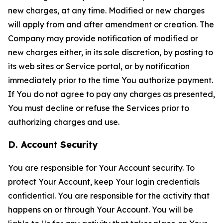
new charges, at any time. Modified or new charges
will apply from and after amendment or creation. The
Company may provide notification of modified or
new charges either, in its sole discretion, by posting to
its web sites or Service portal, or by notification
immediately prior to the time You authorize payment.
If You do not agree to pay any charges as presented,
You must decline or refuse the Services prior to
authorizing charges and use.
D. Account Security
You are responsible for Your Account security. To
protect Your Account, keep Your login credentials
confidential. You are responsible for the activity that
happens on or through Your Account. You will be