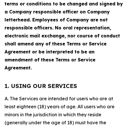
terms or conditions to be changed and signed by
a Company responsible officer on Company
letterhead. Employees of Company are not
responsible officers. No oral representation,
electronic mail exchange, nor course of conduct
shall amend any of these Terms or Service
Agreement or be interpreted to be an
amendment of these Terms or Service
Agreement.
1. USING OUR SERVICES
A. The Services are intended for users who are at
least eighteen (18) years of age. All users who are
minors in the jurisdiction in which they reside
(generally under the age of 18) must have the