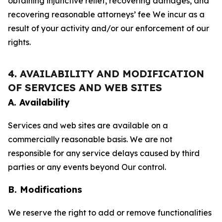
obtaining injunctive relief, recovering damages, and
recovering reasonable attorneys’ fee We incur as a
result of your activity and/or our enforcement of our
rights.
4. AVAILABILITY AND MODIFICATION
OF SERVICES AND WEB SITES
A. Availability
Services and web sites are available on a
commercially reasonable basis. We are not
responsible for any service delays caused by third
parties or any events beyond Our control.
B. Modifications
We reserve the right to add or remove functionalities