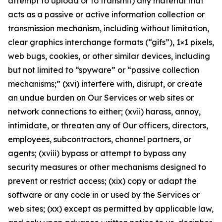
attempt to upload or to transmit) any material that
acts as a passive or active information collection or
transmission mechanism, including without limitation,
clear graphics interchange formats (“gifs”), 1×1 pixels,
web bugs, cookies, or other similar devices, including
but not limited to “spyware” or “passive collection
mechanisms;” (xvi) interfere with, disrupt, or create
an undue burden on Our Services or web sites or
network connections to either; (xvii) harass, annoy,
intimidate, or threaten any of Our officers, directors,
employees, subcontractors, channel partners, or
agents; (xviii) bypass or attempt to bypass any
security measures or other mechanisms designed to
prevent or restrict access; (xix) copy or adapt the
software or any code in or used by the Services or
web sites; (xx) except as permitted by applicable law,