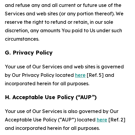
and refuse any and all current or future use of the
Services and web sites (or any portion thereof). We
reserve the right to refund or retain, in our sole
discretion, any amounts You paid to Us under such
circumstances.
G. Privacy Policy
Your use of Our Services and web sites is governed
by Our Privacy Policy located
here
[Ref. 5] and
incorporated herein for all purposes.
H. Acceptable Use Policy (“AUP”)
Your use of Our Services is also governed by Our
Acceptable Use Policy (“AUP”) located
here
[Ref. 2]
and incorporated herein for all purposes.