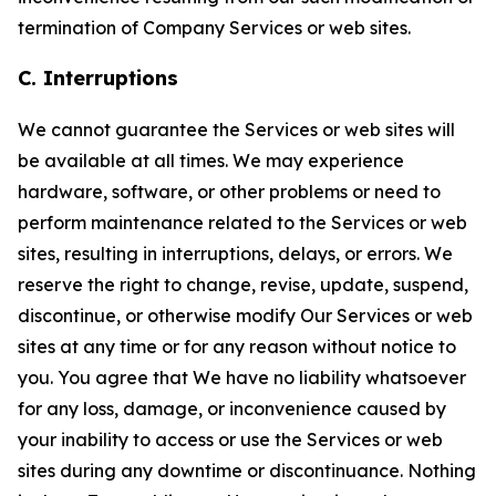
termination of Company Services or web sites.
C. Interruptions
We cannot guarantee the Services or web sites will
be available at all times. We may experience
hardware, software, or other problems or need to
perform maintenance related to the Services or web
sites, resulting in interruptions, delays, or errors. We
reserve the right to change, revise, update, suspend,
discontinue, or otherwise modify Our Services or web
sites at any time or for any reason without notice to
you. You agree that We have no liability whatsoever
for any loss, damage, or inconvenience caused by
your inability to access or use the Services or web
sites during any downtime or discontinuance. Nothing