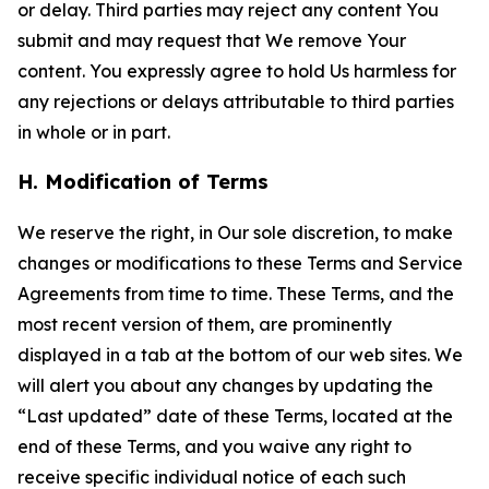
or delay. Third parties may reject any content You
submit and may request that We remove Your
content. You expressly agree to hold Us harmless for
any rejections or delays attributable to third parties
in whole or in part.
H. Modification of Terms
We reserve the right, in Our sole discretion, to make
changes or modifications to these Terms and Service
Agreements from time to time. These Terms, and the
most recent version of them, are prominently
displayed in a tab at the bottom of our web sites. We
will alert you about any changes by updating the
“Last updated” date of these Terms, located at the
end of these Terms, and you waive any right to
receive specific individual notice of each such