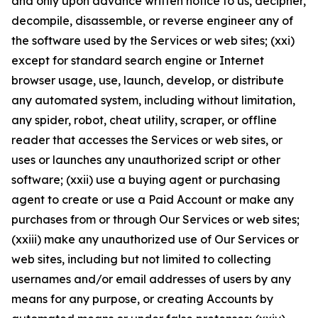
and only upon advance written notice to us, decipher,
decompile, disassemble, or reverse engineer any of
the software used by the Services or web sites; (xxi)
except for standard search engine or Internet
browser usage, use, launch, develop, or distribute
any automated system, including without limitation,
any spider, robot, cheat utility, scraper, or offline
reader that accesses the Services or web sites, or
uses or launches any unauthorized script or other
software; (xxii) use a buying agent or purchasing
agent to create or use a Paid Account or make any
purchases from or through Our Services or web sites;
(xxiii) make any unauthorized use of Our Services or
web sites, including but not limited to collecting
usernames and/or email addresses of users by any
means for any purpose, or creating Accounts by