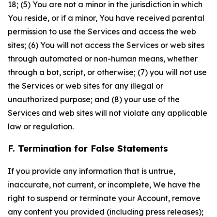
18; (5) You are not a minor in the jurisdiction in which
You reside, or if a minor, You have received parental
permission to use the Services and access the web
sites; (6) You will not access the Services or web sites
through automated or non-human means, whether
through a bot, script, or otherwise; (7) you will not use
the Services or web sites for any illegal or
unauthorized purpose; and (8) your use of the
Services and web sites will not violate any applicable
law or regulation.
F. Termination for False Statements
If you provide any information that is untrue,
inaccurate, not current, or incomplete, We have the
right to suspend or terminate your Account, remove
any content you provided (including press releases);