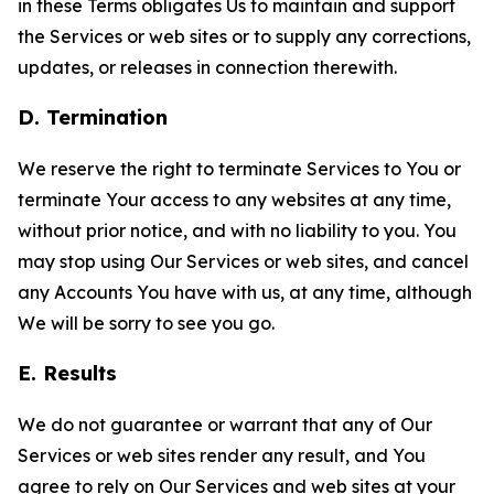
in these Terms obligates Us to maintain and support
the Services or web sites or to supply any corrections,
updates, or releases in connection therewith.
D. Termination
We reserve the right to terminate Services to You or
terminate Your access to any websites at any time,
without prior notice, and with no liability to you. You
may stop using Our Services or web sites, and cancel
any Accounts You have with us, at any time, although
We will be sorry to see you go.
E. Results
We do not guarantee or warrant that any of Our
Services or web sites render any result, and You
agree to rely on Our Services and web sites at your