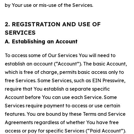
by Your use or mis-use of the Services.
2. REGISTRATION AND USE OF
SERVICES
A. Establishing an Account
To access some of Our Services You will need to
establish an account (“Account”). The basic Account,
which is free of charge, permits basic access only to
free Services. Some Services, such as EIN Presswire,
require that You establish a separate specific
Account before You can use each Service. Some
Services require payment to access or use certain
features. You are bound by these Terms and Service
Agreements regardless of whether You have free
access or pay for specific Services (“Paid Account”).