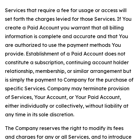
Services that require a fee for usage or access will
set forth the charges levied for those Services. If You
create a Paid Account you warrant that all billing
information is complete and accurate and that You
are authorized to use the payment methods You
provide. Establishment of a Paid Account does not
constitute a subscription, continuing account holder
relationship, membership, or similar arrangement but
is simply the payment to Company for the purchase of
specific Services. Company may terminate provision
of Services, Your Account, or Your Paid Account,
either individually or collectively, without liability at
any time in its sole discretion.
The Company reserves the right to modify its fees
and charges for any or all Services, and to introduce