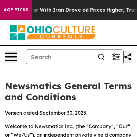
ith Iran Drove oil Prices Higher, Trump Gave Politic
AGP PICKS
Newsmatics General Terms
and Conditions
Version dated September 30, 2025.
Welcome to Newsmatics Inc., (the “Company”, “Our”,
or “We/Us”), an independent privately held company