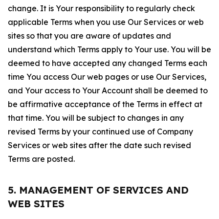
change. It is Your responsibility to regularly check
applicable Terms when you use Our Services or web
sites so that you are aware of updates and
understand which Terms apply to Your use. You will be
deemed to have accepted any changed Terms each
time You access Our web pages or use Our Services,
and Your access to Your Account shall be deemed to
be affirmative acceptance of the Terms in effect at
that time. You will be subject to changes in any
revised Terms by your continued use of Company
Services or web sites after the date such revised
Terms are posted.
5. MANAGEMENT OF SERVICES AND
WEB SITES