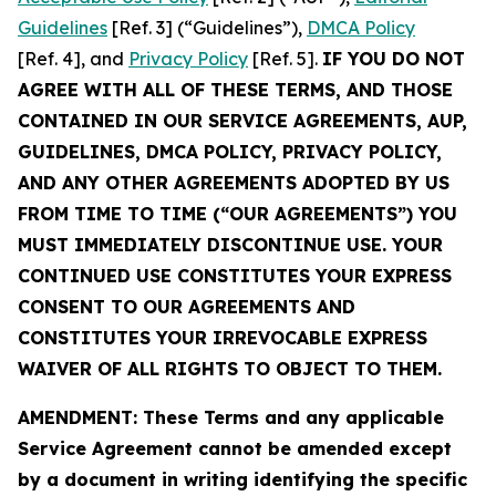
Guidelines
[Ref. 3] (“Guidelines”),
DMCA Policy
[Ref. 4], and
Privacy Policy
[Ref. 5].
IF YOU DO NOT
AGREE WITH ALL OF THESE TERMS, AND THOSE
CONTAINED IN OUR SERVICE AGREEMENTS, AUP,
GUIDELINES, DMCA POLICY, PRIVACY POLICY,
AND ANY OTHER AGREEMENTS ADOPTED BY US
FROM TIME TO TIME (“OUR AGREEMENTS”) YOU
MUST IMMEDIATELY DISCONTINUE USE. YOUR
CONTINUED USE CONSTITUTES YOUR EXPRESS
CONSENT TO OUR AGREEMENTS AND
CONSTITUTES YOUR IRREVOCABLE EXPRESS
WAIVER OF ALL RIGHTS TO OBJECT TO THEM.
AMENDMENT: These Terms and any applicable
Service Agreement cannot be amended except
by a document in writing identifying the specific