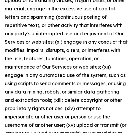
upload or to transmit) viruses, Trojan horses, or other
material, engage in the excessive use of capital
letters and spamming (continuous posting of
repetitive text), or other activity that interferes with
any party’s uninterrupted use and enjoyment of Our
Services or web sites; (xi) engage in any conduct that
modifies, impairs, disrupts, alters, or interferes with
the use, features, functions, operation, or
maintenance of Our Services or web sites; (xii)
engage in any automated use of the system, such as
using scripts to send comments or messages, or using
any data mining, robots, or similar data gathering
and extraction tools; (xiii) delete copyright or other
proprietary rights notices; (xiv) attempt to
impersonate another user or person or use the
username of another user; (xv) upload or transmit (or