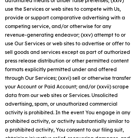
automated means or under false pretenses; (xxiv)
use the Services or web sites to compete with Us,
provide or support comparative advertising with a
competing service, and/or otherwise for any
revenue-generating endeavor; (xxv) attempt to or
use Our Services or web sites to advertise or offer to
sell goods and services except as part of authorized
press release distribution or other permitted content
formats explicitly permitted under and offered
through Our Services; (xxvi) sell or otherwise transfer
your Account or Paid Account; and/or (xxvii) scrape
data from our web sites or Services. Unsolicited
advertising, spam, or unauthorized commercial
activity is prohibited. In the event You engage in any
prohibited activity, or activity substantially similar to
a prohibited activity, You consent to our filing suit,