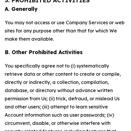
3. PROHIBITED ACTIVITIES
A. Generally
You may not access or use Company Services or web
sites for any purpose other than that for which We
make them available.
B. Other Prohibited Activities
You specifically agree not to (i) systematically
retrieve data or other content to create or compile,
directly or indirectly, a collection, compilation,
database, or directory without advance written
permission from Us; (ii) trick, defraud, or mislead Us
and other users; (iii) attempt to learn sensitive
Account information such as user passwords; (iv)
circumvent, disable, or otherwise interfere with