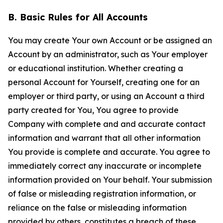
B. Basic Rules for All Accounts
You may create Your own Account or be assigned an
Account by an administrator, such as Your employer
or educational institution. Whether creating a
personal Account for Yourself, creating one for an
employer or third party, or using an Account a third
party created for You, You agree to provide
Company with complete and and accurate contact
information and warrant that all other information
You provide is complete and accurate. You agree to
immediately correct any inaccurate or incomplete
information provided on Your behalf. Your submission
of false or misleading registration information, or
reliance on the false or misleading information
provided by others, constitutes a breach of these