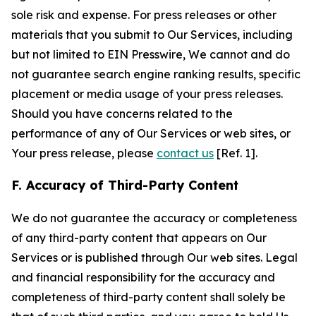
sole risk and expense. For press releases or other
materials that you submit to Our Services, including
but not limited to EIN Presswire, We cannot and do
not guarantee search engine ranking results, specific
placement or media usage of your press releases.
Should you have concerns related to the
performance of any of Our Services or web sites, or
Your press release, please
contact us
[Ref. 1].
F. Accuracy of Third-Party Content
We do not guarantee the accuracy or completeness
of any third-party content that appears on Our
Services or is published through Our web sites. Legal
and financial responsibility for the accuracy and
completeness of third-party content shall solely be