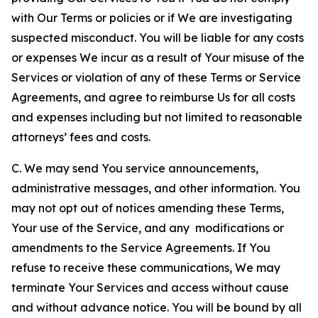
with Our Terms or policies or if We are investigating
suspected misconduct. You will be liable for any costs
or expenses We incur as a result of Your misuse of the
Services or violation of any of these Terms or Service
Agreements, and agree to reimburse Us for all costs
and expenses including but not limited to reasonable
attorneys’ fees and costs.
C. We may send You service announcements,
administrative messages, and other information. You
may not opt out of notices amending these Terms,
Your use of the Service, and any modifications or
amendments to the Service Agreements. If You
refuse to receive these communications, We may
terminate Your Services and access without cause
and without advance notice. You will be bound by all