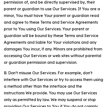
permission of, and be directly supervised by, their
parent or guardian to use Our Services. If You are a
minor, You must have Your parent or guardian read
and agree to these Terms and Service Agreements
prior to You using Our Services. Your parent or
guardian will be bound by these Terms and Service
Agreements and liable for Your violations and any
damages You incur, if any. Minors are prohibited from
accessing Our Services or web sites without parental
or guardian permission and supervision.
B. Don’t misuse Our Services. For example, don’t
interfere with Our Services or try to access them using
a method other than the interface and the
instructions We provide. You may use Our Services
only as permitted by law. We may suspend or stop
providing Our Services to You if You do not comply