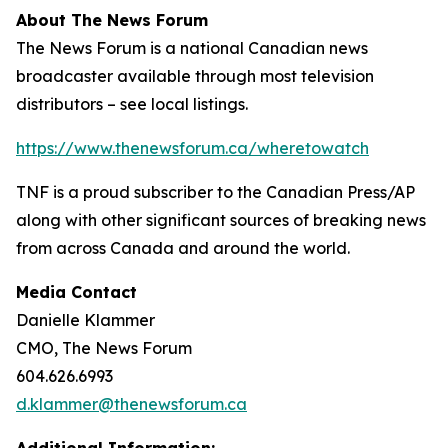
About The News Forum
The News Forum is a national Canadian news
broadcaster available through most television
distributors – see local listings.
https://www.thenewsforum.ca/wheretowatch
TNF is a proud subscriber to the Canadian Press/AP
along with other significant sources of breaking news
from across Canada and around the world.
Media Contact
Danielle Klammer
CMO, The News Forum
604.626.6993
d.klammer@thenewsforum.ca
Additional Information: