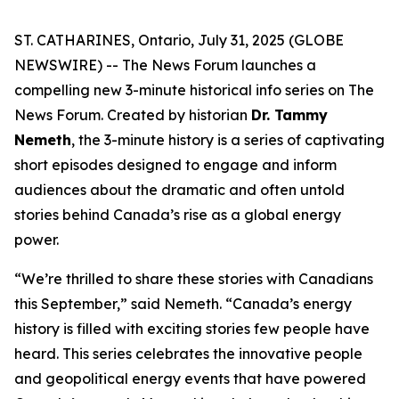
ST. CATHARINES, Ontario, July 31, 2025 (GLOBE
NEWSWIRE) -- The News Forum launches a
compelling new 3-minute historical info series on
The
News Forum
. Created by historian
Dr. Tammy
Nemeth
, the 3-minute history is a series of captivating
short episodes designed to engage and inform
audiences about the dramatic and often untold
stories behind Canada’s rise as a global energy
power.
“We’re thrilled to share these stories with Canadians
this September,” said Nemeth. “Canada’s energy
history is filled with exciting stories few people have
heard. This series celebrates the innovative people
and geopolitical energy events that have powered