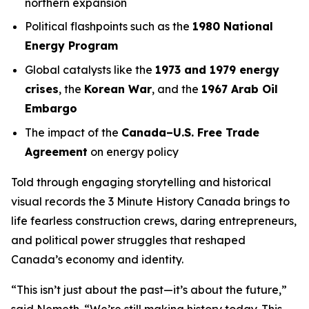
northern expansion
Political flashpoints such as the
1980 National
Energy Program
Global catalysts like the
1973 and 1979 energy
crises
, the
Korean War
, and the
1967 Arab Oil
Embargo
The impact of the
Canada–U.S. Free Trade
Agreement
on energy policy
Told through engaging storytelling and historical
visual records the
3 Minute History Canada
brings to
life fearless construction crews, daring entrepreneurs,
and political power struggles that reshaped
Canada’s economy and identity.
“This isn’t just about the past—it’s about the future,”
said Nemeth. “We’re still making history today. This