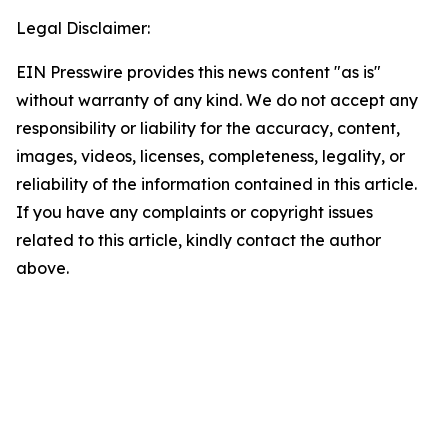
Legal Disclaimer:
EIN Presswire provides this news content "as is"
without warranty of any kind. We do not accept any
responsibility or liability for the accuracy, content,
images, videos, licenses, completeness, legality, or
reliability of the information contained in this article.
If you have any complaints or copyright issues
related to this article, kindly contact the author
above.