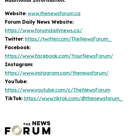
Website
:
www.thenewsforum.ca
Forum Daily News Website:
https://www.forumdailynews.ca/
Twitter
:
https://twitter.com/TheNewsForum_
Facebook
:
https://www.facebook.com/YourNewsForum/
Instagram
:
https://www.instagram.com/thenewsforum/
YouTube
:
https://www.youtube.com/c/TheNewsForum
TikTok
:
https://www.tiktok.com/@thenewsforum_