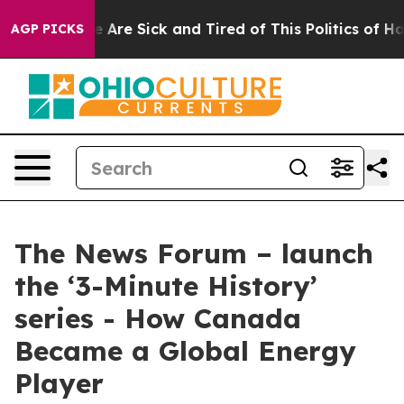
: “People Are Sick and Tired of This Politics of Hatre
AGP PICKS
The News Forum – launch
the ‘3-Minute History’
series - How Canada
Became a Global Energy
Player