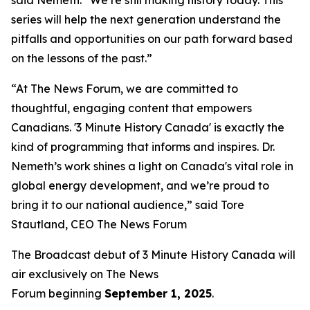
series will help the next generation understand the
pitfalls and opportunities on our path forward based
on the lessons of the past.”
“At The News Forum, we are committed to
thoughtful, engaging content that empowers
Canadians. '3 Minute History Canada' is exactly the
kind of programming that informs and inspires. Dr.
Nemeth’s work shines a light on Canada's vital role in
global energy development, and we’re proud to
bring it to our national audience,” said
Tore
Stautland, CEO The News Forum
The Broadcast debut of 3 Minute History Canada
will
air exclusively on
The News
Forum
beginning
September 1, 2025
.