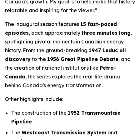
Canada’s growth. My goal is to help make that history
relatable and inspiring for the viewer.”
The inaugural season features
15 fast-paced
episodes
, each approximately
three minutes long
,
spotlighting pivotal moments in Canadian energy
history. From the ground-breaking
1947 Leduc oil
discovery
to the
1956 Great Pipeline Debate
, and
the creation of national institutions like
Petro-
Canada
, the series explores the real-life drama
behind Canada's energy transformation.
Other highlights include:
The construction of the
1952 Transmountain
Pipeline
The
Westcoast Transmission System
and