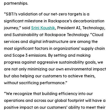
partnerships.
“SBTi’s validation of our net-zero targets is a
significant milestone in Rackspace’s decarbonization
journey,” said
Srini Koushik
, President AI, Technology,
and Sustainability at Rackspace Technology. “Cloud
services and digital infrastructure are among the
most significant factors in organizations’ supply chain
and Scope 3 emissions. By setting and making
progress against aggressive sustainability goals, we
are not only minimizing our own environmental impact
but also helping our customers to achieve theirs,
without sacrificing performance.”
“We recognize that building efficiency into our
operations and across our global footprint will have a
positive impact on our customers’ ability to meet their