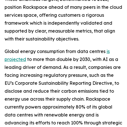
position Rackspace ahead of many peers in the cloud
services space, offering customers a rigorous
framework which is independently validated and
supported by clear, measurable metrics, that align
with their sustainability objectives.
Global energy consumption from data centres
is
projected
to more than double by 2030, with AI as a
leading driver of demand. As a result, companies are
facing increasing regulatory pressure, such as the
EU’s Corporate Sustainability Reporting Directive, to
disclose and reduce their carbon emissions tied to
energy use across their supply chain. Rackspace
currently powers approximately 80% of its global
data centres with renewable energy and is
advancing its efforts to reach 100% through strategic