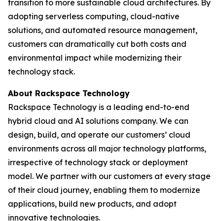
transition to more sustainable cloud architectures. By
adopting serverless computing, cloud-native
solutions, and automated resource management,
customers can dramatically cut both costs and
environmental impact while modernizing their
technology stack.
About Rackspace Technology
Rackspace Technology is a leading end-to-end
hybrid cloud and AI solutions company. We can
design, build, and operate our customers’ cloud
environments across all major technology platforms,
irrespective of technology stack or deployment
model. We partner with our customers at every stage
of their cloud journey, enabling them to modernize
applications, build new products, and adopt
innovative technologies.