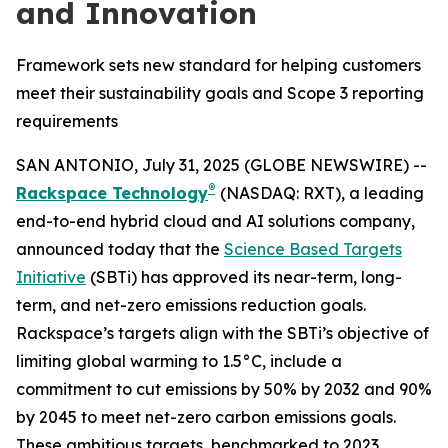
and Innovation
Framework sets new standard for helping customers
meet their sustainability goals and Scope 3 reporting
requirements
SAN ANTONIO, July 31, 2025 (GLOBE NEWSWIRE) --
®
Rackspace Technology
(NASDAQ: RXT), a leading
end-to-end hybrid cloud and AI solutions company,
announced today that the
Science Based Targets
Initiative
(SBTi) has approved its near-term, long-
term, and net-zero emissions reduction goals.
Rackspace’s targets align with the SBTi’s objective of
limiting global warming to 1.5°C, include a
commitment to cut emissions by 50% by 2032 and 90%
by 2045 to meet net-zero carbon emissions goals.
These ambitious targets, benchmarked to 2023,