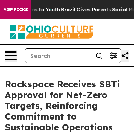
Abate Harms to Youth
Brazil Gives Parents Social Media
AGP PICKS
Rackspace Receives SBTi
Approval for Net-Zero
Targets, Reinforcing
Commitment to
Sustainable Operations