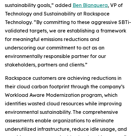
sustainability goals,” added
Ben Blanquera
, VP of
Technology and Sustainability at Rackspace
Technology. “By committing to these aggressive SBTi-
validated targets, we are establishing a framework
for meaningful emissions reductions and
underscoring our commitment to act as an
environmentally responsible partner for our
stakeholders, partners and clients.”
Rackspace customers are achieving reductions in
their cloud carbon footprint through the company’s
Workload Aware Modernization program, which
identifies wasted cloud resources while improving
environmental sustainability. The comprehensive
assessments enable organizations to eliminate
underutilized infrastructure, reduce idle usage, and