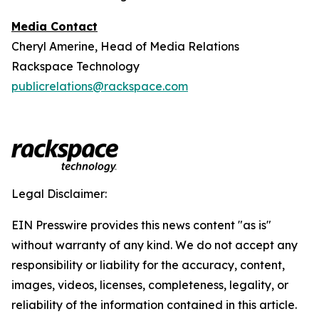
Media Contact
Cheryl Amerine, Head of Media Relations
Rackspace Technology
publicrelations@rackspace.com
Legal Disclaimer:
EIN Presswire provides this news content "as is"
without warranty of any kind. We do not accept any
responsibility or liability for the accuracy, content,
images, videos, licenses, completeness, legality, or
reliability of the information contained in this article.