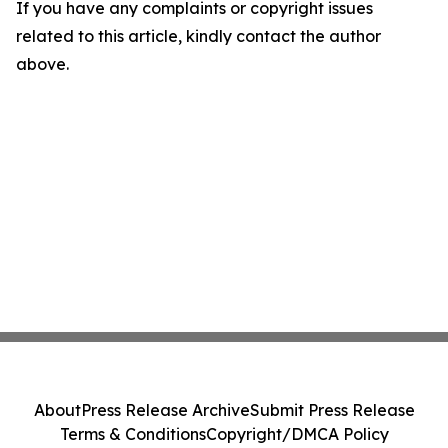
If you have any complaints or copyright issues
related to this article, kindly contact the author
above.
About
Press Release Archive
Submit Press Release
Terms & Conditions
Copyright/DMCA Policy