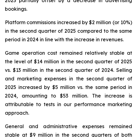
2025 partially offset by a decrease in advertising
bookings.
Platform commissions increased by $2 million (or 10%)
in the second quarter of 2025 compared to the same
period in 2024 in line with the increase in revenues.
Game operation cost remained relatively stable at
the level of $14 million in the second quarter of 2025
vs. $13 million in the second quarter of 2024. Selling
and marketing expenses in the second quarter of
2025 increased by $5 million vs. the same period in
2024, amounting to $53 million. The increase is
attributable to tests in our performance marketing
approach.
General and administrative expenses remained
stable at $9 million in the second quarters of both