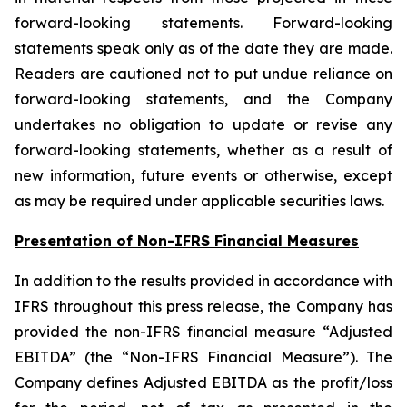
forward-looking statements. Forward-looking
statements speak only as of the date they are made.
Readers are cautioned not to put undue reliance on
forward-looking statements, and the Company
undertakes no obligation to update or revise any
forward-looking statements, whether as a result of
new information, future events or otherwise, except
as may be required under applicable securities laws.
Presentation of Non-IFRS Financial Measures
In addition to the results provided in accordance with
IFRS throughout this press release, the Company has
provided the non-IFRS financial measure “Adjusted
EBITDA” (the “Non-IFRS Financial Measure”). The
Company defines Adjusted EBITDA as the profit/loss