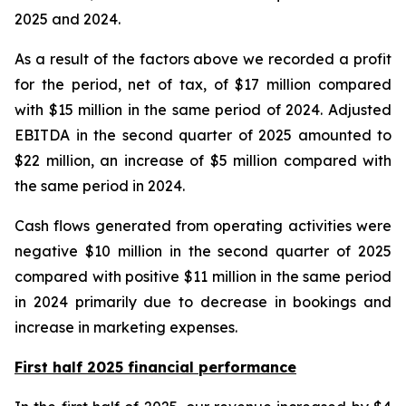
2025 and 2024.
As a result of the factors above we recorded a profit
for the period, net of tax, of $17 million compared
with $15 million in the same period of 2024. Adjusted
EBITDA in the second quarter of 2025 amounted to
$22 million, an increase of $5 million compared with
the same period in 2024.
Cash flows generated from operating activities were
negative $10 million in the second quarter of 2025
compared with positive $11 million in the same period
in 2024 primarily due to decrease in bookings and
increase in marketing expenses.
First half 2025 financial performance