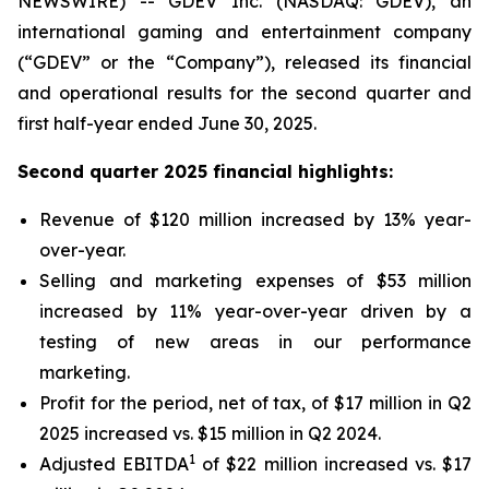
NEWSWIRE) -- GDEV Inc. (NASDAQ: GDEV), an
international gaming and entertainment company
(“GDEV” or the “Company”), released its financial
and operational results for the second quarter and
first half-year ended June 30, 2025.
Second quarter 2025 financial highlights:
Revenue of $120 million increased by 13% year-
over-year.
Selling and marketing expenses of $53 million
increased by 11% year-over-year driven by a
testing of new areas in our performance
marketing.
Profit for the period, net of tax, of $17 million in Q2
2025 increased vs. $15 million in Q2 2024.
1
Adjusted EBITDA
of $22 million increased vs. $17