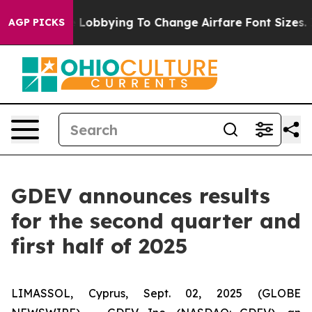
Are Lobbying To Change Airfare Font Sizes. It’s Gonna 
AGP PICKS
GDEV announces results
for the second quarter and
first half of 2025
LIMASSOL, Cyprus, Sept. 02, 2025 (GLOBE