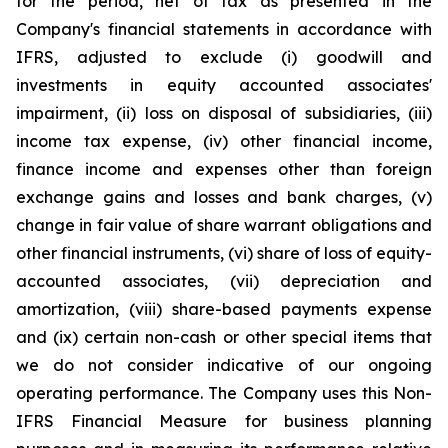
for the period, net of tax as presented in the
Company's financial statements in accordance with
IFRS, adjusted to exclude (i) goodwill and
investments in equity accounted associates'
impairment, (ii) loss on disposal of subsidiaries, (iii)
income tax expense, (iv) other financial income,
finance income and expenses other than foreign
exchange gains and losses and bank charges, (v)
change in fair value of share warrant obligations and
other financial instruments, (vi) share of loss of equity-
accounted associates, (vii) depreciation and
amortization, (viii) share-based payments expense
and (ix) certain non-cash or other special items that
we do not consider indicative of our ongoing
operating performance. The Company uses this Non-
IFRS Financial Measure for business planning