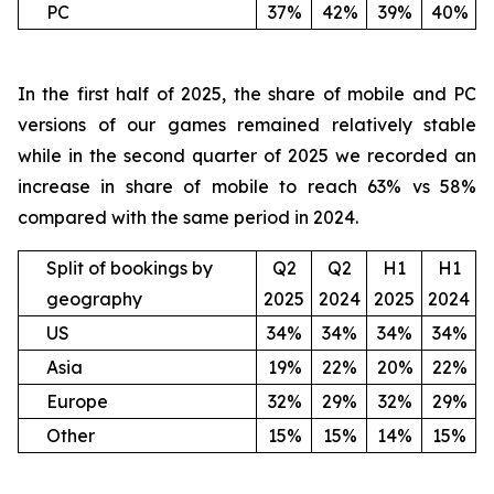
PC
37%
42%
39%
40%
In the first half of 2025, the share of mobile and PC
versions of our games remained relatively stable
while in the second quarter of 2025 we recorded an
increase in share of mobile to reach 63% vs 58%
compared with the same period in 2024.
Split of bookings by
Q2
Q2
H1
H1
geography
2025
2024
2025
2024
US
34%
34%
34%
34%
Asia
19%
22%
20%
22%
Europe
32%
29%
32%
29%
Other
15%
15%
14%
15%