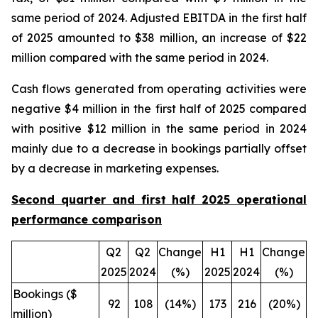
same period of 2024. Adjusted EBITDA in the first half
of 2025 amounted to $38 million, an increase of $22
million compared with the same period in 2024.
Cash flows generated from operating activities were
negative $4 million in the first half of 2025 compared
with positive $12 million in the same period in 2024
mainly due to a decrease in bookings partially offset
by a decrease in marketing expenses.
Second quarter and first half 2025 operational
performance comparison
Q2
Q2
Change
H1
H1
Change
2025
2024
(%)
2025
2024
(%)
Bookings ($
92
108
(14%)
173
216
(20%)
million)