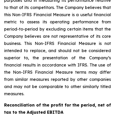
purposes and in measuring its performance relative
to that of its competitors. The Company believes that
this Non-IFRS Financial Measure is a useful financial
metric to assess its operating performance from
period-to-period by excluding certain items that the
Company believes are not representative of its core
business. This Non-IFRS Financial Measure is not
intended to replace, and should not be considered
superior to, the presentation of the Company’s
financial results in accordance with IFRS. The use of
the Non-IFRS Financial Measure terms may differ
from similar measures reported by other companies
and may not be comparable to other similarly titled
measures.
Reconciliation of the profit for the period, net of
tax to the Adjusted EBITDA