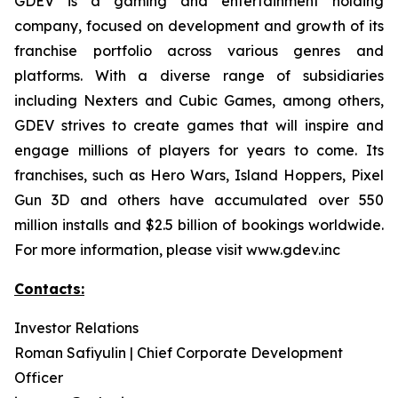
GDEV is a gaming and entertainment holding
company, focused on development and growth of its
franchise portfolio across various genres and
platforms. With a diverse range of subsidiaries
including Nexters and Cubic Games, among others,
GDEV strives to create games that will inspire and
engage millions of players for years to come. Its
franchises, such as Hero Wars, Island Hoppers, Pixel
Gun 3D and others have accumulated over 550
million installs and $2.5 billion of bookings worldwide.
For more information, please visit www.gdev.inc
Contacts:
Investor Relations
Roman Safiyulin | Chief Corporate Development
Officer