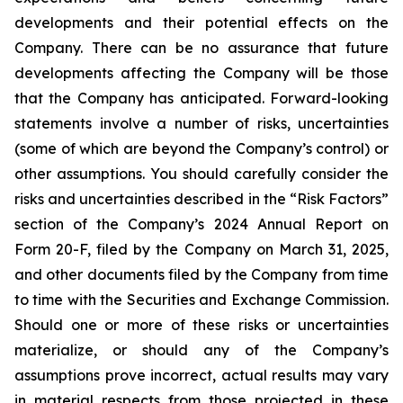
developments and their potential effects on the
Company. There can be no assurance that future
developments affecting the Company will be those
that the Company has anticipated. Forward-looking
statements involve a number of risks, uncertainties
(some of which are beyond the Company’s control) or
other assumptions. You should carefully consider the
risks and uncertainties described in the “Risk Factors”
section of the Company’s 2024 Annual Report on
Form 20-F, filed by the Company on March 31, 2025,
and other documents filed by the Company from time
to time with the Securities and Exchange Commission.
Should one or more of these risks or uncertainties
materialize, or should any of the Company’s
assumptions prove incorrect, actual results may vary
in material respects from those projected in these