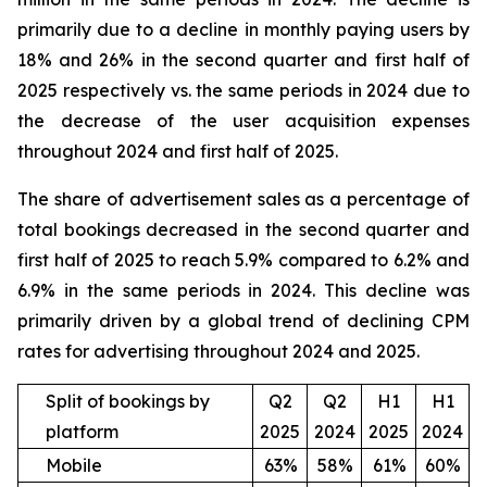
primarily due to a decline in monthly paying users by
18% and 26% in the second quarter and first half of
2025 respectively vs. the same periods in 2024 due to
the decrease of the user acquisition expenses
throughout 2024 and first half of 2025.
The share of advertisement sales as a percentage of
total bookings decreased in the second quarter and
first half of 2025 to reach 5.9% compared to 6.2% and
6.9% in the same periods in 2024. This decline was
primarily driven by a global trend of declining CPM
rates for advertising throughout 2024 and 2025.
Split of bookings by
Q2
Q2
H1
H1
platform
2025
2024
2025
2024
Mobile
63%
58%
61%
60%