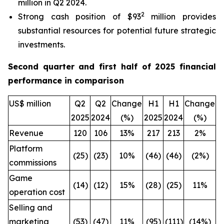
million in Q2 2024.
2
Strong cash position of $93
million provides
substantial resources for potential future strategic
investments.
Second quarter and first half of 2025 financial
performance in comparison
US$ million
Q2
Q2
Change
H1
H1
Change
2025
2024
(%)
2025
2024
(%)
Revenue
120
106
13%
217
213
2%
Platform
(25)
(23)
10%
(46)
(46)
(2%)
commissions
Game
(14)
(12)
15%
(28)
(25)
11%
operation cost
Selling and
marketing
(53)
(47)
11%
(95)
(111)
(14%)