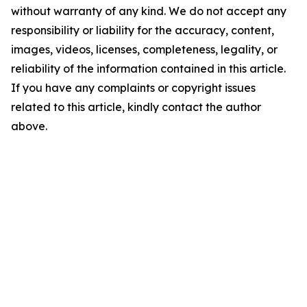
without warranty of any kind. We do not accept any
responsibility or liability for the accuracy, content,
images, videos, licenses, completeness, legality, or
reliability of the information contained in this article.
If you have any complaints or copyright issues
related to this article, kindly contact the author
above.