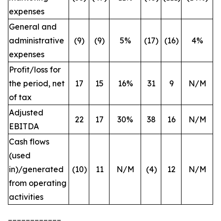
expenses
General and
administrative
(9)
(9)
5%
(17)
(16)
4%
expenses
Profit/loss for
the period, net
17
15
16%
31
9
N/M
of tax
Adjusted
22
17
30%
38
16
N/M
EBITDA
Cash flows
(used
in)/generated
(10)
11
N/M
(4)
12
N/M
from operating
activities
____________