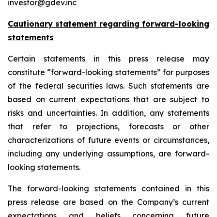
investor@gdev.inc
Cautionary statement regarding forward-looking
statements
Certain statements in this press release may
constitute “forward-looking statements” for purposes
of the federal securities laws. Such statements are
based on current expectations that are subject to
risks and uncertainties. In addition, any statements
that refer to projections, forecasts or other
characterizations of future events or circumstances,
including any underlying assumptions, are forward-
looking statements.
The forward-looking statements contained in this
press release are based on the Company’s current
expectations and beliefs concerning future