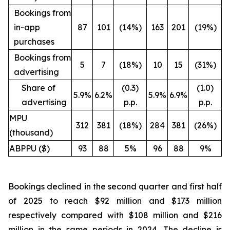
Bookings from
in-app
87
101
(14%)
163
201
(19%)
purchases
Bookings from
5
7
(18%)
10
15
(31%)
advertising
Share of
(0.3)
(1.0)
5.9%
6.2%
5.9%
6.9%
advertising
p.p.
p.p.
MPU
312
381
(18%)
284
381
(26%)
(thousand)
ABPPU ($)
93
88
5%
96
88
9%
Bookings declined in the second quarter and first half
of 2025 to reach $92 million and $173 million
respectively compared with $108 million and $216
million in the same periods in 2024. The decline is