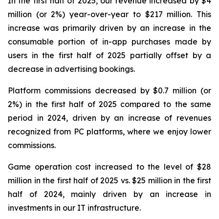
In the first half of 2025, our revenue increased by $4
million (or 2%) year-over-year to $217 million. This
increase was primarily driven by an increase in the
consumable portion of in-app purchases made by
users in the first half of 2025 partially offset by a
decrease in advertising bookings.
Platform commissions decreased by $0.7 million (or
2%) in the first half of 2025 compared to the same
period in 2024, driven by an increase of revenues
recognized from PC platforms, where we enjoy lower
commissions.
Game operation cost increased to the level of $28
million in the first half of 2025 vs. $25 million in the first
half of 2024, mainly driven by an increase in
investments in our IT infrastructure.