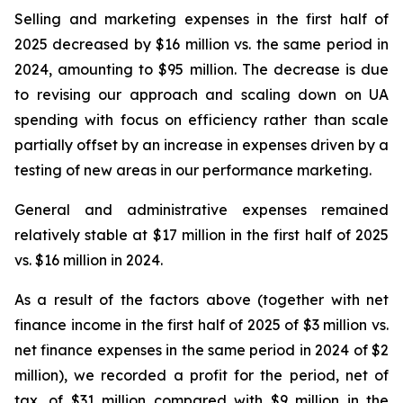
Selling and marketing expenses in the first half of
2025 decreased by $16 million vs. the same period in
2024, amounting to $95 million. The decrease is due
to revising our approach and scaling down on UA
spending with focus on efficiency rather than scale
partially offset by an increase in expenses driven by a
testing of new areas in our performance marketing.
General and administrative expenses remained
relatively stable at $17 million in the first half of 2025
vs. $16 million in 2024.
As a result of the factors above (together with net
finance income in the first half of 2025 of $3 million vs.
net finance expenses in the same period in 2024 of $2
million), we recorded a profit for the period, net of
tax, of $31 million compared with $9 million in the