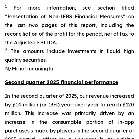
1
For more information, see section titled
“Presentation of Non-IFRS Financial Measures” on
the last two pages of this report, including the
reconciliation of the profit for the period, net of tax to
the Adjusted EBITDA.
2
The amounts include investments in liquid high
quality securities.
N/M: not meaningful
Second quarter 2025 financial performance
In the second quarter of 2025, our revenue increased
by $14 million (or 13%) year-over-year to reach $120
million. This increase was primarily driven by an
increase in the consumable portion of in-app
purchases s made by players in the second quarter of