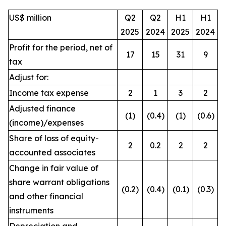
US$ million
Q2
Q2
H1
H1
2025
2024
2025
2024
Profit for the period, net of
17
15
31
9
tax
Adjust for:
Income tax expense
2
1
3
2
Adjusted finance
(1)
(0.4)
(1)
(0.6)
(income)/expenses
Share of loss of equity-
2
0.2
2
2
accounted associates
Change in fair value of
share warrant obligations
(0.2)
(0.4)
(0.1)
(0.3)
and other financial
instruments