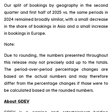
Our split of bookings by geography in the second
quarter and first half of 2025 vs. the same periods in
2024 remained broadly similar, with a small decrease
in the share of bookings in Asia and a small increase
in bookings in Europe.
Note:
Due to rounding, the numbers presented throughout
this release may not precisely add up to the totals.
The period-over-period percentage changes are
based on the actual numbers and may therefore
differ from the percentage changes if those were to
be calculated based on the rounded numbers.
About GDEV