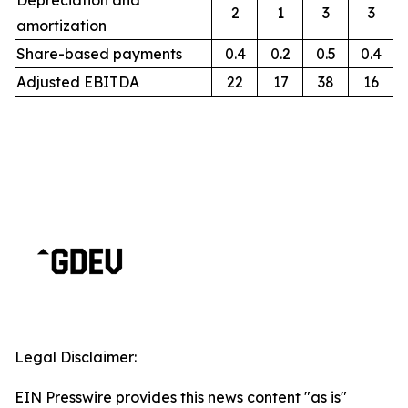
Depreciation and
2
1
3
3
amortization
Share-based payments
0.4
0.2
0.5
0.4
Adjusted EBITDA
22
17
38
16
Legal Disclaimer:
EIN Presswire provides this news content "as is"