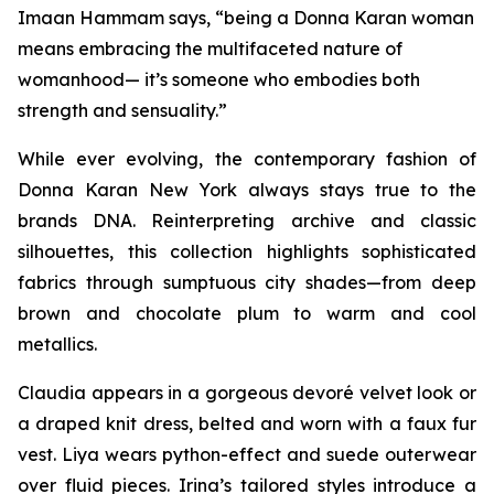
Imaan Hammam says, “being a Donna Karan woman
means embracing the multifaceted nature of
womanhood— it’s someone who embodies both
strength and sensuality.”
While ever evolving, the contemporary fashion of
Donna Karan New York always stays true to the
brands DNA. Reinterpreting archive and classic
silhouettes, this collection highlights sophisticated
fabrics through sumptuous city shades—from deep
brown and chocolate plum to warm and cool
metallics.
Claudia appears in a gorgeous devoré velvet look or
a draped knit dress, belted and worn with a faux fur
vest. Liya wears python-effect and suede outerwear
over fluid pieces. Irina’s tailored styles introduce a