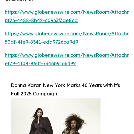
https://www.globenewswire.com/NewsRoom/Attachme
bf26-4488-8b42-c0963f3ae8ca
https://www.globenewswire.com/NewsRoom/Attachm
50df-4fe9-8341-eda9726ca9d9
https://www.globenewswire.com/NewsRoom/Attachm
ef79-4108-860f-7346b9166499
Donna Karan New York Marks 40 Years with it's
Fall 2025 Campaign