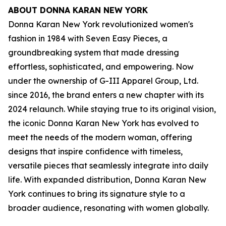
ABOUT DONNA KARAN NEW YORK
Donna Karan New York revolutionized women's
fashion in 1984 with Seven Easy Pieces, a
groundbreaking system that made dressing
effortless, sophisticated, and empowering. Now
under the ownership of G-III Apparel Group, Ltd.
since 2016, the brand enters a new chapter with its
2024 relaunch. While staying true to its original vision,
the iconic Donna Karan New York has evolved to
meet the needs of the modern woman, offering
designs that inspire confidence with timeless,
versatile pieces that seamlessly integrate into daily
life. With expanded distribution, Donna Karan New
York continues to bring its signature style to a
broader audience, resonating with women globally.