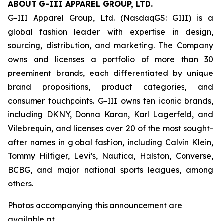
ABOUT G-III APPAREL GROUP, LTD.
G-III Apparel Group, Ltd. (NasdaqGS: GIII) is a
global fashion leader with expertise in design,
sourcing, distribution, and marketing. The Company
owns and licenses a portfolio of more than 30
preeminent brands, each differentiated by unique
brand propositions, product categories, and
consumer touchpoints. G-III owns ten iconic brands,
including DKNY, Donna Karan, Karl Lagerfeld, and
Vilebrequin, and licenses over 20 of the most sought-
after names in global fashion, including Calvin Klein,
Tommy Hilfiger, Levi’s, Nautica, Halston, Converse,
BCBG, and major national sports leagues, among
others.
Photos accompanying this announcement are
available at