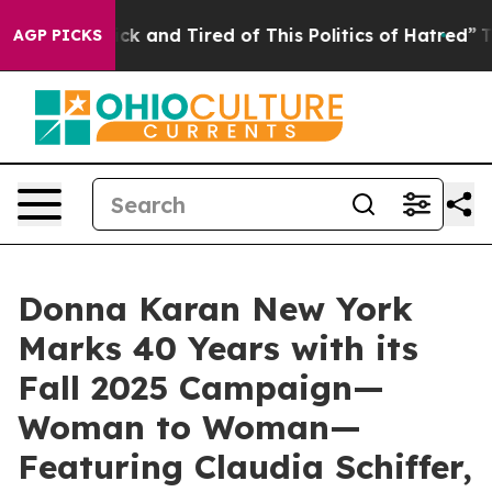
Sick and Tired of This Politics of Hatred”
The Story Be
AGP PICKS
Donna Karan New York
Marks 40 Years with its
Fall 2025 Campaign—
Woman to Woman—
Featuring Claudia Schiffer,