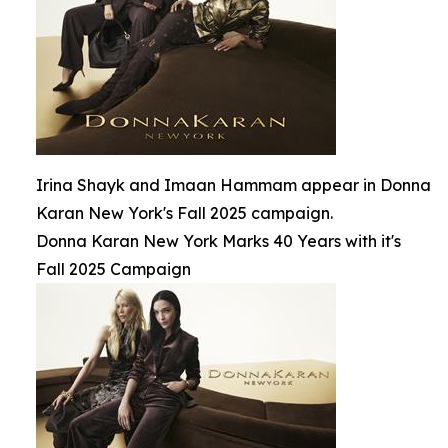
Irina Shayk and Imaan Hammam appear in Donna
Karan New York's Fall 2025 campaign.
Donna Karan New York Marks 40 Years with it's
Fall 2025 Campaign