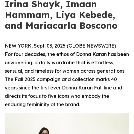
Irina Shayk, Imaan
Hammam, Liya Kebede,
and Mariacarla Boscono
NEW YORK, Sept. 03, 2025 (GLOBE NEWSWIRE) --
For four decades, the ethos of Donna Karan has been
unwavering: a daily wardrobe that is effortless,
sensual, and timeless for women across generations.
The Fall 2025 campaign and collection marks 40
years since the first ever Donna Karan Fall line and
directs its focus to five icons who embody the
enduring femininity of the brand.