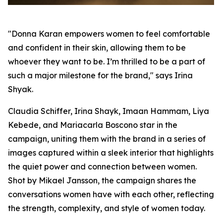
"Donna Karan empowers women to feel comfortable
and confident in their skin, allowing them to be
whoever they want to be. I’m thrilled to be a part of
such a major milestone for the brand," says Irina
Shyak.
Claudia Schiffer, Irina Shayk, Imaan Hammam, Liya
Kebede, and Mariacarla Boscono star in the
campaign, uniting them with the brand in a series of
images captured within a sleek interior that highlights
the quiet power and connection between women.
Shot by Mikael Jansson, the campaign shares the
conversations women have with each other, reflecting
the strength, complexity, and style of women today.