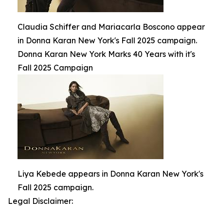
Claudia Schiffer and Mariacarla Boscono appear
in Donna Karan New York's Fall 2025 campaign.
Donna Karan New York Marks 40 Years with it's
Fall 2025 Campaign
Liya Kebede appears in Donna Karan New York's
Fall 2025 campaign.
Legal Disclaimer: