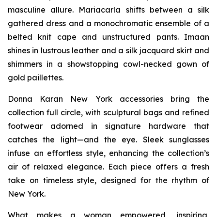
masculine allure. Mariacarla shifts between a silk
gathered dress and a monochromatic ensemble of a
belted knit cape and unstructured pants. Imaan
shines in lustrous leather and a silk jacquard skirt and
shimmers in a showstopping cowl-necked gown of
gold paillettes.
Donna Karan New York accessories bring the
collection full circle, with sculptural bags and refined
footwear adorned in signature hardware that
catches the light—and the eye. Sleek sunglasses
infuse an effortless style, enhancing the collection’s
air of relaxed elegance. Each piece offers a fresh
take on timeless style, designed for the rhythm of
New York.
What makes a woman empowered, inspiring,