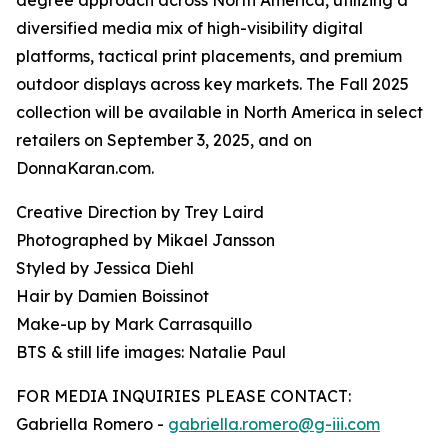
degree approach across North America, utilizing a
diversified media mix of high-visibility digital
platforms, tactical print placements, and premium
outdoor displays across key markets. The Fall 2025
collection will be available in North America in select
retailers on September 3, 2025, and on
DonnaKaran.com.
Creative Direction by Trey Laird
Photographed by Mikael Jansson
Styled by Jessica Diehl
Hair by Damien Boissinot
Make-up by Mark Carrasquillo
BTS & still life images: Natalie Paul
FOR MEDIA INQUIRIES PLEASE CONTACT:
Gabriella Romero -
gabriella.romero@g-iii.com