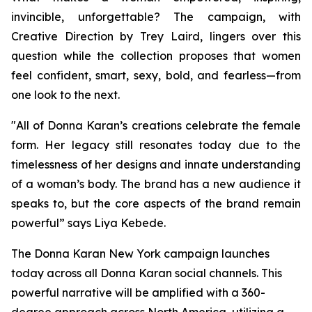
invincible, unforgettable? The campaign, with
Creative Direction by Trey Laird, lingers over this
question while the collection proposes that women
feel confident, smart, sexy, bold, and fearless—from
one look to the next.
"All of Donna Karan’s creations celebrate the female
form. Her legacy still resonates today due to the
timelessness of her designs and innate understanding
of a woman’s body. The brand has a new audience it
speaks to, but the core aspects of the brand remain
powerful” says Liya Kebede.
The Donna Karan New York campaign launches
today across all Donna Karan social channels. This
powerful narrative will be amplified with a 360-