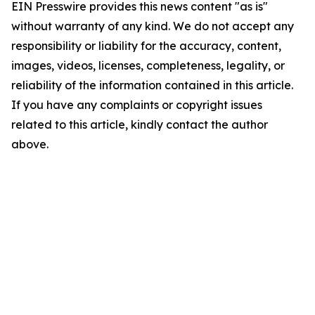
EIN Presswire provides this news content "as is"
without warranty of any kind. We do not accept any
responsibility or liability for the accuracy, content,
images, videos, licenses, completeness, legality, or
reliability of the information contained in this article.
If you have any complaints or copyright issues
related to this article, kindly contact the author
above.