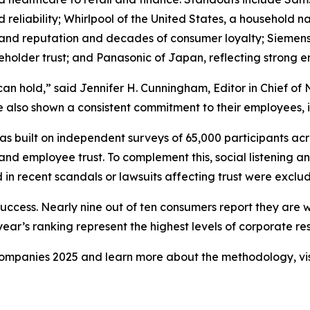
and reliability; Whirlpool of the United States, a househol
rand reputation and decades of consumer loyalty; Siemens
holder trust; and Panasonic of Japan, reflecting strong
can hold,” said Jennifer H. Cunningham, Editor in Chief 
 also shown a consistent commitment to their employees, in
 built on independent surveys of 65,000 participants acr
and employee trust. To complement this, social listening a
in recent scandals or lawsuits affecting trust were exclu
success. Nearly nine out of ten consumers report they are 
ar’s ranking represent the highest levels of corporate resp
y Companies 2025 and learn more about the methodology, vi