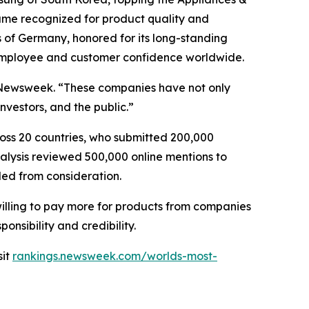
d name recognized for product quality and
 of Germany, honored for its long-standing
 employee and customer confidence worldwide.
of Newsweek. “These companies have not only
vestors, and the public.”
oss 20 countries, who submitted 200,000
nalysis reviewed 500,000 online mentions to
ded from consideration.
willing to pay more for products from companies
onsibility and credibility.
sit
rankings.newsweek.com/worlds-most-