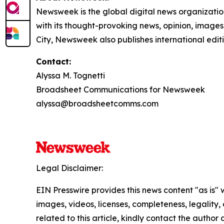
Newsweek is the global digital news organizati
with its thought-provoking news, opinion, image
City, Newsweek also publishes international edit
Contact:
Alyssa M. Tognetti
Broadsheet Communications for Newsweek
alyssa@broadsheetcomms.com
Legal Disclaimer:
EIN Presswire provides this news content "as is" 
images, videos, licenses, completeness, legality, o
related to this article, kindly contact the author