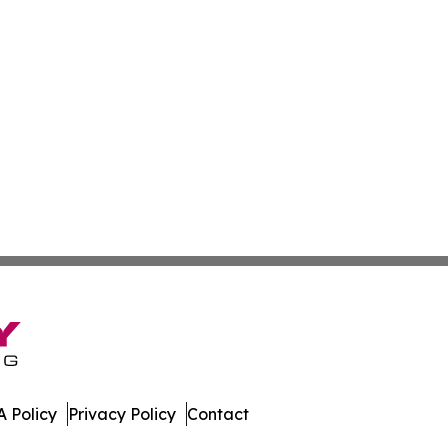
 Policy
Privacy Policy
Contact