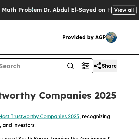
h Problem
Dr. Abdul El-Sayed on Historic Michigan
View all
Provided by AGP
Share
stworthy Companies 2025
Most Trustworthy Companies 2025
, recognizing
 and investors.
msung of South Korea, topping the Appliances &