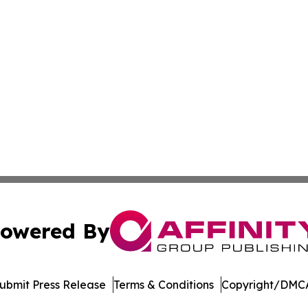
owered By
ubmit Press Release
Terms & Conditions
Copyright/DMCA