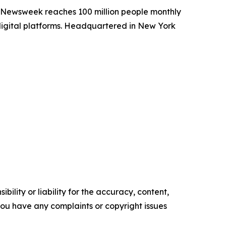
. Newsweek reaches 100 million people monthly
 digital platforms. Headquartered in New York
ility or liability for the accuracy, content,
f you have any complaints or copyright issues