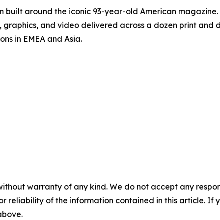
on built around the iconic 93-year-old American magazine
s, graphics, and video delivered across a dozen print and
ions in EMEA and Asia.
without warranty of any kind. We do not accept any responsib
r reliability of the information contained in this article. I
 above.