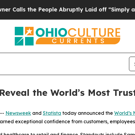
lls the People Abruptly Laid off “Simply a Mat
Reveal the World’s Most Tru
 --
Newsweek
and
Statista
today announced the
World’s 
earned exceptional confidence from customers, employees,
d healthcare to retail and finance. Standouts include Sa