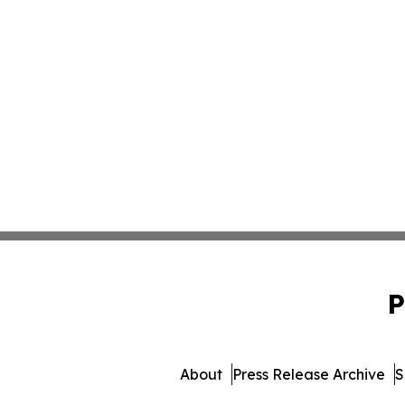
P
About
Press Release Archive
S