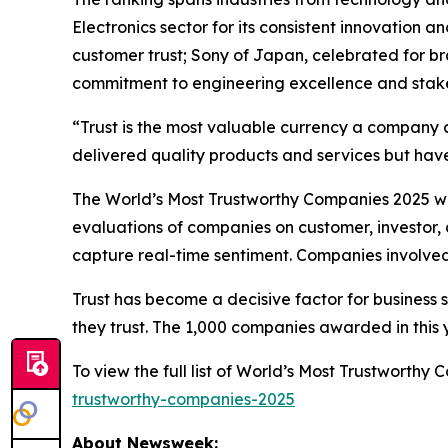
Electronics sector for its consistent innovation 
customer trust; Sony of Japan, celebrated for b
commitment to engineering excellence and stake
“Trust is the most valuable currency a company 
delivered quality products and services but have
The World’s Most Trustworthy Companies 2025 was
evaluations of companies on customer, investor, 
capture real-time sentiment. Companies involved 
Trust has become a decisive factor for business 
they trust. The 1,000 companies awarded in this ye
To view the full list of World’s Most Trustworth
trustworthy-companies-2025
About Newsweek: