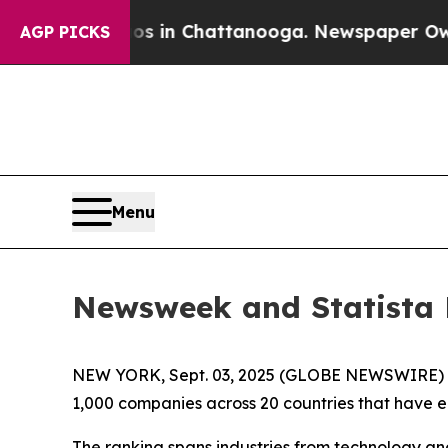
lapse
Chaos in Chattanooga. Newspaper Owner Ca
AGP PICKS
Menu
Newsweek and Statista 
NEW YORK, Sept. 03, 2025 (GLOBE NEWSWIRE)
1,000 companies across 20 countries that have 
The ranking spans industries from technology an