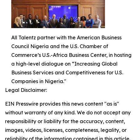
All Talentz partner with the American Business
Council Nigeria and the U.S. Chamber of
Commerce’s U.S.-Africa Business Center, in hosting
a high-level dialogue on “Increasing Global
Business Services and Competitiveness for U.S.
Companies in Nigeria."
Legal Disclaimer:
EIN Presswire provides this news content "as is"
without warranty of any kind. We do not accept any
responsibility or liability for the accuracy, content,
images, videos, licenses, completeness, legality, or
reliability of the information contained in this article.