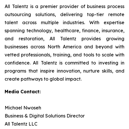
All Talentz is a premier provider of business process
outsourcing solutions, delivering top-tier remote
talent across multiple industries. With expertise
spanning technology, healthcare, finance, insurance,
and restoration, All Talentz provides growing
businesses across North America and beyond with
vetted professionals, training, and tools to scale with
confidence. All Talentz is committed to investing in
programs that inspire innovation, nurture skills, and
create pathways to global impact.
Media Contact:
Michael Nwoseh
Business & Digital Solutions Director
All Talentz LLC