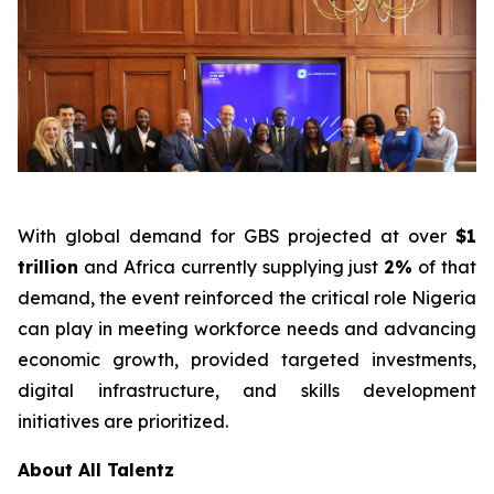
With global demand for GBS projected at over
$1
trillion
and Africa currently supplying just
2%
of that
demand, the event reinforced the critical role Nigeria
can play in meeting workforce needs and advancing
economic growth, provided targeted investments,
digital infrastructure, and skills development
initiatives are prioritized.
About All Talentz