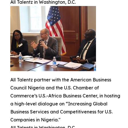
All Talentz in Washington, D.C.
All Talentz partner with the American Business
Council Nigeria and the U.S. Chamber of
Commerce’s U.S.-Africa Business Center, in hosting
a high-level dialogue on “Increasing Global
Business Services and Competitiveness for U.S.
Companies in Nigeria."
All Talentz in Washington, D.C.