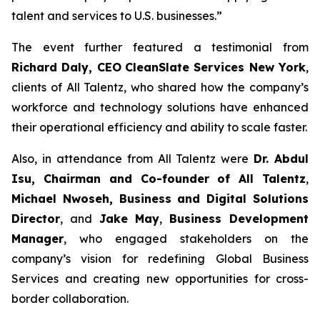
talent and services to U.S. businesses.”
The event further featured a testimonial from
Richard Daly, CEO
CleanSlate Services New York
,
clients of All Talentz, who shared how the company’s
workforce and technology solutions have enhanced
their operational efficiency and ability to scale faster.
Also, in attendance from All Talentz were
Dr. A
bdul
Isu, Chairman and Co-founder of All Talentz
,
Michael Nwoseh, Business and Digital Solutions
Director
, and
Jake May
,
Business Development
Manager
, who engaged stakeholders on the
company’s vision for redefining Global Business
Services and creating new opportunities for cross-
border collaboration.