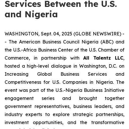
Services Between the U.S.
and Nigeria
WASHINGTON, Sept. 04, 2025 (GLOBE NEWSWIRE) -
- The American Business Council Nigeria (ABC) and
the U.S.-Africa Business Center of the U.S. Chamber of
Commerce, in partnership with
All Talentz LLC
,
hosted a high-level dialogue in Washington, D.C. on
Increasing Global Business Services and
Competitiveness for U.S. Companies in Nigeria
. The
event was part of the U.S.-Nigeria Business Initiative
engagement series and brought together
government representatives, business leaders, and
industry experts to explore strategic partnerships,
investment opportunities, and the transformative