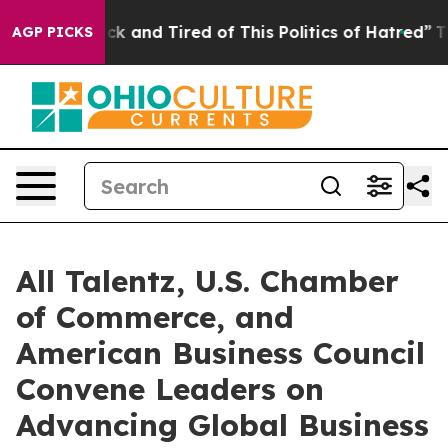
Sick and Tired of This Politics of Hatred”
The Story Be
AGP PICKS
All Talentz, U.S. Chamber
of Commerce, and
American Business Council
Convene Leaders on
Advancing Global Business