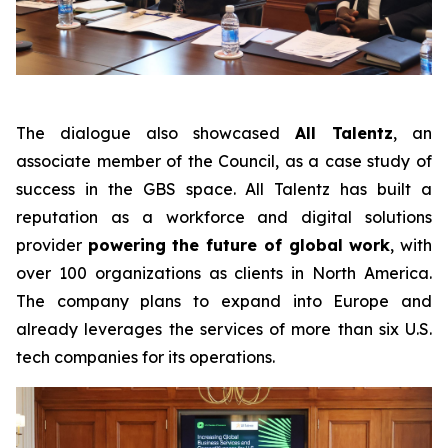
The dialogue also showcased
All Talentz
, an
associate member of the Council, as a case study of
success in the GBS space. All Talentz has built a
reputation as a workforce and digital solutions
provider
powering the future of global work
, with
over 100 organizations as clients in North America.
The company plans to expand into Europe and
already leverages the services of more than six U.S.
tech companies for its operations.