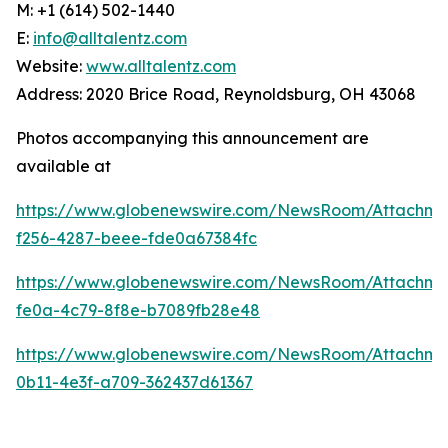
M: +1 (614) 502-1440
E:
info@alltalentz.com
Website:
www.alltalentz.com
Address: 2020 Brice Road, Reynoldsburg, OH 43068
Photos accompanying this announcement are
available at
https://www.globenewswire.com/NewsRoom/Attachme
f256-4287-beee-fde0a67384fc
https://www.globenewswire.com/NewsRoom/Attachme
fe0a-4c79-8f8e-b7089fb28e48
https://www.globenewswire.com/NewsRoom/Attachme
0b11-4e3f-a709-362437d61367