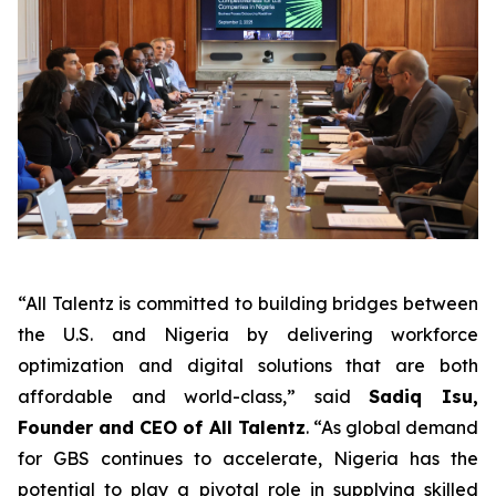
“All Talentz is committed to building bridges between
the U.S. and Nigeria by delivering workforce
optimization and digital solutions that are both
affordable and world-class,” said
Sadiq Isu,
Founder and CEO of All Talentz
. “As global demand
for GBS continues to accelerate, Nigeria has the
potential to play a pivotal role in supplying skilled