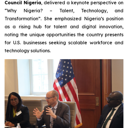
Council Nigeria
, delivered a keynote perspective on
“Why Nigeria? – Talent, Technology, and
Transformation”
. She emphasized Nigeria’s position
as a rising hub for talent and digital innovation,
noting the unique opportunities the country presents
for U.S. businesses seeking scalable workforce and
technology solutions.