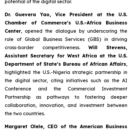
potential of the digital sector.
Dr. Guevera Yao, Vice President at the U.S.
Chamber of Commerce’s U.S.-Africa Business
Center
, opened the dialogue by underscoring the
role of Global Business Services (GBS) in driving
cross-border competitiveness.
Will Stevens,
Assistant Secretary for West Africa at the U.S.
Department of State’s Bureau of African Affairs
,
highlighted the U.S.-Nigeria strategic partnership in
the digital sector, citing initiatives such as the AI
Conference and the Commercial Investment
Partnership as pathways to fostering deeper
collaboration, innovation, and investment between
the two countries.
Margaret Olele, CEO of the American Business