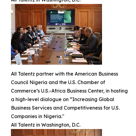
All Talentz partner with the American Business
Council Nigeria and the U.S. Chamber of
Commerce’s U.S.-Africa Business Center, in hosting
a high-level dialogue on “Increasing Global
Business Services and Competitiveness for U.S.
Companies in Nigeria."
All Talentz in Washington, D.C.