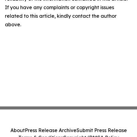
If you have any complaints or copyright issues
related to this article, kindly contact the author
above.
About
Press Release Archive
Submit Press Release