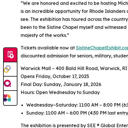
“We are honored and excited to be hosting
Mich
is an incredible opportunity for Rhode Islanders
see. The exhibition has toured across the countr
been to the Sistine Chapel myself and witnessed 
majesty of the works.”
Tickets available now at
SistineChapelExhibit.
discounted admission for seniors, military, stude
Warwick Mall – 400 Bald Hill Road, Warwick, RI
Opens Friday, October 17, 2025
️Final Day: Sunday, January 18, 2026
Hours: Open Wednesday to Sunday
Wednesday–Saturday: 11:00 AM – 8:00 PM (6:3
Sunday: 11:00 AM – 6:00 PM (4:30 PM last entry
The exhibition is presented by SEE ® Global Ente