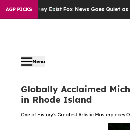
 They Exist
Fox News Goes Quiet as 'Maga Media 
AGP PICKS
Menu
Globally Acclaimed Miche
in Rhode Island
One of History’s Greatest Artistic Masterpieces