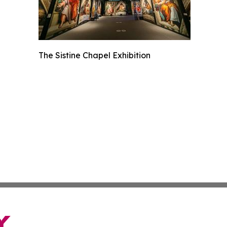
The Sistine Chapel Exhibition