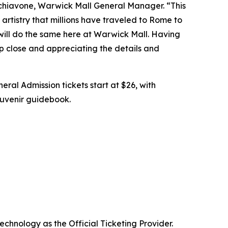
chiavone, Warwick Mall General Manager. “This
artistry that millions have traveled to Rome to
 will do the same here at Warwick Mall. Having
up close and appreciating the details and
eral Admission tickets start at $26, with
souvenir guidebook.
echnology as the Official Ticketing Provider.