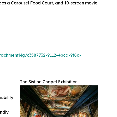
ludes a Carousel Food Court, and 10-screen movie
tachmentNg/c3587732-9112-4bca-9f8a-
The Sistine Chapel Exhibition
ibility
indly