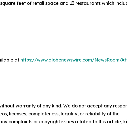
square feet of retail space and 13 restaurants which inc
ilable at
https://www.globenewswire.com/NewsRoom/At
 without warranty of any kind. We do not accept any respons
os, licenses, completeness, legality, or reliability of the
any complaints or copyright issues related to this article, k