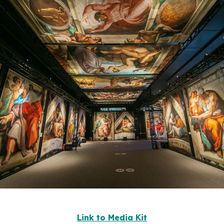
Link to Media Kit