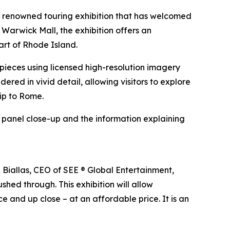
e renowned touring exhibition that has welcomed
 Warwick Mall, the exhibition offers an
art of Rhode Island.
erpieces using licensed high-resolution imagery
ndered in vivid detail, allowing visitors to explore
rip to Rome.
h panel close-up and the information explaining
n Biallas, CEO of SEE ® Global Entertainment,
shed through. This exhibition will allow
e and up close – at an affordable price. It is an