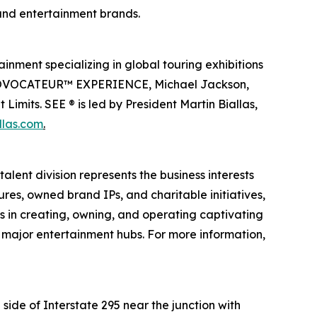
 and entertainment brands.
inment specializing in global touring exhibitions
en PROVOCATEUR™ EXPERIENCE, Michael Jackson,
imits. SEE ® is led by President Martin Biallas,
llas.com
.
alent division represents the business interests
ures, owned brand IPs, and charitable initiatives,
es in creating, owning, and operating captivating
n major entertainment hubs. For more information,
side of Interstate 295 near the junction with