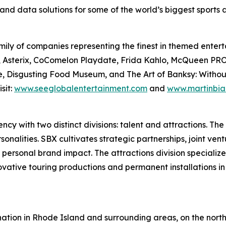
and data solutions for some of the world’s biggest sports
ily of companies representing the finest in themed enterta
Files, Asterix, CoComelon Playdate, Frida Kahlo, McQue
, Disgusting Food Museum, and The Art of Banksy: Without L
sit:
www.seeglobalentertainment.com
and
www.martinbia
y with two distinct divisions: talent and attractions. The t
nalities. SBX cultivates strategic partnerships, joint vent
 personal brand impact. The attractions division specializ
novative touring productions and permanent installations i
ation in Rhode Island and surrounding areas, on the north 