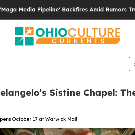
Pipeline' Backfires Amid Rumors Trump Will cut 
langelo’s Sistine Chapel: Th
 Opens October 17 at Warwick Mall