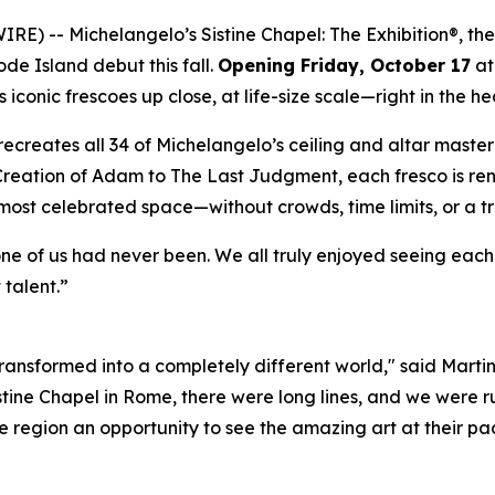
WIRE) --
Michelangelo’s Sistine Chapel: The Exhibition®
, th
ode Island debut this fall.
Opening Friday, October 17
at
iconic frescoes up close, at life-size scale—right in the he
ly recreates all 34 of Michelangelo’s ceiling and altar mast
Creation of Adam
to
The Last Judgment
, each fresco is re
 most celebrated space—without crowds, time limits, or a t
one of us had never been. We all truly enjoyed seeing eac
 talent.”
 transformed into a completely different world," said Marti
istine Chapel in Rome, there were long lines, and we were ru
 region an opportunity to see the amazing art at their pac