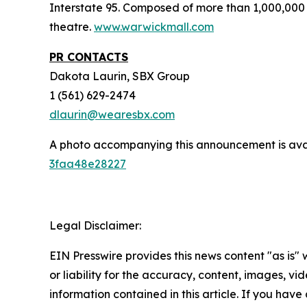
Interstate 95. Composed of more than 1,000,000 
theatre.
www.warwickmall.com
PR CONTACTS
Dakota Laurin, SBX Group
1 (561) 629-2474
dlaurin@wearesbx.com
A photo accompanying this announcement is ava
3faa48e28227
Legal Disclaimer:
EIN Presswire provides this news content "as is"
or liability for the accuracy, content, images, vide
information contained in this article. If you have 