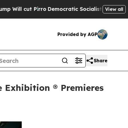
Pirro
Democratic Socialists of America Propose
View all
Provided by AGP
Share
e Exhibition ® Premieres