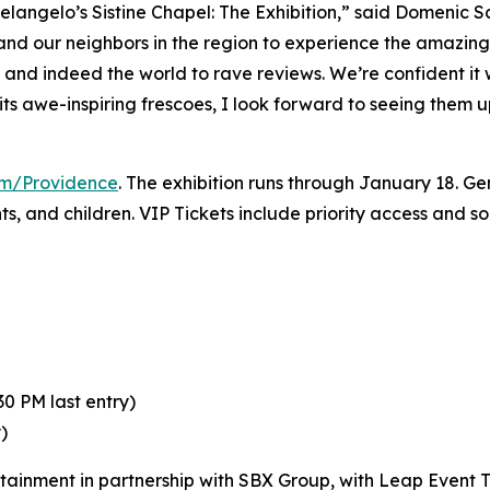
elangelo’s Sistine Chapel: The Exhibition
,” said Domenic S
 and our neighbors in the region to experience the amazing 
y and indeed the world to rave reviews. We’re confident it
its awe-inspiring frescoes, I look forward to seeing them 
com/Providence
. The exhibition runs through January 18. Gen
nts, and children. VIP Tickets include priority access and 
0 PM last entry)
)
rtainment in partnership with SBX Group, with Leap Event T