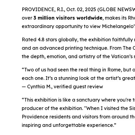
PROVIDENCE, R.I., Oct. 02, 2025 (GLOBE NEWS
over
3 million visitors worldwide
, makes its Rh
extraordinary opportunity to view Michelangelo’s 
Rated 4.8 stars globally, the exhibition faithful
and an advanced printing technique. From
The 
the depth, emotion, and artistry of the Vatican’s
“Two of us had seen the real thing in Rome, but 
each one. It’s a stunning look at the artist’s great
—
Cynthia M., verified guest review
“This exhibition is like a sanctuary where you're
producer of the exhibition. "When I visited the S
Providence residents and visitors from around the
inspiring and unforgettable experience.”