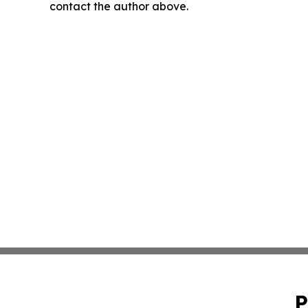
contact the author above.
P