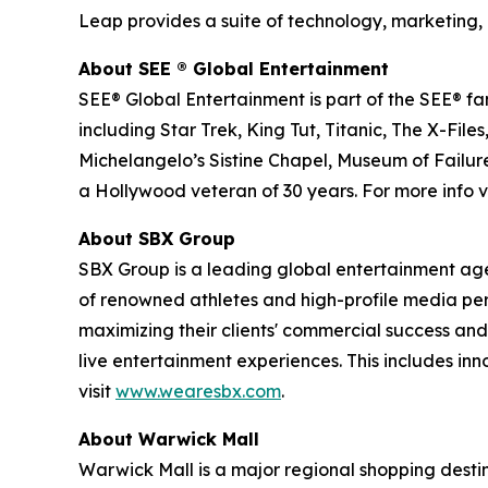
Leap provides a suite of technology, marketing, 
About SEE
®
Global Entertainment
SEE® Global Entertainment is part of the SEE® fam
including Star Trek, King Tut, Titanic, The X-
Michelangelo’s Sistine Chapel, Museum of Failure
a Hollywood veteran of 30 years. For more info vi
About SBX Group
SBX Group is a leading global entertainment agenc
of renowned athletes and high-profile media perso
maximizing their clients' commercial success and
live entertainment experiences. This includes in
visit
www.wearesbx.com
.
About Warwick Mall
Warwick Mall is a major regional shopping destin