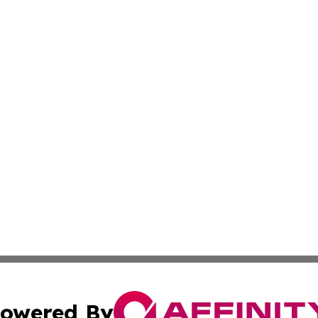
owered By